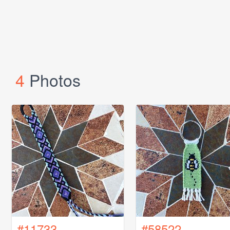
4
Photos
#11733
#58522