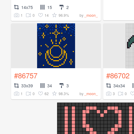
14x75
15
2
1
0
14
96.9%
by
_moon_
#86757
#86702
33x39
34
3
34x34
1
0
62
98.3%
3
0
by
_moon_