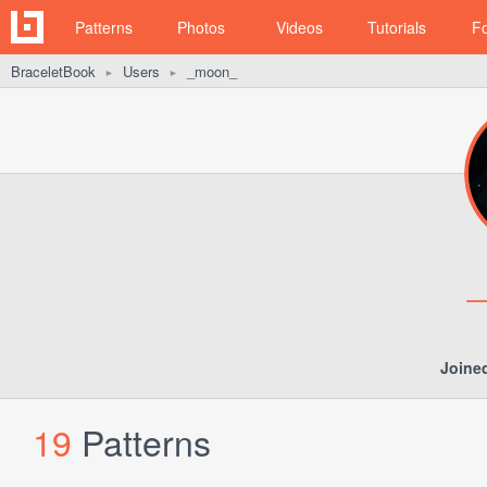
Patterns
Photos
Videos
Tutorials
F
BraceletBook
Users
_moon_
►
►
Joine
19
Patterns