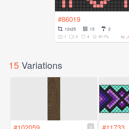
#86019
12x25
13
2
1
0
4
91.7%
by
_
15
Variations
#102059
#11733
V