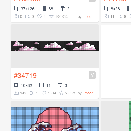
37x126
38
2
8x26
0
0
5
100.0%
44
0
by
_moon_
#34719
V
10x82
11
3
342
1
1639
98.5%
by
_moon_