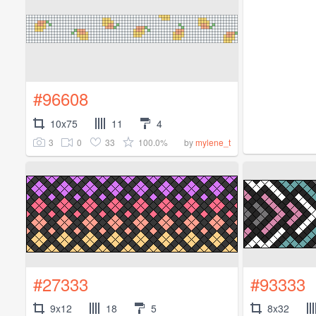
#96608
10x75
11
4
3
0
33
100.0%
by
mylene_t
#27333
#93333
9x12
18
5
8x32