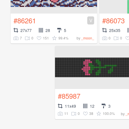
#86261
#86073
V
27x77
28
5
25x35
7
0
151
99.4%
0
0
by
_moon_
#85987
11x49
12
3
11
0
38
100.0%
by
_