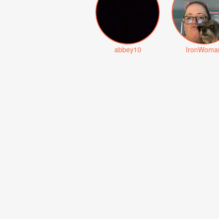
abbey10
IronWoma