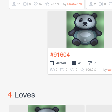
11
0
67
98.1%
2
0
by
sarah2079
#91604
40x40
41
7
0
0
9
100.0%
by
car
4
Loves