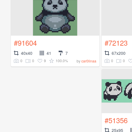
#91604
#72123
40x40
41
7
67x200
0
0
9
100.0%
0
0
by
car0linaa
#51356
25x95