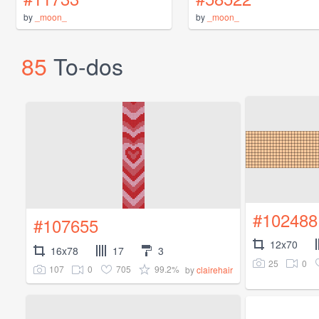
by
_moon_
by
_moon_
85
To-dos
#102488
#107655
12x70
16x78
17
3
25
0
107
0
705
99.2%
by
clairehair