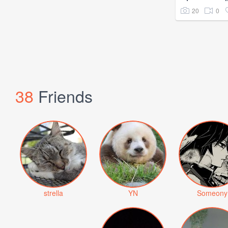
20
0
38
Friends
strella
YN
Someony