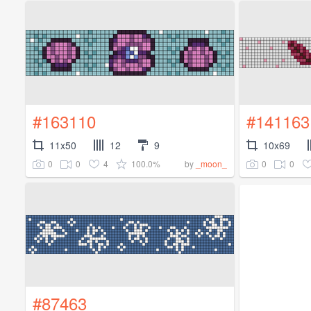
#163110
#141163
11x50
12
9
10x69
0
0
4
100.0%
0
0
by
_moon_
#87463