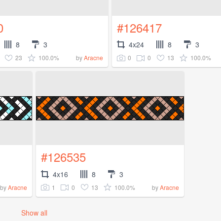
0
#126417
8
3
4x24
8
3
23
100.0%
0
0
13
100.0%
by
Aracne
#126535
4x16
8
3
1
0
13
100.0%
by
Aracne
by
Aracne
Show all