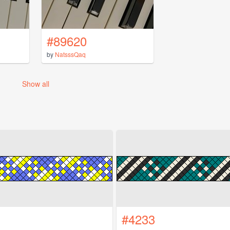
#89620
by
NatsssQaq
Show all
#4233