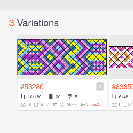
3
Variations
#53280
#8365
V
10x180
20
5
6x48
10
0
57
98.4%
1
0
by
NatsssQaq