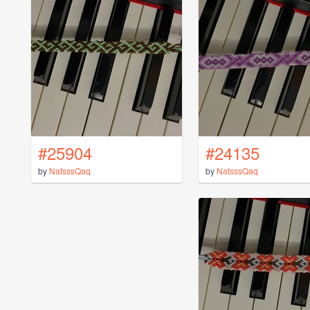
#25904
#24135
by
NatsssQaq
by
NatsssQaq