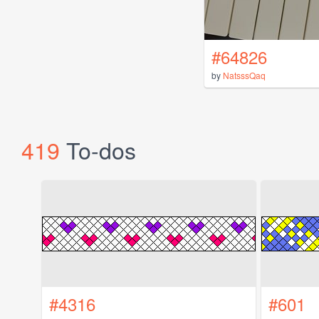
#64826
by
NatsssQaq
419
To-dos
#4316
#601