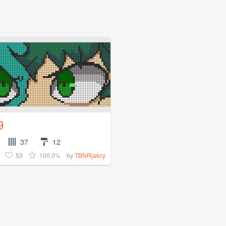
9
37
12
53
100.0%
by
TBNRjakcy