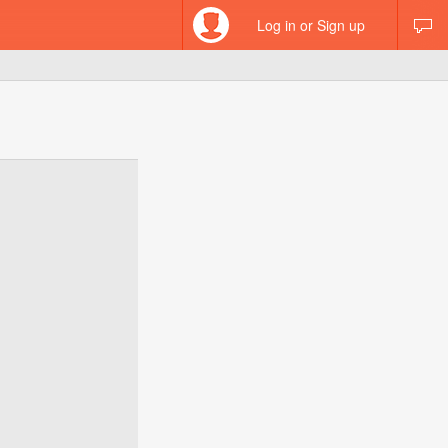
Log in or Sign up