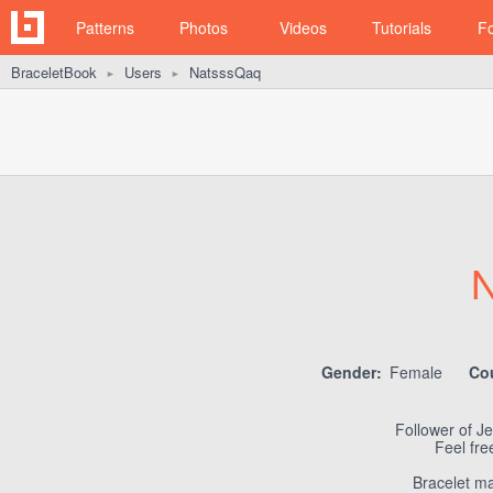
Patterns
Photos
Videos
Tutorials
F
BraceletBook
Users
NatsssQaq
►
►
N
Gender:
Female
Co
Follower of Je
Feel fr
Bracelet ma