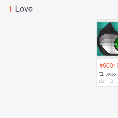
1
Love
#6001
36x85
1
0