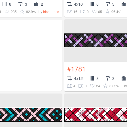
8
3
2
4x16
8
3
1
235
92.9%
16
0
65
96.4%
by
irishdance
#1781
4x12
8
3
4
0
24
87.5%
b