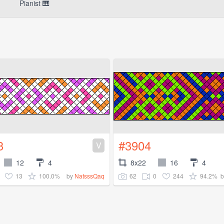
Pianist 🎹
3
#3904
V
12
4
8x22
16
4
13
100.0%
62
0
244
94.2%
by
NatsssQaq