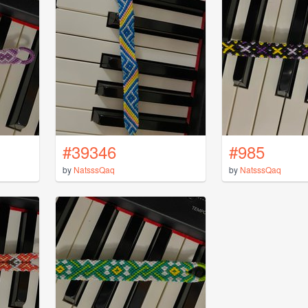
#39346
#985
by
NatsssQaq
by
NatsssQaq