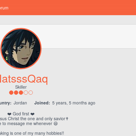
orum
atsssQaq
Skiller
untry:
Jordan
Joined:
5 years, 5 months ago
❤️ God first ❤️
sus Christ the one and only savior✝️
ee to message me whenever 😆
king is one of my many hobbies!!