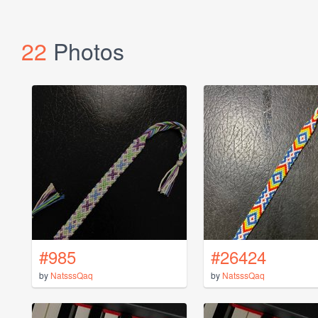
22
Photos
#985
#26424
by
NatsssQaq
by
NatsssQaq