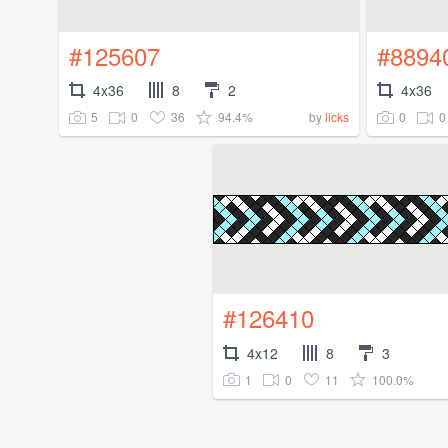
#125607
#8894
4x36
8
2
4x36
5
0
36
94.4%
0
0
by
licks
#126410
4x12
8
3
1
0
11
100.0%