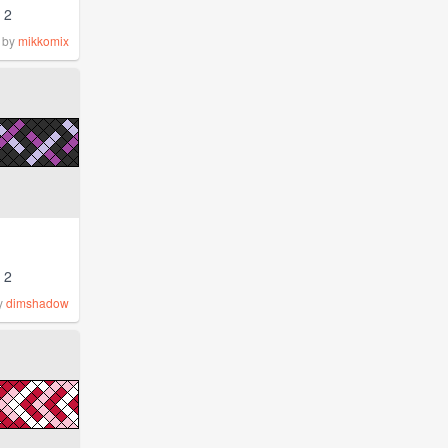
2
by
mikkomix
2
y
dimshadow