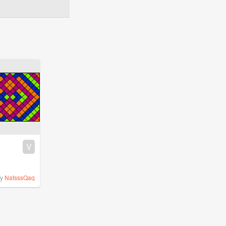
V
by
NatsssQaq