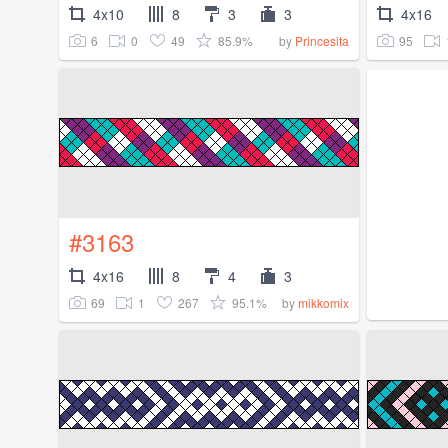
4x10
8
3
3
4x16
6
0
49
85.9%
95
by
Princesita
#3163
4x16
8
4
3
69
1
267
95.1%
by
mikkomix