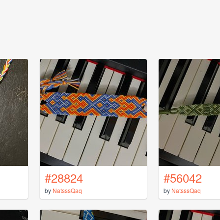
#28824
#56042
by
NatsssQaq
by
NatsssQaq