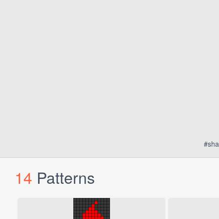
#sha
14
Patterns