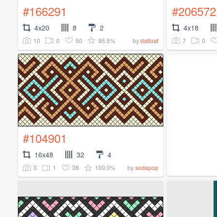
#166291
#206572
4x20
8
2
4x18
10
0
50
95.5%
7
0
by
datloaf
#104901
16x48
32
4
3
1
38
100.0%
by
sodapop