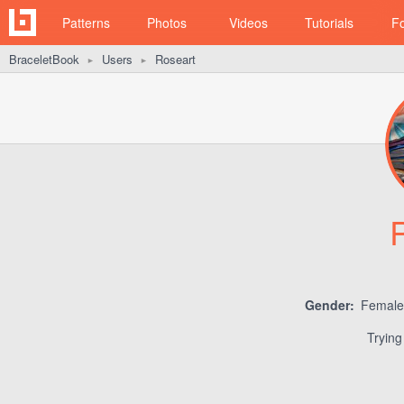
Patterns
Photos
Videos
Tutorials
F
BraceletBook
Users
Roseart
►
►
Gender:
Femal
Trying 