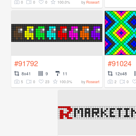
0
0
0
100.0%
by
Roseart
#91792
#91024
8x41
9
11
12x48
5
0
23
100.0%
2
0
by
Roseart