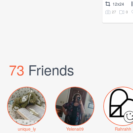
12x24
27
0
73
Friends
unique_ly
Yelena09
Rahrahh