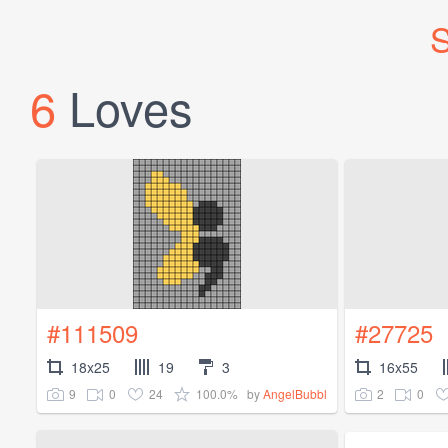
S
6
Loves
#111509
#27725
18x25
19
3
16x55
9
0
24
100.0%
2
0
by
AngelBubbl