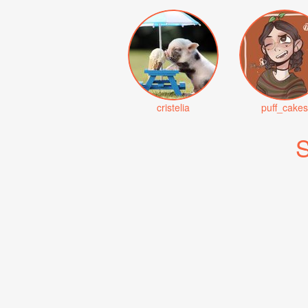
cristelia
puff_cakes
S