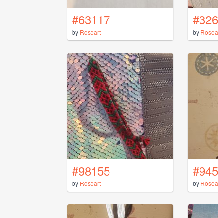
#63117
#326
by
Roseart
by
Rosea
#98155
#945
by
Roseart
by
Rosea