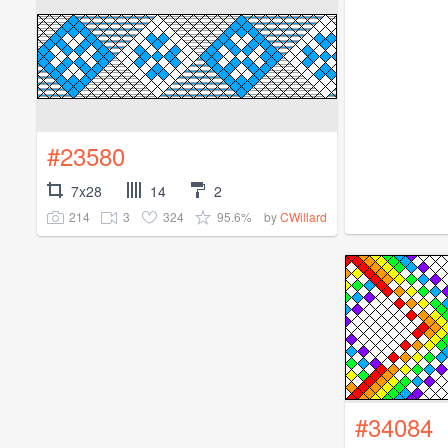
#23580
7x28
14
2
214
3
324
95.6%
by
CWillard
#34084