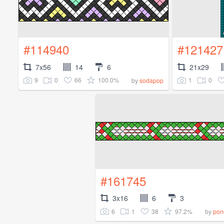
#114940
#121427
7x56
14
6
21x29
9
0
66
100.0%
1
0
by
sodapop
#161745
3x16
6
3
6
1
38
97.2%
by
pon