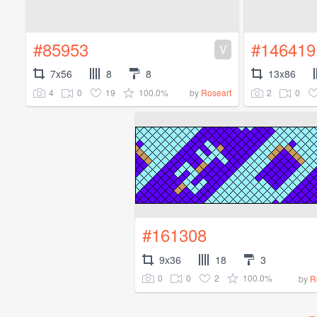
#85953
#146419
V
7x56
8
8
13x86
4
0
19
100.0%
2
0
by
Roseart
#161308
9x36
18
3
0
0
2
100.0%
by
R