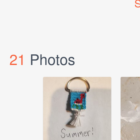
S
21
Photos