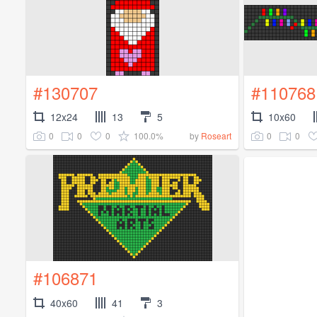
#130707
#110768
12x24
13
5
10x60
0
0
0
100.0%
0
0
by
Roseart
#106871
40x60
41
3