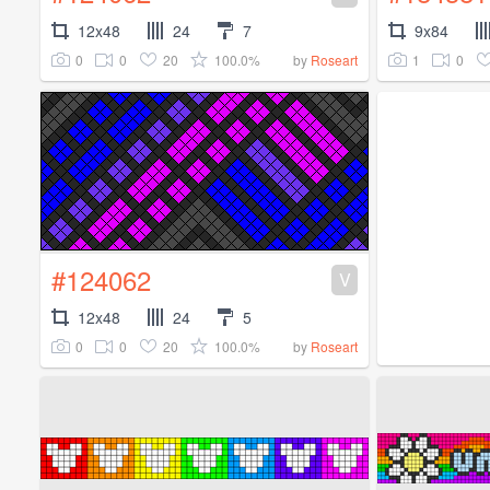
12x48
24
7
9x84
0
0
20
100.0%
1
0
by
Roseart
#124062
V
12x48
24
5
0
0
20
100.0%
by
Roseart