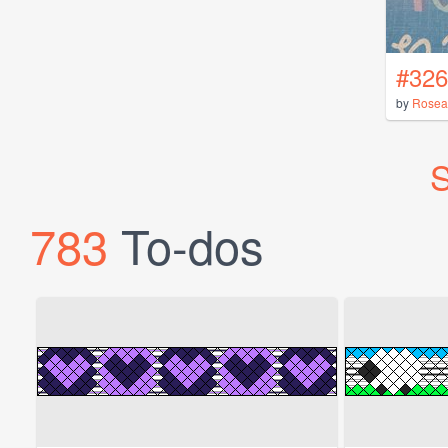
#326
by
Rosea
S
783
To-dos