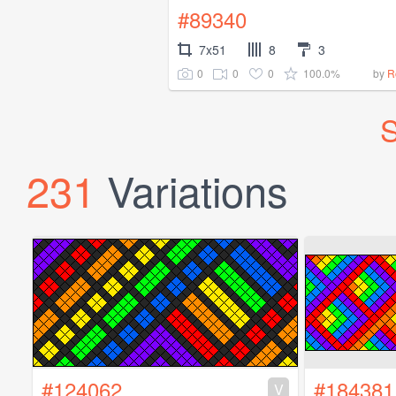
#89340
7x51
8
3
0
0
0
100.0%
by
R
S
231
Variations
#124062
#184381
V