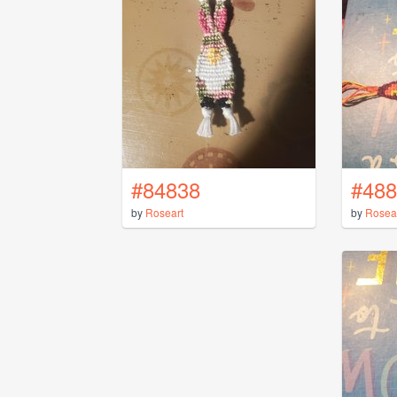
#84838
#488
by
Roseart
by
Rosea