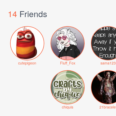
14
Friends
cutepigeon
Fluff_Fox
sama123
chiquis
21bracele