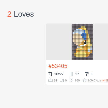
2
Loves
#53405
16x27
17
8
34
0
160
100.0%
by
lwhi