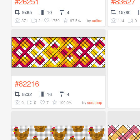
#26251
#83627
9x65
10
4
15x80
371
2
1759
97.5%
114
0
by
aailac
#82216
8x32
16
4
0
0
7
100.0%
by
sodapop