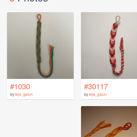
#1030
#30117
by
teja_galun
by
teja_galun