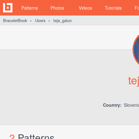
Patterns
Photos
Videos
Tutorials
F
BraceletBook
Users
teja_galun
►
►
te
Country:
Sloven
2
Patterns