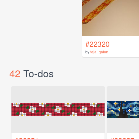
#22320
by
teja_galun
42
To-dos