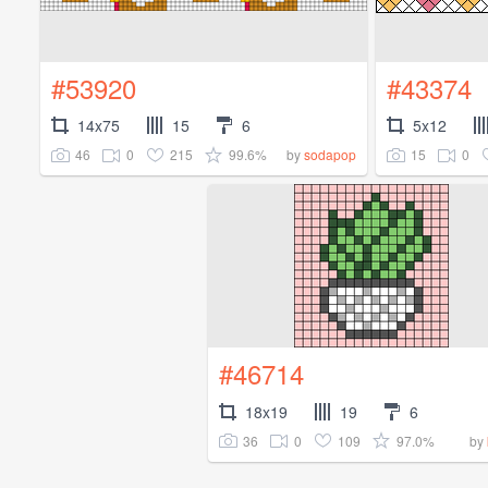
#53920
#43374
14x75
15
6
5x12
46
0
215
99.6%
15
0
by
sodapop
#46714
18x19
19
6
36
0
109
97.0%
by