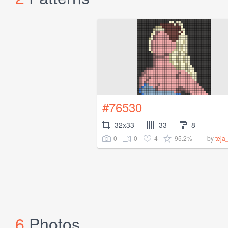
#76530
32x33
33
8
0
0
4
95.2%
by
teja
6
Photos