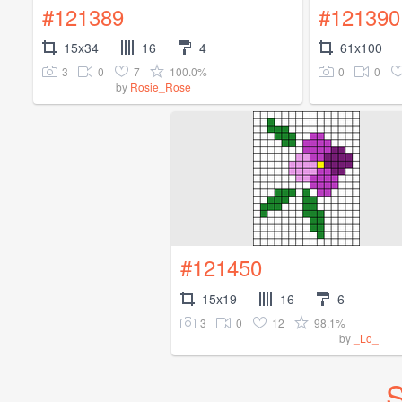
#121389
#121390
15x34
16
4
61x100
3
0
7
100.0%
0
0
by
Rosie_Rose
#121450
15x19
16
6
3
0
12
98.1%
by
_Lo_
S