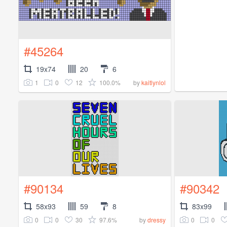
#45264
19x74
20
6
1
0
12
100.0%
by
kaitlynlol
#90134
#90342
58x93
59
8
83x99
0
0
30
97.6%
0
0
by
dressy