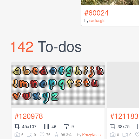
#60024
by
cactusgirl
142
To-dos
#120978
#121183
45x107
46
9
38x75
6
0
76
98.3%
0
0
by
KrazyKnotz