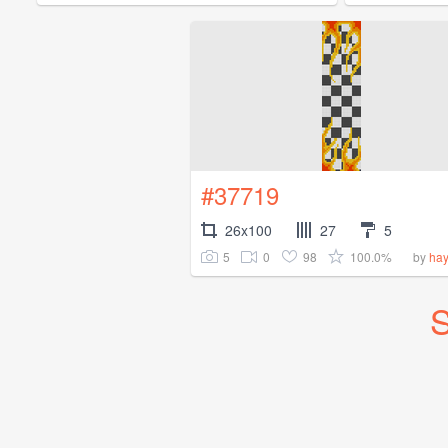
#37719
26x100
27
5
5
0
98
100.0%
by
ha
S