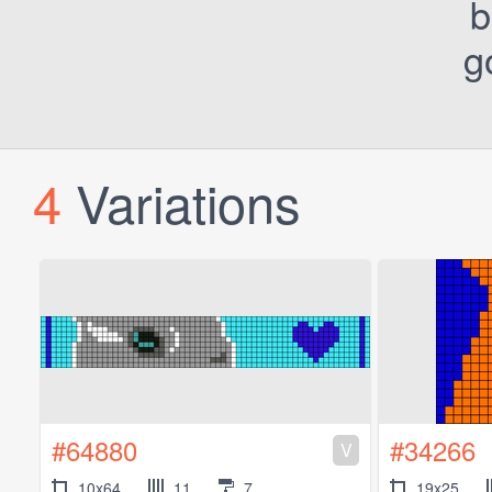
b
g
4
Variations
#64880
#34266
V
10x64
11
7
19x25