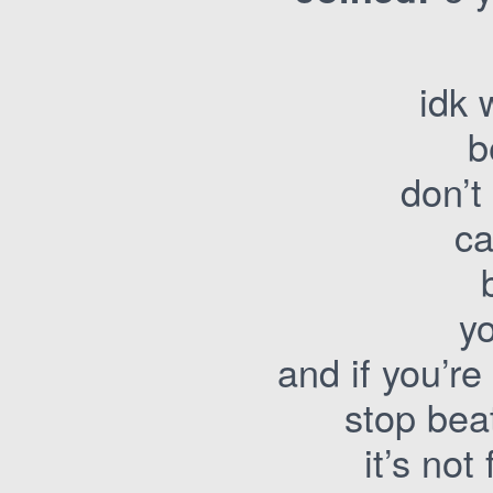
idk 
b
don’t
c
yo
and if you’re 
stop bea
it’s not