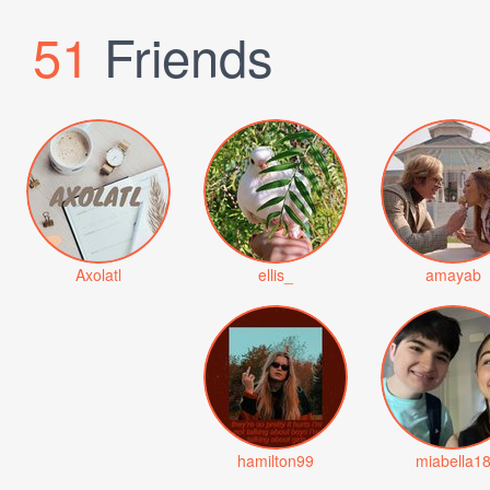
51
Friends
Axolatl
ellis_
amayab
hamilton99
miabella1