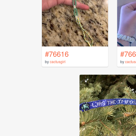
#76616
#766
by
cactusgirl
by
cactus