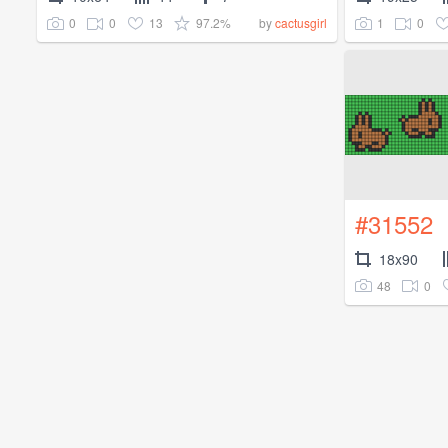
0
0
13
97.2%
1
0
by
cactusgirl
#31552
18x90
48
0