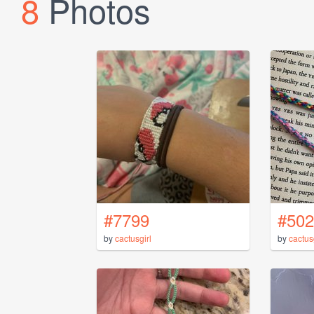
8
Photos
#7799
#502
by
cactusgirl
by
cactus