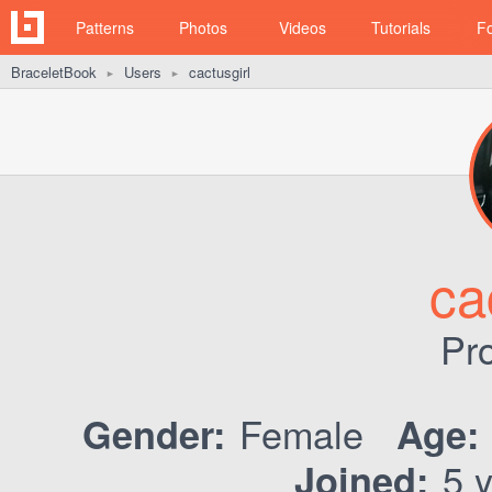
Patterns
Photos
Videos
Tutorials
F
BraceletBook
Users
cactusgirl
►
►
ca
Pro
Female
Gender:
Age:
5 y
Joined: