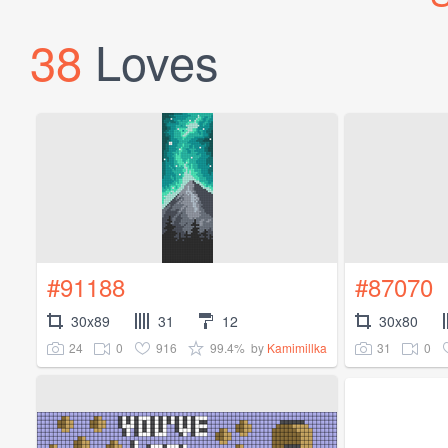
38
Loves
#91188
#87070
30x89
31
12
30x80
24
0
916
99.4%
31
0
by
Kamimillka