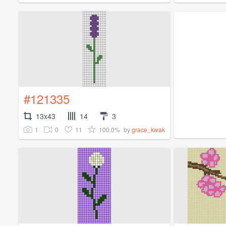
#121335
13x43
14
3
1
0
11
100.0%
by
grace_kwak