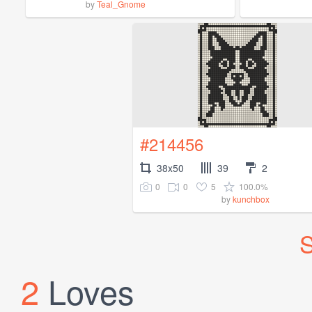
by
Teal_Gnome
#214456
38x50
39
2
0
0
5
100.0%
by
kunchbox
S
2
Loves