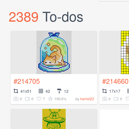
2389
To-dos
#214705
#214660
41x51
42
12
17x17
0
0
7
100.0%
0
0
by
harriet22