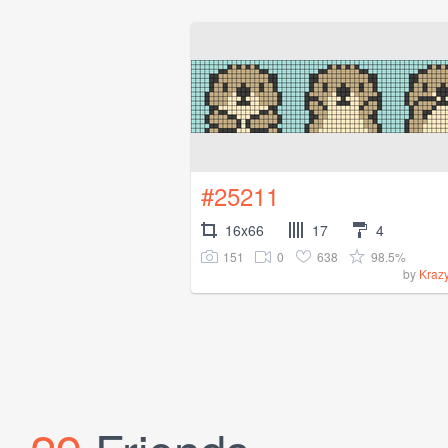
#25211
16x66
17
4
151
0
638
98.5%
by
Kraz