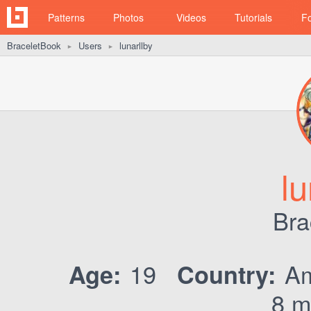
Patterns
Photos
Videos
Tutorials
F
BraceletBook
Users
lunarllby
►
►
lu
Bra
19
Am
Age:
Country:
8 m