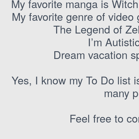
My favorite manga is Witch
My favorite genre of video
The Legend of Ze
I’m Autist
Dream vacation s
Yes, I know my To Do list is
many pr
Feel free to c