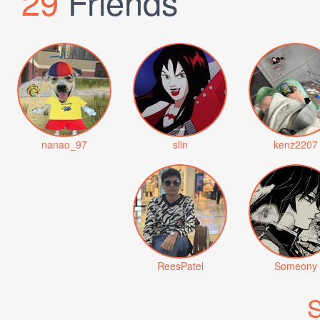
29
Friends
nanao_97
slin
kenz2207
ReesPatel
Someony
S