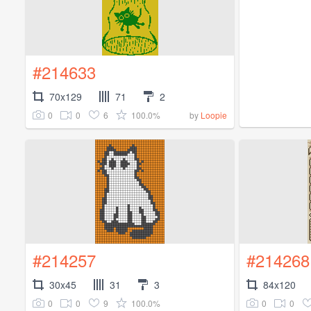
#214633
70x129
71
2
0
0
6
100.0%
by
Loopie
#214257
#214268
30x45
31
3
84x120
0
0
9
100.0%
0
0