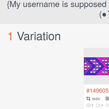
{My username is supposed to 
(● ˃
1
Variation
#149605
6x24
5
0