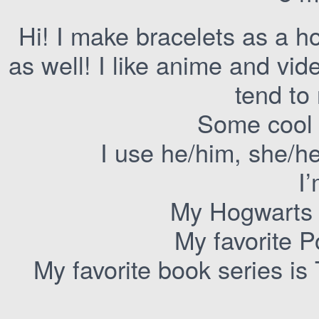
Hi! I make bracelets as a ho
as well! I like anime and vi
tend to 
Some cool 
I use he/him, she/h
I
My Hogwarts 
My favorite 
My favorite book series i