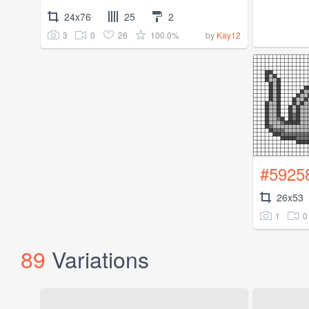
24x76
25
2
3
0
26
100.0%
by
Kay12
#5925
26x53
1
0
89
Variations