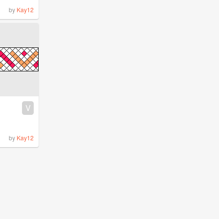
by
Kay12
V
by
Kay12