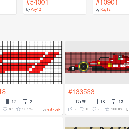
#54001
#10901
by
Kay12
by
Kay12
18
#133533
17
2
17x69
18
13
37
96.9%
7
0
73
100.0%
by
estrycek
b