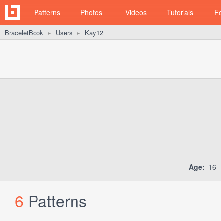
Patterns
Photos
Videos
Tutorials
F
BraceletBook
Users
Kay12
►
►
Age:
16
6
Patterns