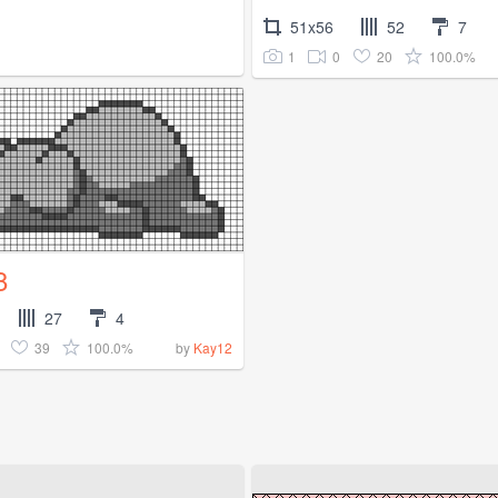
51x56
52
7
1
0
20
100.0%
8
27
4
39
100.0%
by
Kay12