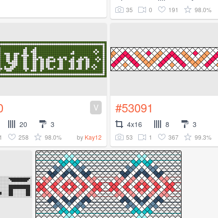
35
0
191
98.0%
0
#53091
V
20
3
4x16
8
3
1
258
98.0%
53
1
367
99.3%
by
Kay12