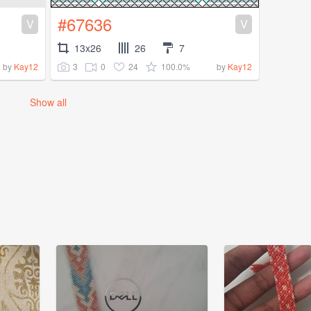
#67636
V
V
13x26
26
7
3
0
24
100.0%
by
Kay12
by
Kay12
Show all