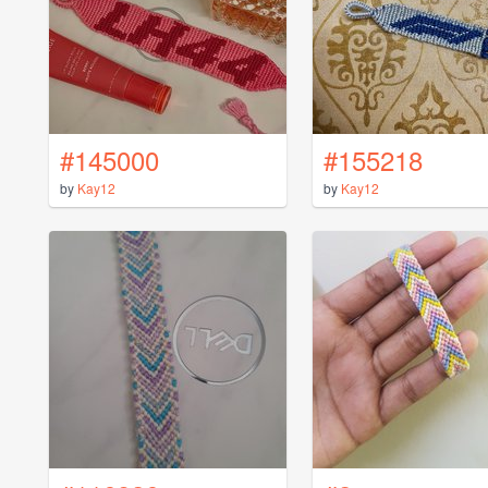
#145000
#155218
by
Kay12
by
Kay12