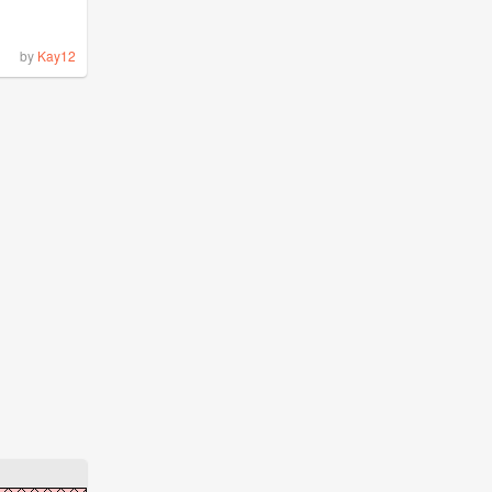
by
Kay12