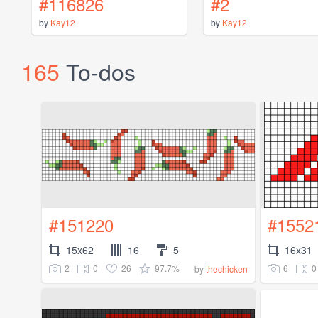
#116826
#2
by
Kay12
by
Kay12
165
To-dos
#151220
#1552
15x62
16
5
16x31
2
0
26
97.7%
6
0
by
thechicken