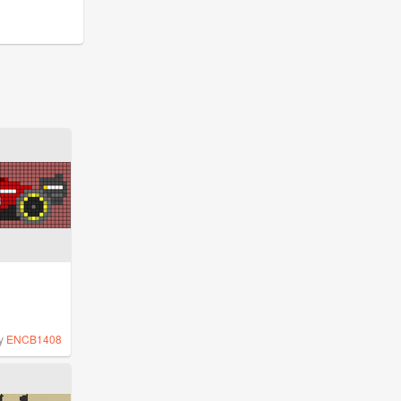
y
ENCB1408