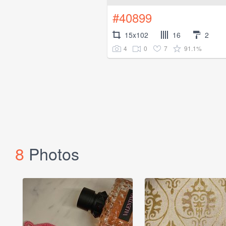
#40899
15x102
16
2
4
0
7
91.1%
8
Photos