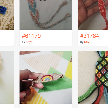
#61179
#31784
by
Kay12
by
Kay12