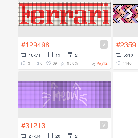
#129498
#2359
V
18x71
19
2
5x10
3
0
39
95.8%
1146
by
Kay12
#31213
V
27x94
28
2