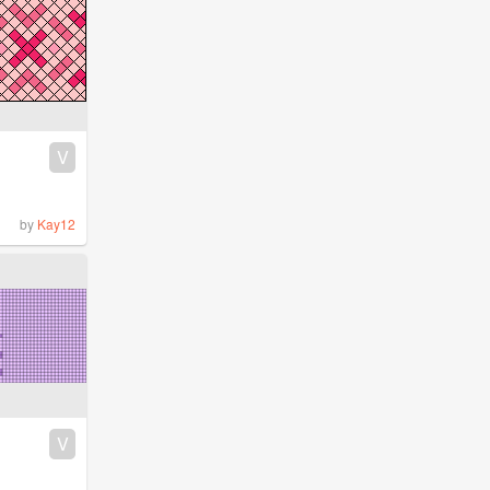
V
by
Kay12
V