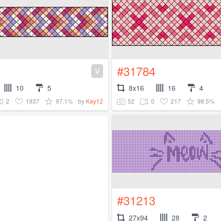
#31784
V
10
5
8x16
16
4
2
1937
97.1%
52
0
217
98.5%
by
Kay12
#31213
27x94
28
2