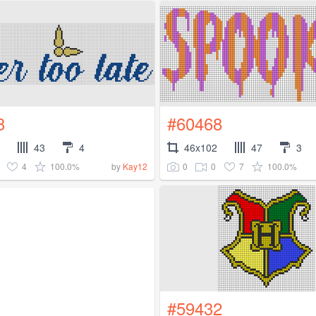
3
#60468
43
4
46x102
47
3
4
100.0%
0
0
7
100.0%
by
Kay12
#59432