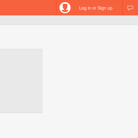
Log in or Sign up