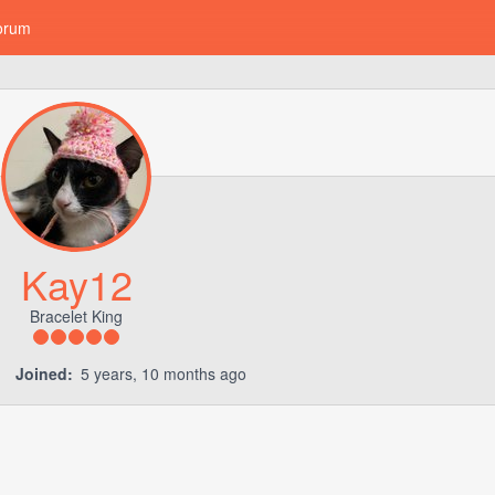
orum
Kay12
Bracelet King
Joined:
5 years, 10 months ago