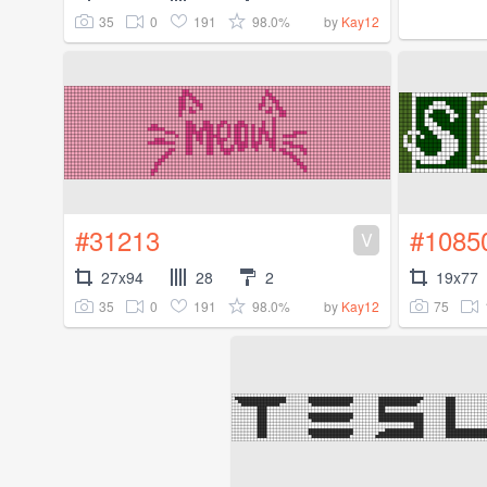
35
0
191
98.0%
by
Kay12
#31213
#1085
V
27x94
28
2
19x77
35
0
191
98.0%
75
by
Kay12