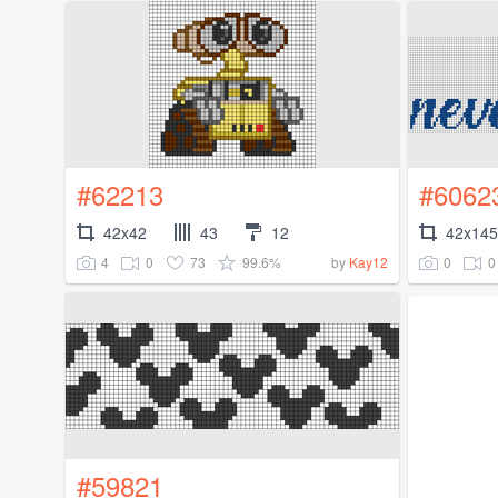
#62213
#6062
42x42
43
12
42x145
4
0
73
99.6%
0
0
by
Kay12
#59821