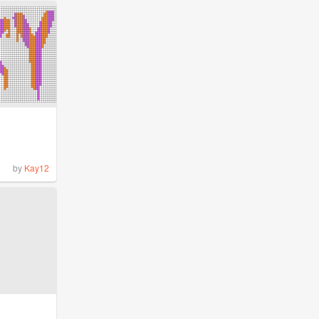
by
Kay12