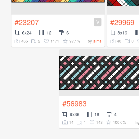
#23207
#29969
V
6x24
12
6
8x16
465
2
1171
97.1%
40
0
by
jsims
#56983
9x36
18
4
14
1
143
100.0%
b