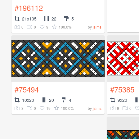
#196112
21x105
22
5
0
0
9
100.0%
by
jsims
#75494
#75385
10x20
20
4
9x20
3
0
19
100.0%
9
0
by
jsims