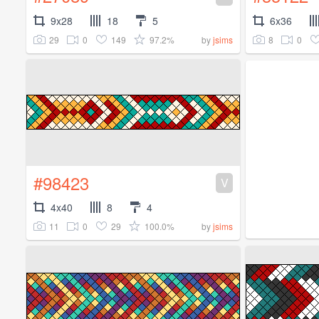
9x28
18
5
6x36
29
0
149
97.2%
8
0
by
jsims
#98423
V
4x40
8
4
11
0
29
100.0%
by
jsims