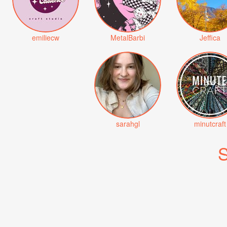
emiliecw
MetalBarbi
Jeffica
sarahgl
minutcraft
S