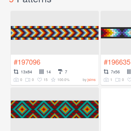
#197096
#196635
13x84
14
7
7x56
0
0
15
100.0%
1
0
by
jsims