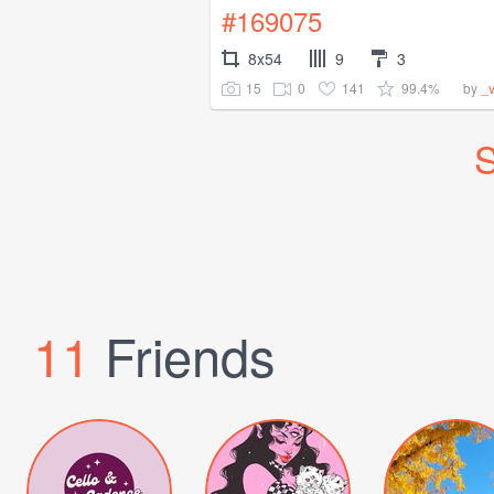
#169075
8x54
9
3
15
0
141
99.4%
by
_
S
11
Friends