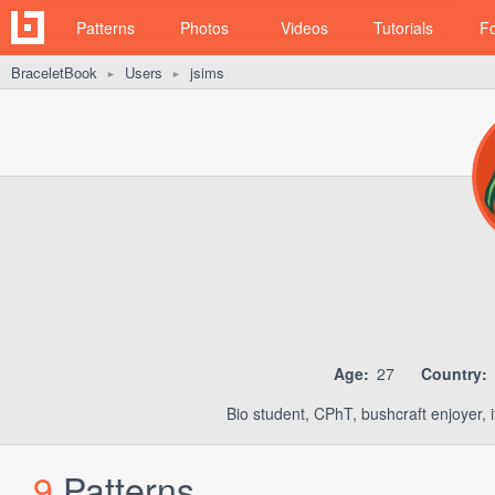
Patterns
Photos
Videos
Tutorials
F
BraceletBook
Users
jsims
►
►
Age:
27
Country:
Bio student, CPhT, bushcraft enjoyer, i
9
Patterns