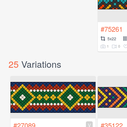
#75261
5x22
1
0
25
Variations
#27089
#35122
V