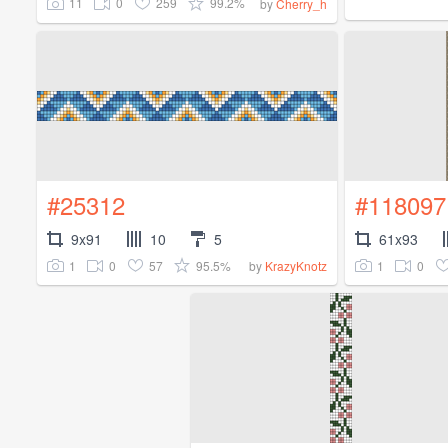
11
0
259
99.2%
by
Cherry_h
#25312
#118097
9x91
10
5
61x93
1
0
57
95.5%
1
0
by
KrazyKnotz