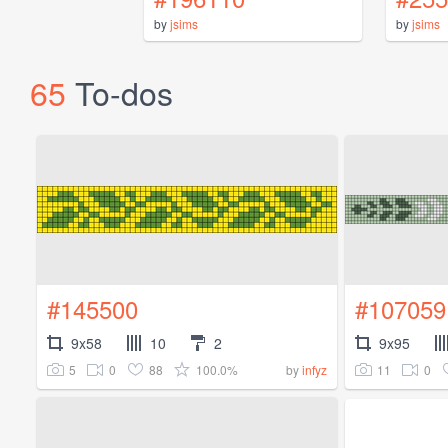
by
jsims
by
jsims
65
To-dos
#145500
#107059
9x58
10
2
9x95
5
0
88
100.0%
11
0
by
infyz