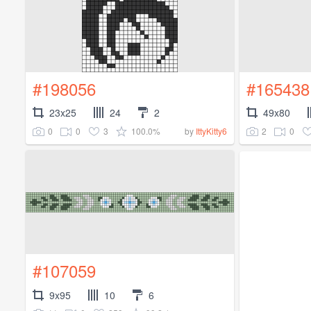
#198056
#165438
23x25
24
2
49x80
0
0
3
100.0%
2
0
by
IttyKitty6
#107059
9x95
10
6