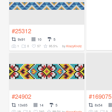
#25312
9x91
10
5
1
0
57
95.5%
by
KrazyKnotz
#24902
#169075
13x65
14
5
8x54
19
0
240
99.0%
15
0
by
KrazyKnotz