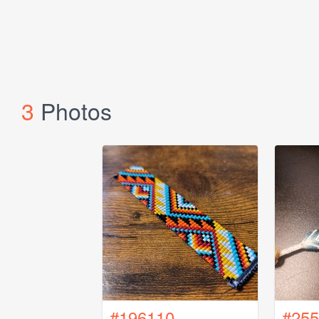
3
Photos
#196110
#255