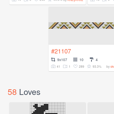
#21107
9x107
10
4
41
1
289
93.3%
by
sk
58
Loves