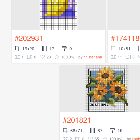
#202931
#174118
16x20
17
9
10x81
1
0
23
100.0%
11
0
by
hr_banana
#201821
66x71
67
15
2
0
65
100.0%
by
knot