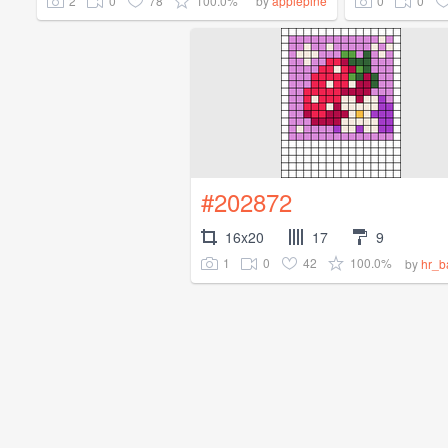
2
0
78
100.0%
0
0
by
applepine
#202872
16x20
17
9
1
0
42
100.0%
by
hr_b