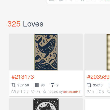
325
Loves
#213173
#203589
95x150
96
2
35x43
0
0
74
100.0%
4
0
by
annaward44