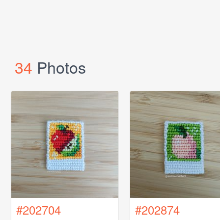
34
Photos
#202704
#202874