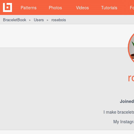
Patterns
Photos
Videos
Tutorials
F
BraceletBook
Users
rosebois
►
►
r
Joined
I make bracelet
My Instagr