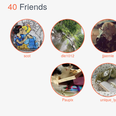
40
Friends
scot
die1012
jjaemie
Paupix
unique_ly