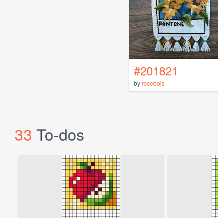
#201821
by
rosebois
33
To-dos