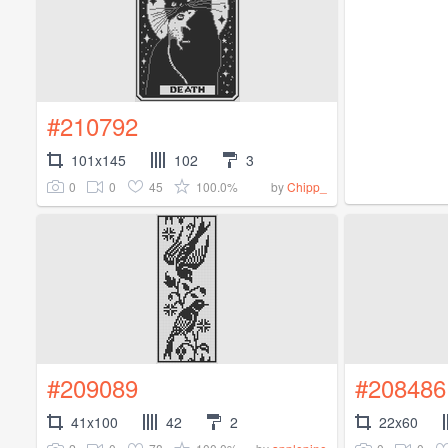
#210792
101x145
102
3
0
0
45
100.0%
by
Chipp_
#209089
#208486
41x100
42
2
22x60