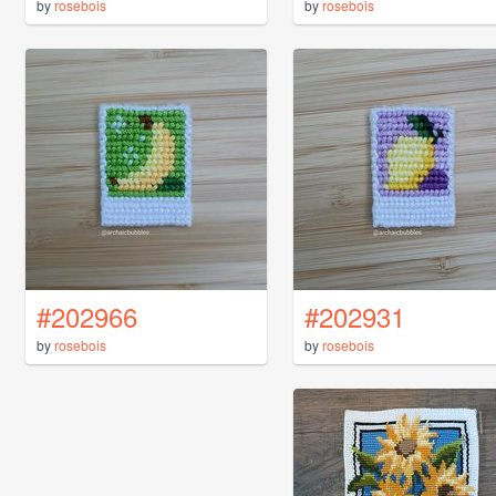
by
rosebois
by
rosebois
#202966
#202931
by
rosebois
by
rosebois