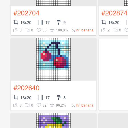
#202704
#202874
16x20
17
9
16x20
3
0
38
100.0%
2
0
by
hr_banana
#202640
16x20
17
8
3
0
32
96.2%
by
hr_banana