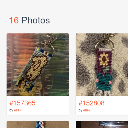
16
Photos
#157365
#152808
by
ellek
by
ellek