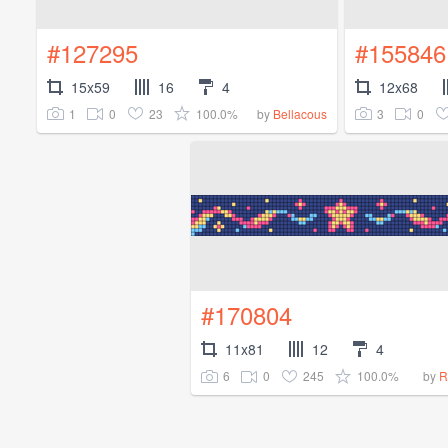
#127295
#155846
15x59
16
4
12x68
1
0
23
100.0%
3
0
by
Bellacous
#170804
11x81
12
4
6
0
245
100.0%
by
R