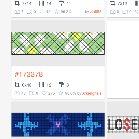
7x14
14
4
7x12
7
0
42
96.2%
0
0
by
zio555
#173378
6x48
12
3
43
0
275
98.0%
by
Arkengheis