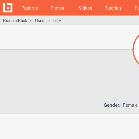
Patterns
Photos
Videos
Tutorials
F
BraceletBook
Users
ellek
►
►
Gender:
Female