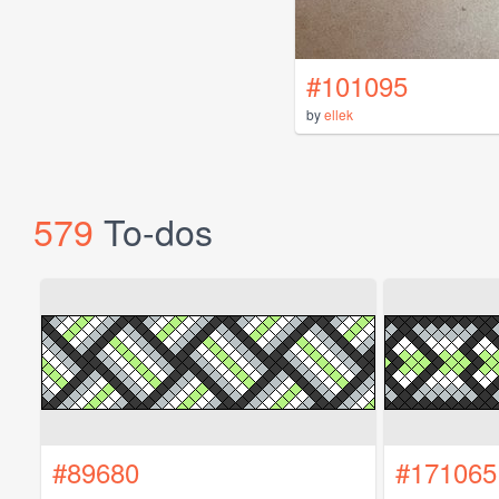
#101095
by
ellek
579
To-dos
#89680
#171065