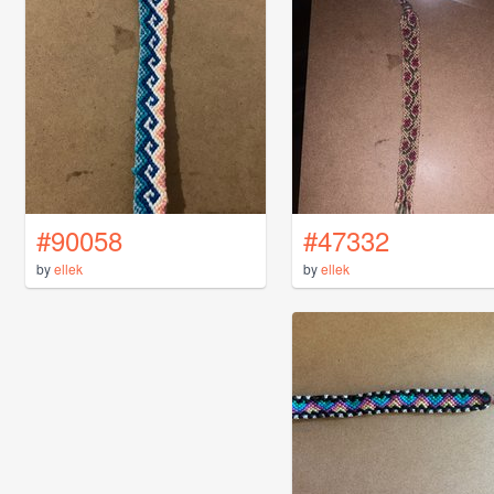
#90058
#47332
by
ellek
by
ellek