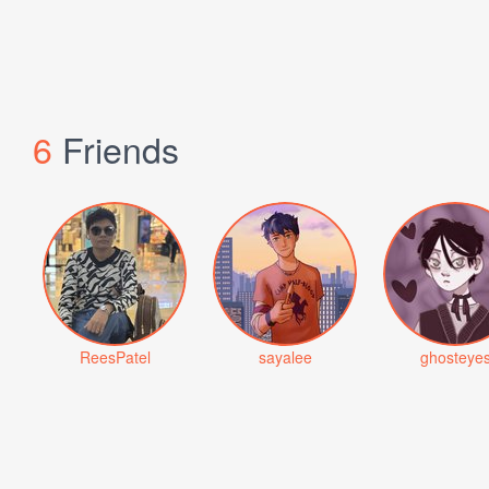
6
Friends
ReesPatel
sayalee
ghosteye