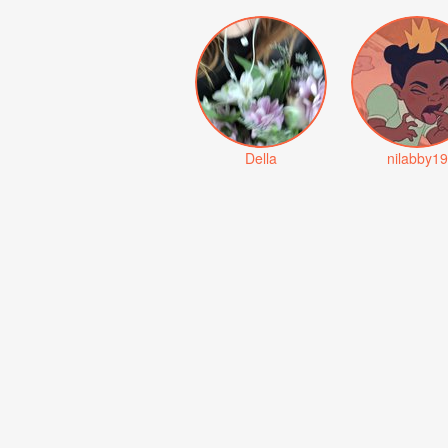
Della
nilabby19