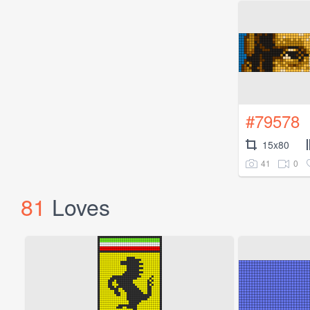
#79578
15x80
41
0
81
Loves