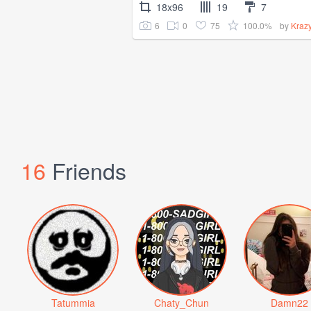
18x96
19
7
6
0
75
100.0%
by
Kraz
16
Friends
Tatummia
Chaty_Chun
Damn22