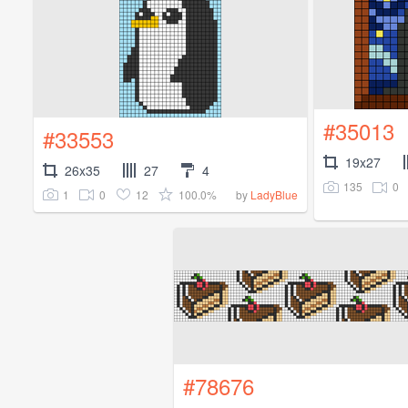
#35013
#33553
19x27
26x35
27
4
135
0
1
0
12
100.0%
by
LadyBlue
#78676