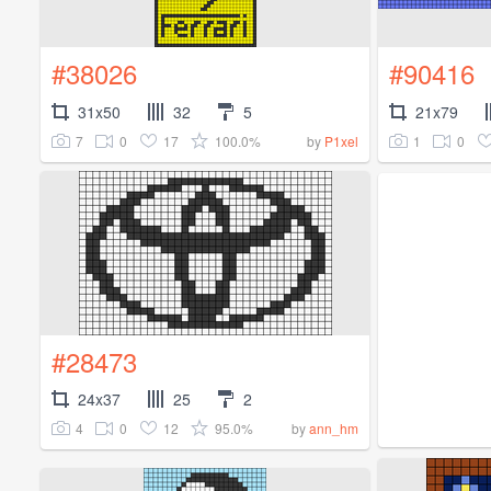
#38026
#90416
31x50
32
5
21x79
7
0
17
100.0%
1
0
by
P1xel
#28473
24x37
25
2
4
0
12
95.0%
by
ann_hm