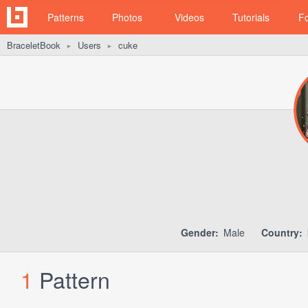
Patterns
Photos
Videos
Tutorials
F
BraceletBook
Users
cuke
►
►
Gender:
Male
Country:
1
Pattern