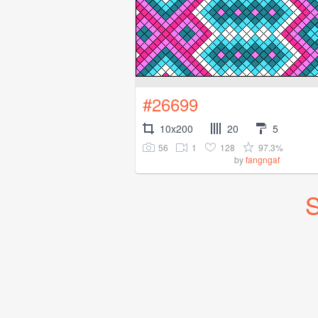
#26699
10x200
20
5
56
1
128
97.3%
by
fangngaf
S