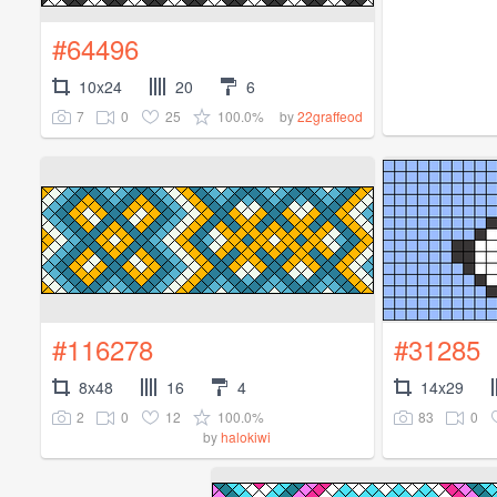
#64496
10x24
20
6
7
0
25
100.0%
by
22graffeod
#116278
#31285
8x48
16
4
14x29
2
0
12
100.0%
83
0
by
halokiwi