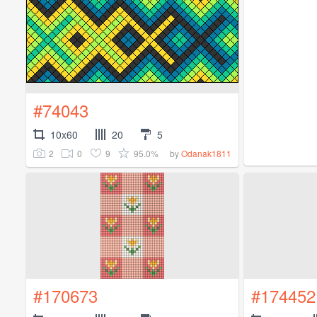
#74043
10x60
20
5
2
0
9
95.0%
by
Odanak1811
#170673
#174452