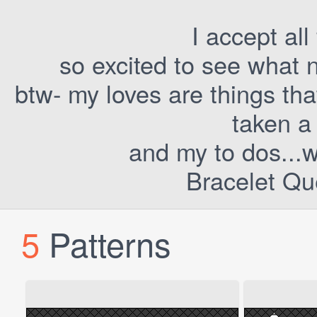
I accept all
so excited to see what 
btw- my loves are things tha
taken a 
and my to dos...we
Bracelet Qu
5
Patterns