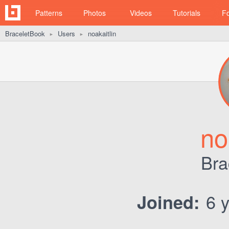
Patterns
Photos
Videos
Tutorials
F
BraceletBook
Users
noakaitlin
►
►
no
Bra
6 y
Joined: