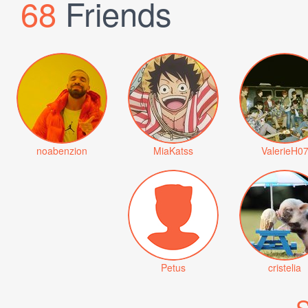
68
Friends
noabenzion
MiaKatss
ValerieH0
Petus
cristelia
S