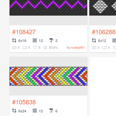
#108427
#106288
6x16
12
2
6x12
0
0
5
93.8%
0
0
by
noakaitlin
#105838
6x24
12
6