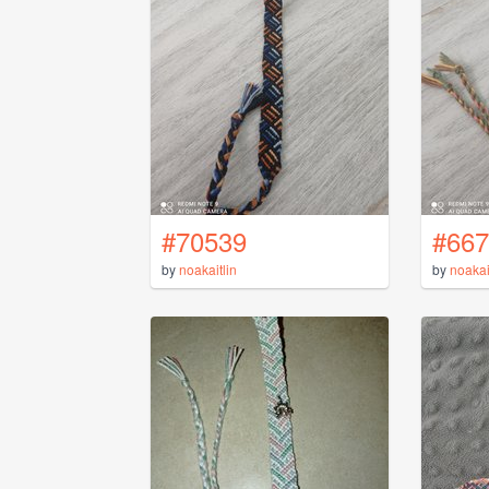
#70539
#667
by
noakaitlin
by
noakai