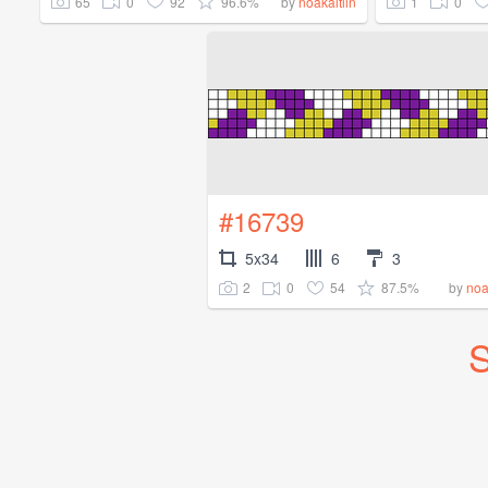
65
0
92
96.6%
1
0
by
noakaitlin
#16739
5x34
6
3
2
0
54
87.5%
by
noa
S