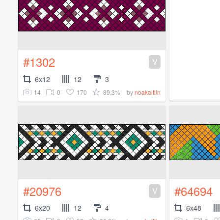
#1302
V
6x12
12
3
14
0
170
89.3%
by
noakaitlin
#20976
#64694
V
6x20
12
4
6x48