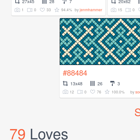
27x45
28
7
20x62
1
0
33
94.4%
15
0
by
jenmhammer
#88484
13x48
26
3
12
0
76
100.0%
by
so
S
79
Loves