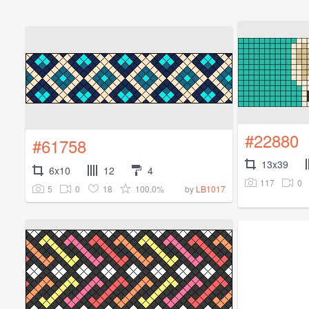
#22880
#61758
13x39
6x10
12
4
117
0
5
0
18
100.0%
by
LB1017