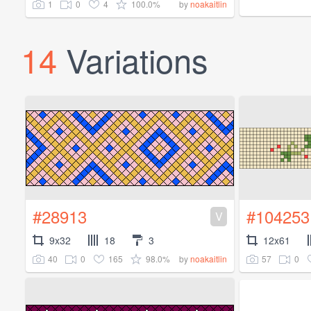
1
0
4
100.0%
by
noakaitlin
14
Variations
#28913
#104253
V
9x32
18
3
12x61
40
0
165
98.0%
57
0
by
noakaitlin