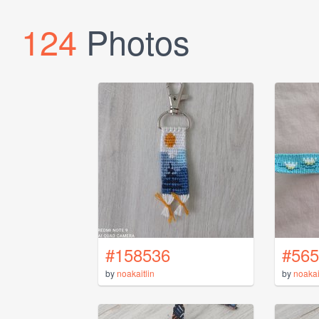
124
Photos
#158536
#565
by
noakaitlin
by
noakai