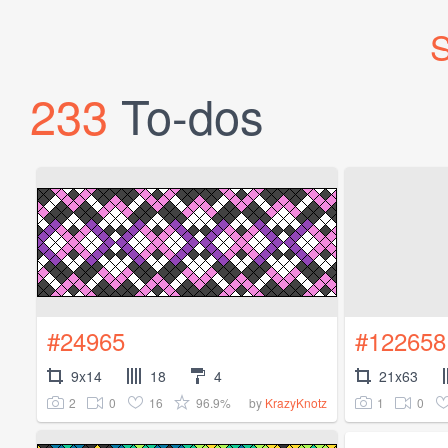
S
233
To-dos
#24965
#122658
9x14
18
4
21x63
2
0
16
96.9%
1
0
by
KrazyKnotz