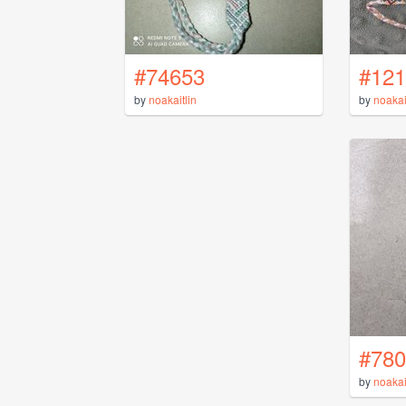
#74653
#121
by
noakaitlin
by
noakai
#780
by
noakai