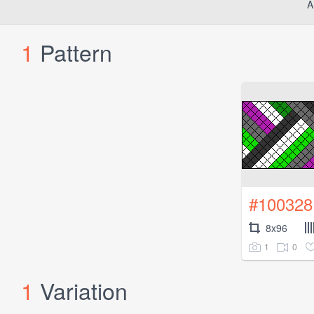
A
1
Pattern
#100328
8x96
1
0
1
Variation