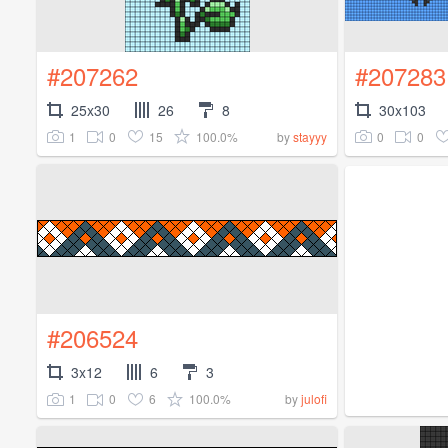
#207262
#207283
25x30
26
8
30x103
1
0
15
100.0%
0
0
by
stayyy
#206524
3x12
6
3
1
0
6
100.0%
by
julofi