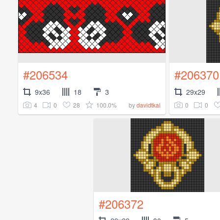
#206534
#206370
9x36
18
3
29x29
4
0
28
100.0%
0
0
by
davidtkal
#206372