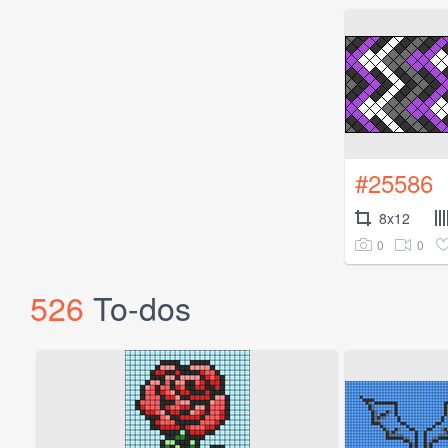
#25586
8x12
0
0
526
To-dos