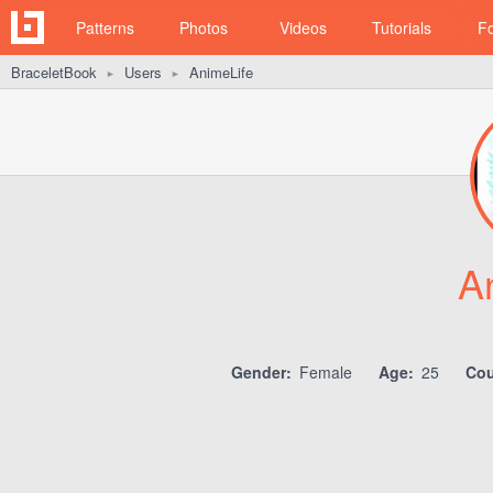
Patterns
Photos
Videos
Tutorials
F
BraceletBook
Users
AnimeLife
►
►
A
Gender:
Female
Age:
25
Cou