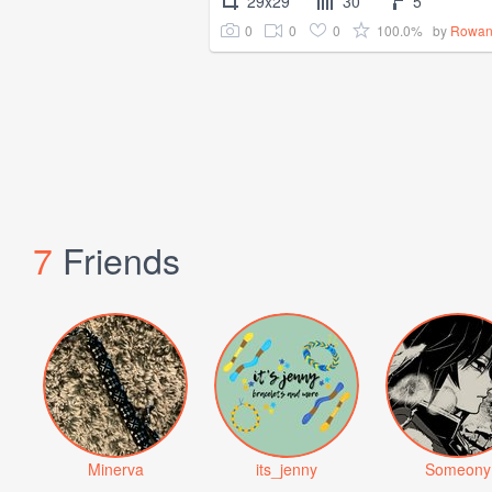
29x29
30
5
0
0
0
100.0%
by
Rowan
7
Friends
Minerva
its_jenny
Someony