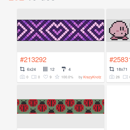
#213292
#2583
6x24
12
4
18x71
0
0
9
100.0%
26
by
KrazyKnotz