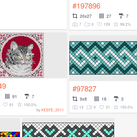
#197896
26x27
27
7
7
0
129
99.2%
49
#97827
91
7
9x8
18
3
61
100.0%
13
0
31
100.0%
by
KEEFE_2011