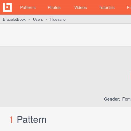
Patterns
Photos
Videos
Tutorials
F
BraceletBook
Users
hluevano
►
►
Gender:
Fem
1
Pattern