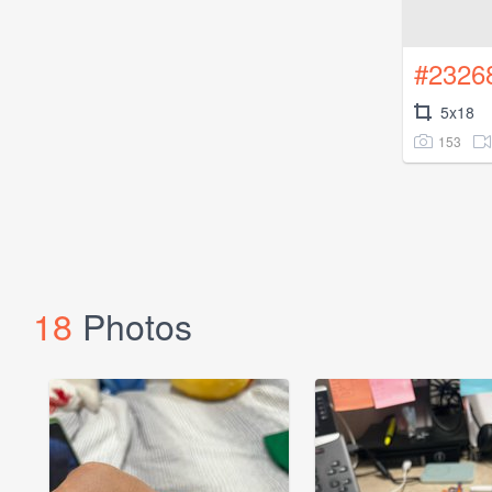
#2326
5x18
153
18
Photos