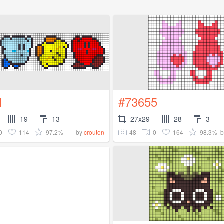
1
#73655
19
13
27x29
28
3
0
114
97.2%
48
0
164
98.3%
by
crouton