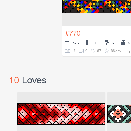
#770
5x6
10
6
2
18
0
67
86.4%
b
10
Loves