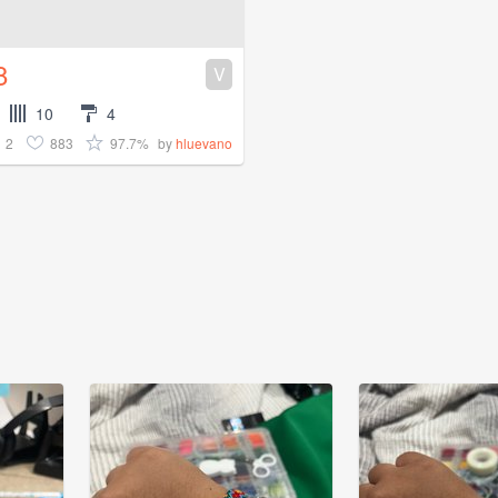
8
V
10
4
2
883
97.7%
by
hluevano