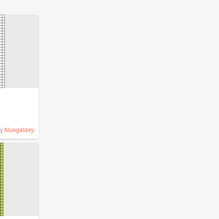
by
bluegalaxy