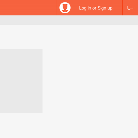
Log in or Sign up