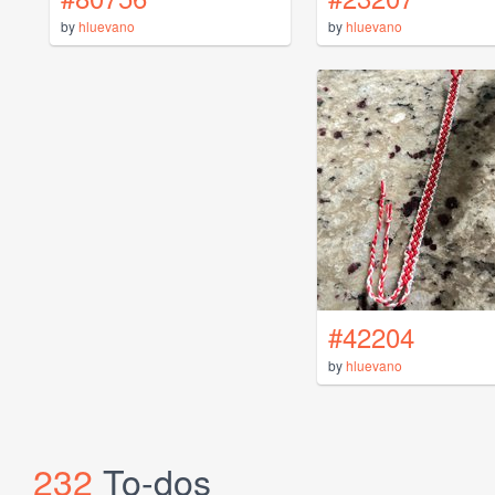
by
hluevano
by
hluevano
#42204
by
hluevano
232
To-dos