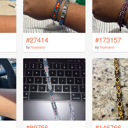
#27414
#173157
by
hluevano
by
hluevano
#80756
#146766