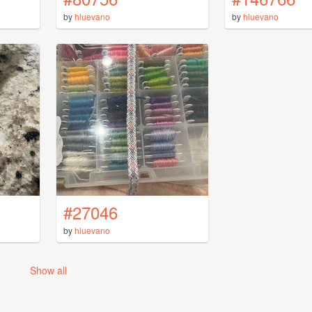
by
hluevano
by
hluevano
#27046
by
hluevano
Show all