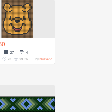
60
27
4
23
93.8%
by
hluevano