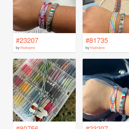
#23207
#81735
by
hluevano
by
hluevano
#80756
#23207