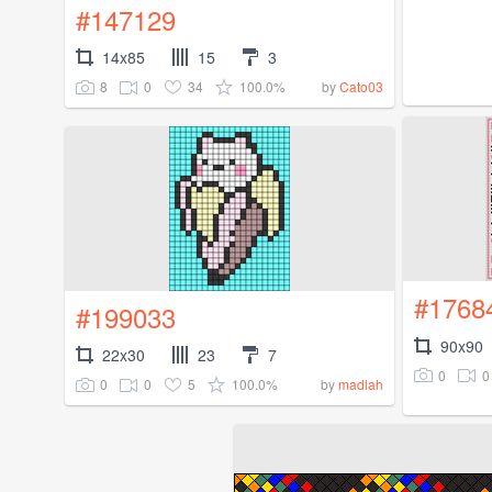
#147129
14x85
15
3
8
0
34
100.0%
by
Cato03
#1768
#199033
90x90
22x30
23
7
0
0
0
0
5
100.0%
by
madlah