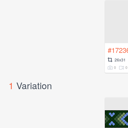
#1723
26x31
0
0
1
Variation