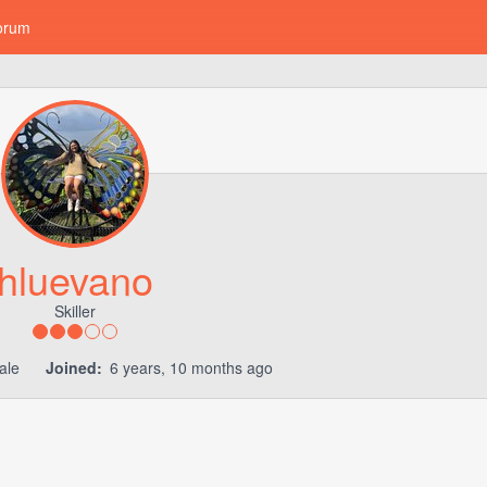
orum
hluevano
Skiller
ale
Joined:
6 years, 10 months ago