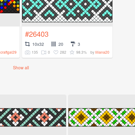
#26403
10x32
20
3
135
0
282
98.3%
y
craftgal29
by
liliana20
Show all