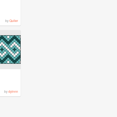
by
Quller
by
dylnnn