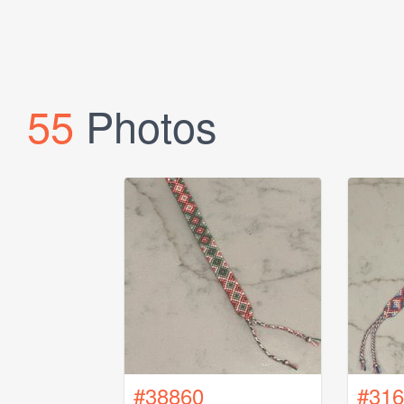
55
Photos
#38860
#316