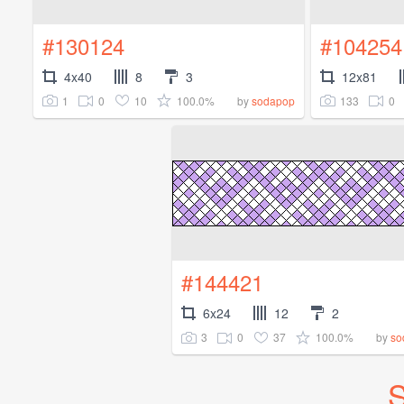
#130124
#104254
4x40
8
3
12x81
1
0
10
100.0%
133
0
by
sodapop
#144421
6x24
12
2
3
0
37
100.0%
by
so
S