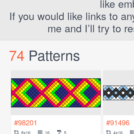
like em
If you would like links to a
me and I’ll try to 
74
Patterns
#98201
#91496
8x16
16
5
4x16