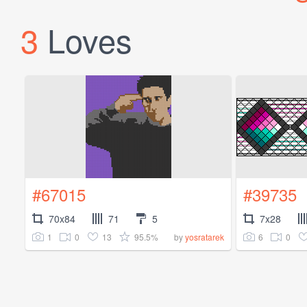
3
Loves
#67015
#39735
70x84
71
5
7x28
1
0
13
95.5%
6
0
by
yosratarek