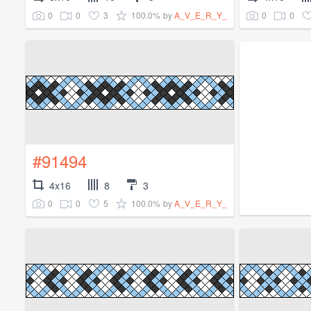
0
0
3
100.0%
0
0
by
A_V_E_R_Y_
#91494
4x16
8
3
0
0
5
100.0%
by
A_V_E_R_Y_