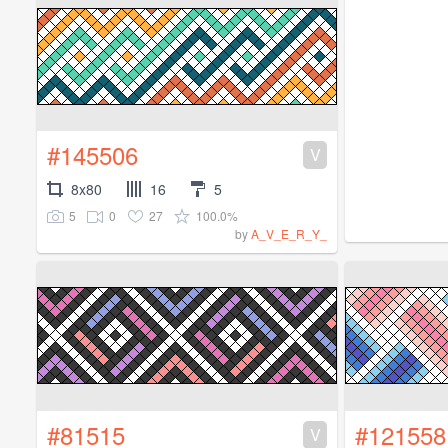
#145506
V
8x80
16
5
5
0
27
100.0%
by
A_V_E_R_Y_
#81515
#121558
V