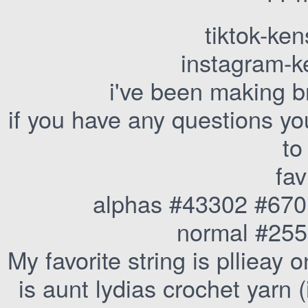
tiktok-ke
instagram-k
i've been making b
if you have any questions yo
to
fav
alphas #43302 #67
normal #25
My favorite string is pllieay
is aunt lydias crochet yarn (