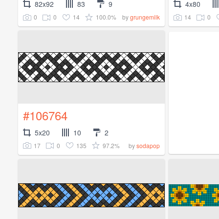
82x92
83
9
4x80
0
0
14
100.0%
14
0
by
grungemilk
#106764
5x20
10
2
17
0
135
97.2%
by
sodapop