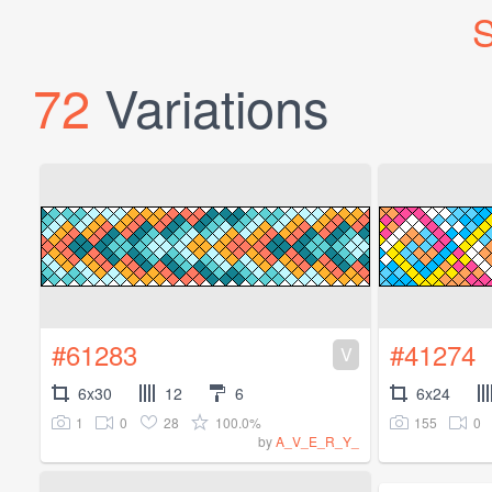
S
72
Variations
#61283
#41274
V
6x30
12
6
6x24
1
0
28
100.0%
155
0
by
A_V_E_R_Y_