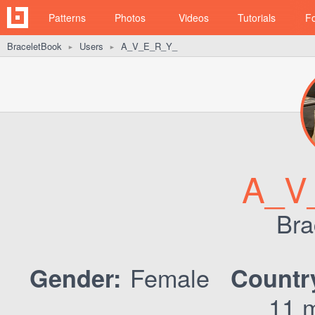
Patterns
Photos
Videos
Tutorials
F
BraceletBook
Users
A_V_E_R_Y_
►
►
A_V
Bra
Female
Gender:
Countr
11 