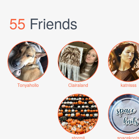
55
Friends
Tonyahollo
Clairaland
katnisss
stormii
spaceknot