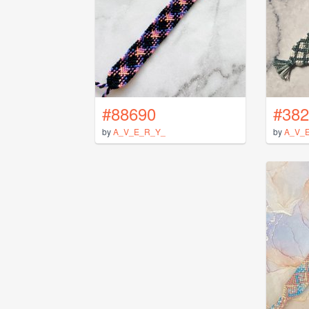
#88690
#382
by
A_V_E_R_Y_
by
A_V_