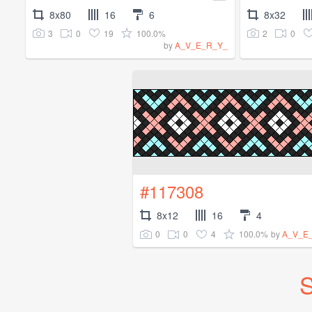
8x80
16
6
8x32
3
0
19
100.0%
2
0
by
A_V_E_R_Y_
#117308
8x12
16
4
0
0
4
100.0%
by
A_V_E
S