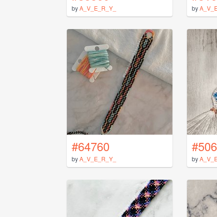
by
A_V_E_R_Y_
by
A_V_
#64760
#506
by
A_V_E_R_Y_
by
A_V_