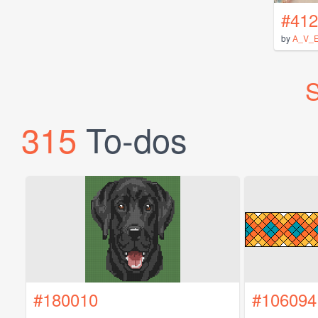
#412
by
A_V_
S
315
To-dos
#180010
#106094