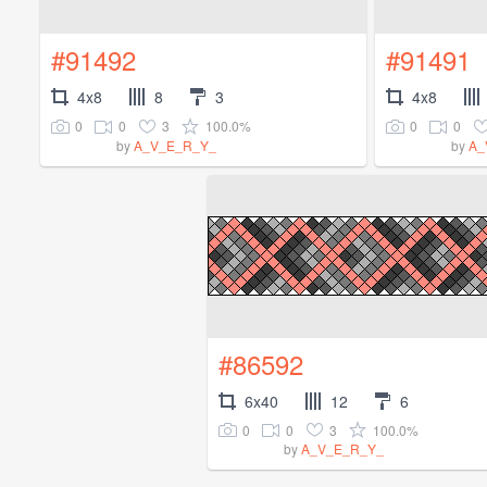
#91492
#91491
4x8
8
3
4x8
0
0
3
100.0%
0
0
by
A_V_E_R_Y_
by
A_
#86592
6x40
12
6
0
0
3
100.0%
by
A_V_E_R_Y_