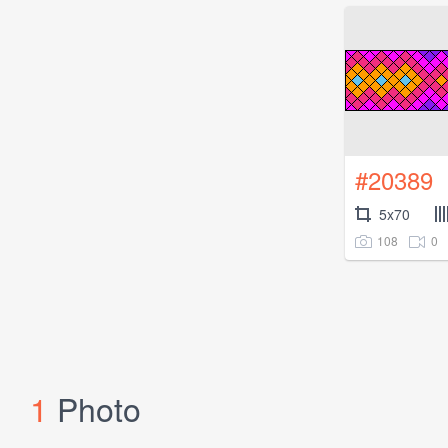
#20389
5x70
108
0
1
Photo