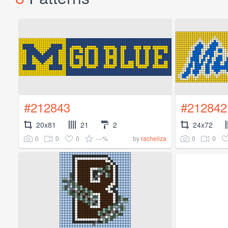
#212843
#212842
20x81
21
2
24x72
0
0
0
---%
0
0
by
racheliza