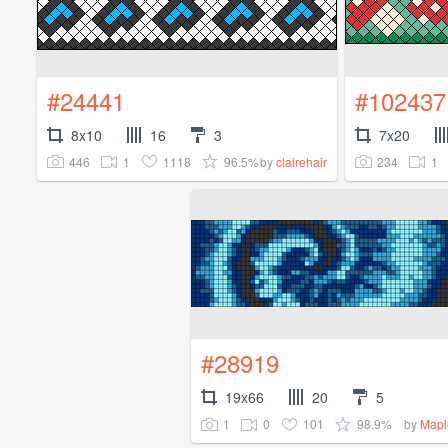
#24441
#102437
8x10
16
3
7x20
446
1
1118
96.5%
234
1
by
clairehair
#28919
19x66
20
5
1
0
101
98.9%
by
Mapl