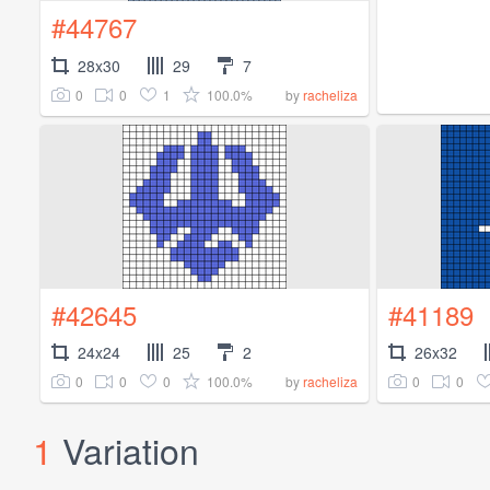
#44767
28x30
29
7
0
0
1
100.0%
by
racheliza
#42645
#41189
24x24
25
2
26x32
0
0
0
100.0%
0
0
by
racheliza
1
Variation