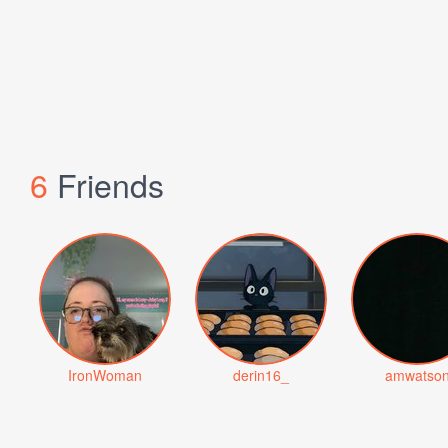
6
Friends
IronWoman
derin16_
amwatso