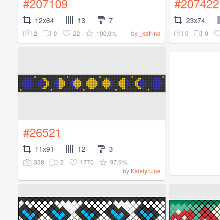
#207109
#207422
12x64
13
7
23x74
2
0
22
100.0%
0
0
by
_katrina
#26521
11x91
12
3
338
2
1770
97.9%
by
KatelynJoe