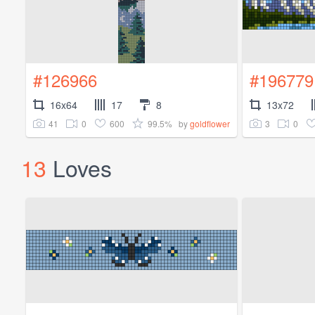
#126966
#196779
16x64
17
8
13x72
41
0
600
99.5%
3
0
by
goldflower
13
Loves