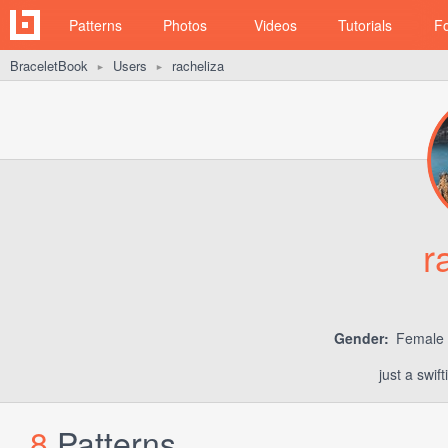
Patterns
Photos
Videos
Tutorials
F
BraceletBook
Users
racheliza
►
►
r
Gender:
Female
just a swif
8
Patterns