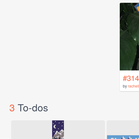
#314
by
rachel
3
To-dos