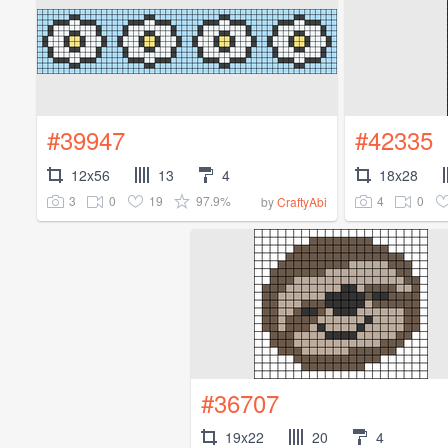
#39947
#42335
12x56
13
4
18x28
3
0
19
97.9%
4
0
by
CraftyAbi
#36707
19x22
20
4