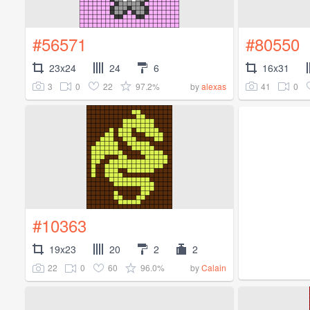
#56571
#80550
23x24
24
6
16x31
3
0
22
97.2%
41
0
by
alexas
#10363
19x23
20
2
2
22
0
60
96.0%
by
Calain