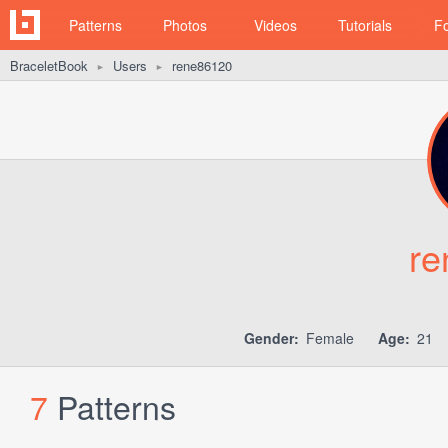
Patterns
Photos
Videos
Tutorials
F
BraceletBook
Users
rene86120
►
►
re
Gender:
Female
Age:
21
7
Patterns