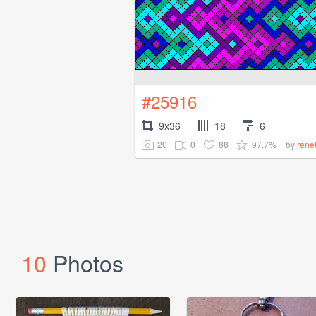
#25916
9x36
18
6
20
0
88
97.7%
by
rene
10
Photos