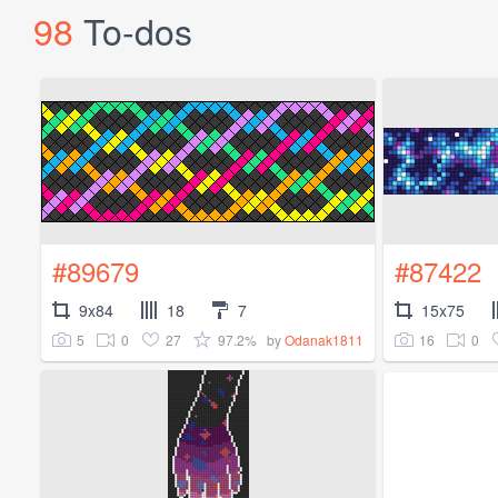
98
To-dos
#89679
#87422
9x84
18
7
15x75
5
0
27
97.2%
16
0
by
Odanak1811