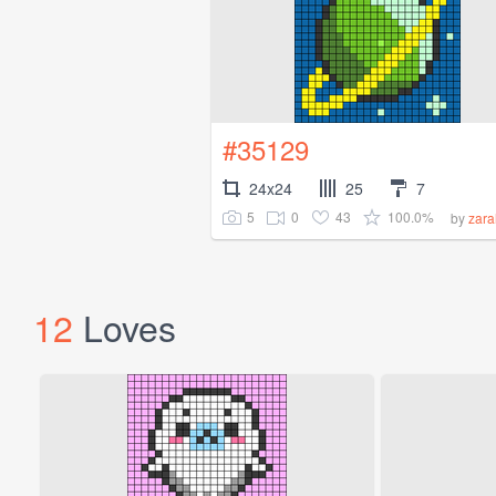
#35129
24x24
25
7
5
0
43
100.0%
by
zar
12
Loves