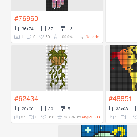
#76960
36x74
37
13
1
0
60
100.0%
by
-Nobody-
#62434
#48851
29x60
30
5
38x68
37
0
312
98.8%
9
0
by
angie0603