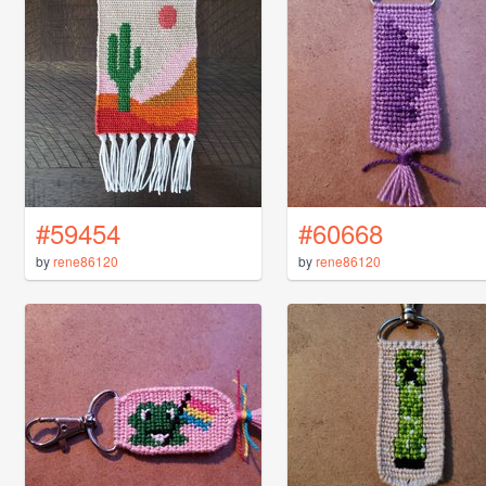
#59454
#60668
by
rene86120
by
rene86120