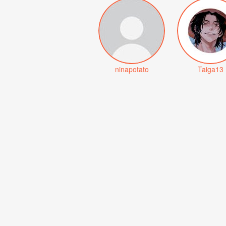
ninapotato
Taiga13