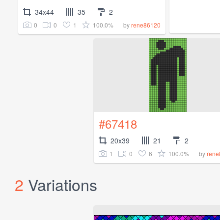
34x44
35
2
0
0
1
100.0%
by
rene86120
#67418
20x39
21
2
1
0
6
100.0%
by
rene
2
Variations