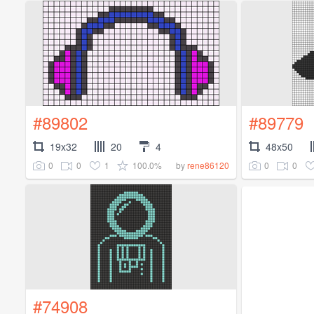
#89802
#89779
19x32
20
4
48x50
0
0
1
100.0%
0
0
by
rene86120
#74908