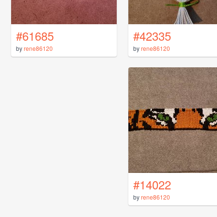
#61685
#42335
by
rene86120
by
rene86120
#14022
by
rene86120