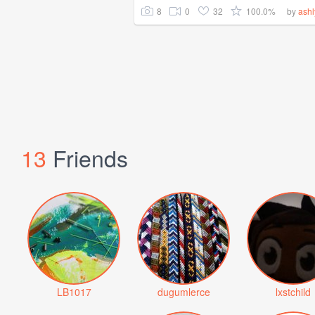
8
0
32
100.0%
by
ash
13
Friends
LB1017
dugumlerce
lxstchild