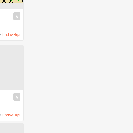
V
y
LindaAHrpr
V
y
LindaAHrpr