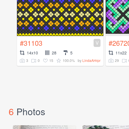
#31103
#2672
V
14x10
28
5
11x22
3
0
15
100.0%
29
by
LindaAHrpr
6
Photos