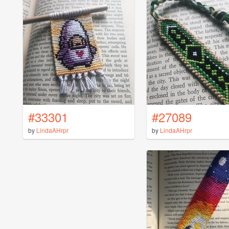
#33301
#27089
by
LindaAHrpr
by
LindaAHrpr