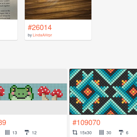
#26014
by
LindaAHrpr
89
#109070
13
12
15x30
30
6