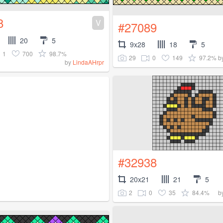
8
V
#27089
20
5
9x28
18
5
1
700
98.7%
29
0
149
97.2%
b
by
LindaAHrpr
#32938
20x21
21
5
2
0
35
84.4%
b