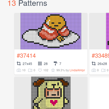
13
Patterns
#37414
#3348
27x45
28
7
26x28
10
0
102
99.3%
0
0
by
LindaAHrpr