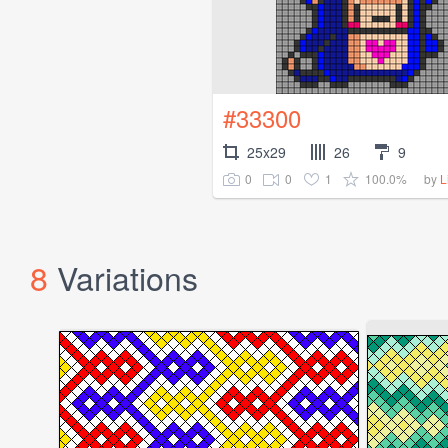
#33300
25x29
26
9
0
0
1
100.0%
by
L
8
Variations