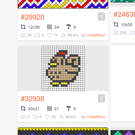
#2463
#29920
V
10x50
12x36
24
4
230
39
0
71
99.4%
by
LindaAHrpr
#32938
V
20x21
21
5
2
0
35
84.4%
by
LindaAHrpr