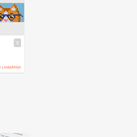
V
y
LindaAHrpr