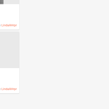
y
LindaAHrpr
y
LindaAHrpr