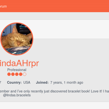
orum
indaAHrpr
Professional
7
Country:
USA
Joined:
7 years, 1 month ago
member and I’ve only recently just discovered bracelet book! Love it! I 
@lindas.bracelets