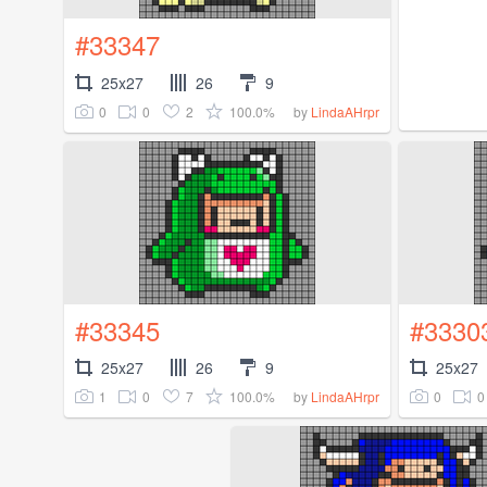
#33347
25x27
26
9
0
0
2
100.0%
by
LindaAHrpr
#33345
#3330
25x27
26
9
25x27
1
0
7
100.0%
0
0
by
LindaAHrpr