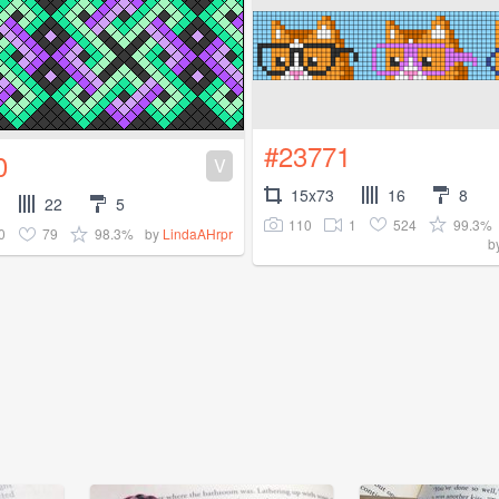
#23771
0
V
15x73
16
8
22
5
110
1
524
99.3%
0
79
98.3%
by
LindaAHrpr
b