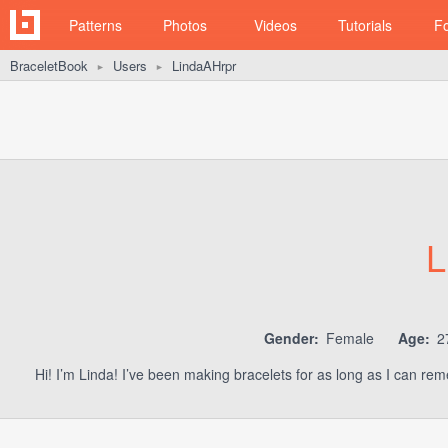
Patterns
Photos
Videos
Tutorials
F
BraceletBook
Users
LindaAHrpr
►
►
L
Gender:
Female
Age:
2
Hi! I’m Linda! I’ve been making bracelets for as long as I can re