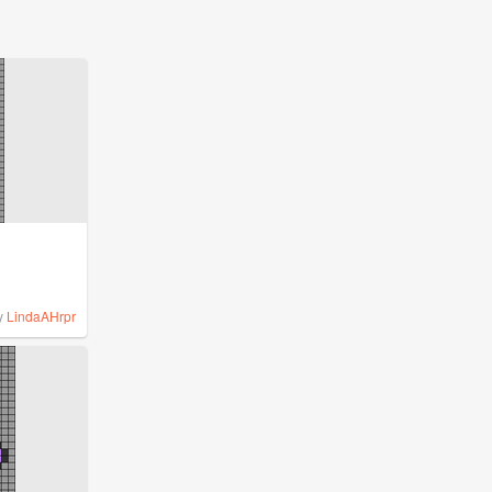
y
LindaAHrpr