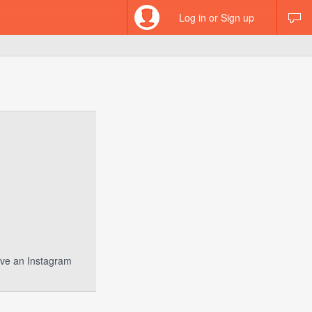
Log in or Sign up
have an Instagram