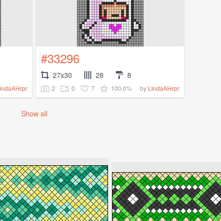
#33296
27x30
28
8
2
0
7
100.0%
indaAHrpr
by
LindaAHrpr
Show all