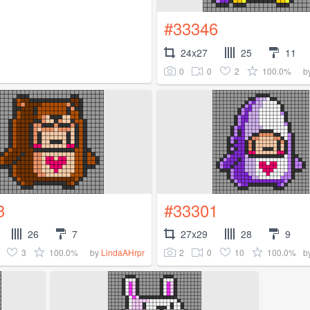
#33346
24x27
25
11
0
0
2
100.0%
b
3
#33301
26
7
27x29
28
9
3
100.0%
2
0
10
100.0%
by
LindaAHrpr
b