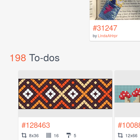
#31247
by
LindaAHrpr
198
To-dos
#128463
#1008
8x36
16
5
12x66