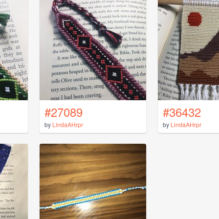
#27089
#36432
by
LindaAHrpr
by
LindaAHrpr