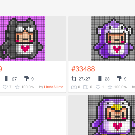
9
#33488
27
9
27x27
28
9
7
100.0%
0
0
1
100.0%
by
LindaAHrpr
b