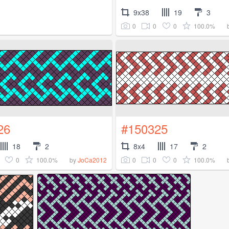
9x38
19
3
0
0
0
100.0%
26
#150325
18
2
8x4
17
2
0
100.0%
0
0
0
100.0%
by
JoCa2012