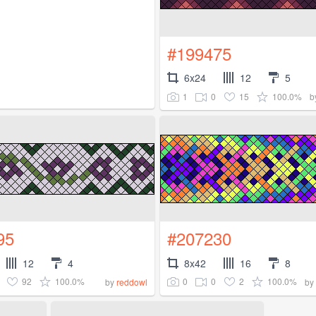
#199475
6x24
12
5
1
0
15
100.0%
b
95
#207230
12
4
8x42
16
8
92
100.0%
0
0
2
100.0%
by
reddowl
by