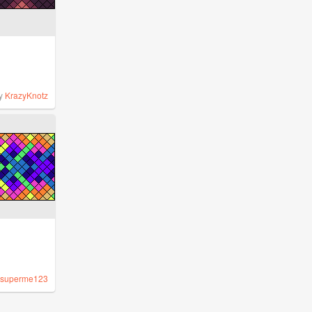
y
KrazyKnotz
superme123