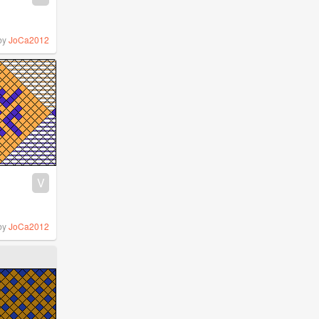
by
JoCa2012
V
by
JoCa2012