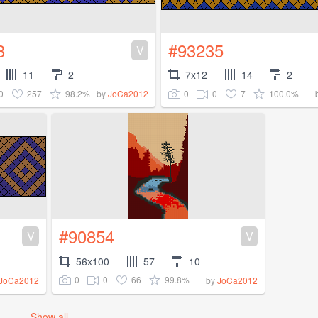
3
#93235
V
11
2
7x12
14
2
0
257
98.2%
0
0
7
100.0%
by
JoCa2012
#90854
V
V
56x100
57
10
0
0
66
99.8%
JoCa2012
by
JoCa2012
Show all