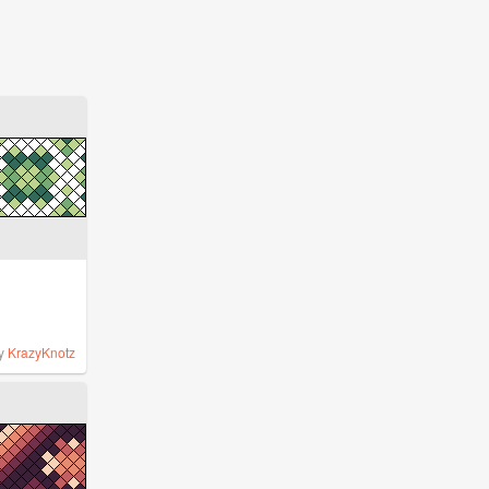
y
KrazyKnotz