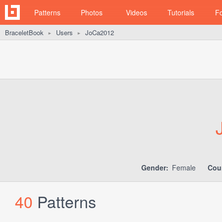
Patterns
Photos
Videos
Tutorials
F
BraceletBook
Users
JoCa2012
►
►
Gender:
Female
Cou
40
Patterns