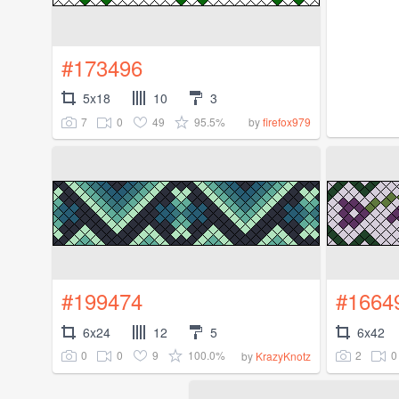
#173496
5x18
10
3
7
0
49
95.5%
by
firefox979
#199474
#1664
6x24
12
5
6x42
0
0
9
100.0%
2
0
by
KrazyKnotz