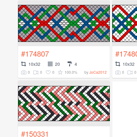
#174807
#1748
10x32
20
4
10x32
0
0
0
100.0%
0
0
by
JoCa2012
#150331