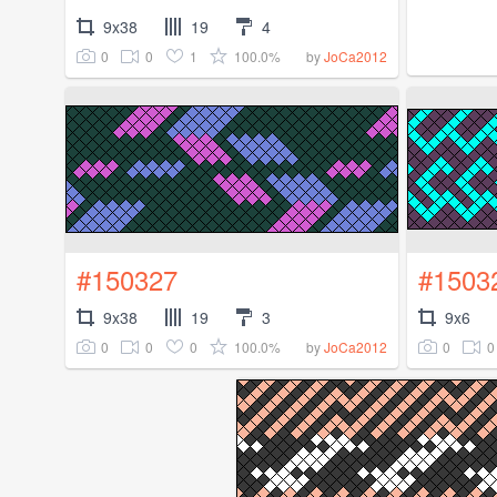
9x38
19
4
0
0
1
100.0%
by
JoCa2012
#150327
#1503
9x38
19
3
9x6
0
0
0
100.0%
0
0
by
JoCa2012