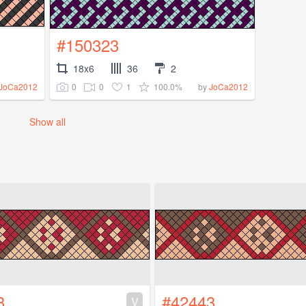
#150323
18x6
36
2
0
0
1
100.0%
JoCa2012
by
JoCa2012
Show all
3
#42443
V