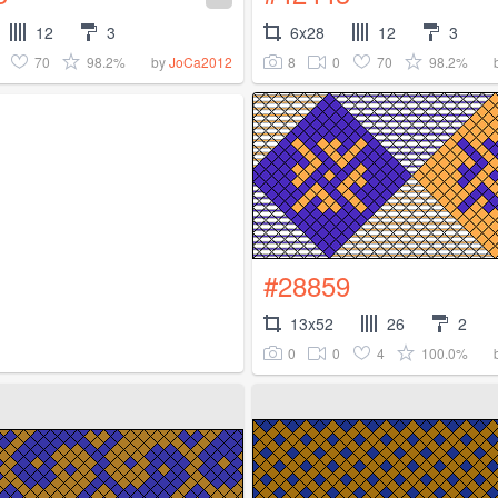
12
3
6x28
12
3
70
98.2%
8
0
70
98.2%
by
JoCa2012
#28859
13x52
26
2
0
0
4
100.0%