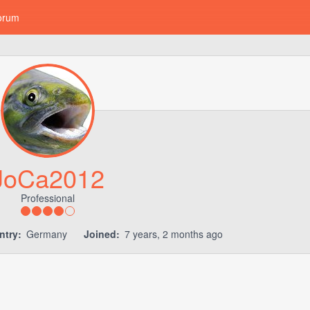
orum
JoCa2012
Professional
ntry:
Germany
Joined:
7 years, 2 months ago