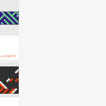
by
JoCa2012