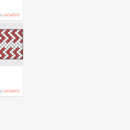
by
JoCa2012
by
JoCa2012