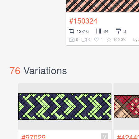
#150324
12x16
24
3
0
0
1
100.0%
by
76
Variations
#97029
#4244
V