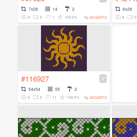
7x28
14
2
6x28
0
0
1
100.0%
8
0
by
JoCa2012
#116927
V
54x54
55
2
0
0
11
100.0%
by
JoCa2012