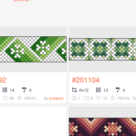
92
#201104
14
4
6x12
12
4
39
100.0%
1
0
12
100.0%
by
sodapop
b