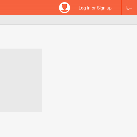
Log in or Sign up