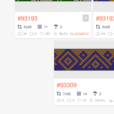
#93193
#9319
V
5x28
11
2
5x28
34
0
257
98.2%
34
by
JoCa2012
#93309
7x36
14
2
0
0
10
100.0%
by