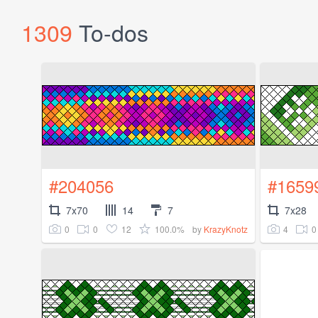
1309
To-dos
#204056
#1659
7x70
14
7
7x28
0
0
12
100.0%
4
0
by
KrazyKnotz