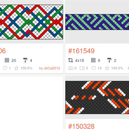
06
#161549
20
4
4x18
9
2
1
100.0%
0
0
13
100.0%
by
JoCa2012
#150328