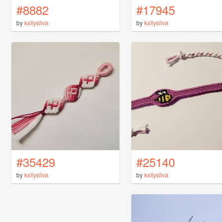
#8882
#17945
by
kxllysilva
by
kxllysilva
#35429
#25140
by
kxllysilva
by
kxllysilva