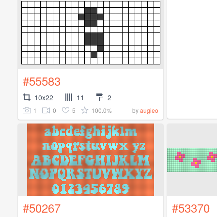
#55583
10x22
11
2
1
0
5
100.0%
by
augieo
#50267
#53370