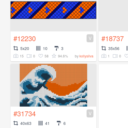
#12230
#18737
V
5x20
10
3
35x56
15
0
58
94.6%
1
0
by
kxllysilva
#31734
V
40x63
41
6