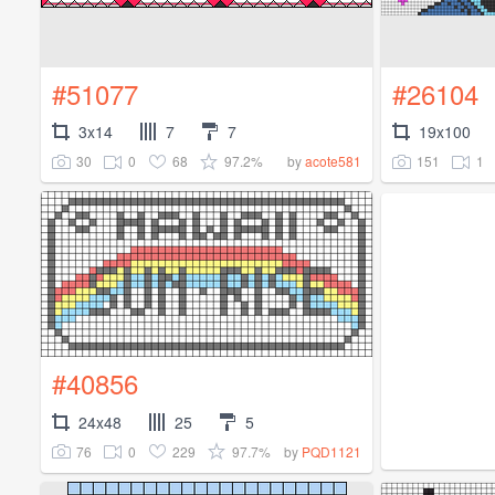
#51077
#26104
3x14
7
7
19x100
30
0
68
97.2%
151
1
by
acote581
#40856
24x48
25
5
76
0
229
97.7%
by
PQD1121