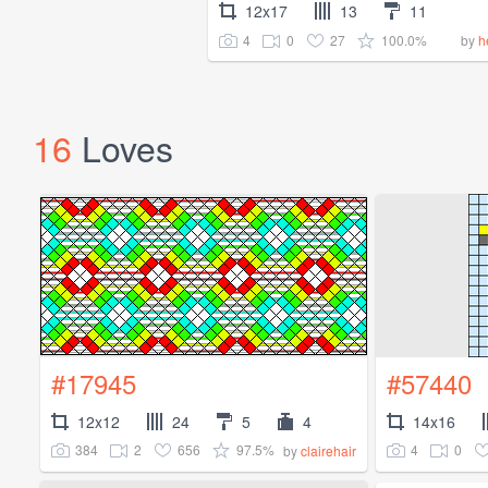
12x17
13
11
4
0
27
100.0%
by
h
16
Loves
#17945
#57440
12x12
24
5
4
14x16
384
2
656
97.5%
4
0
by
clairehair