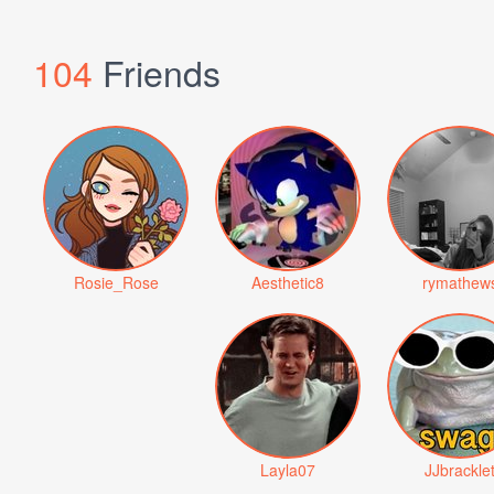
104
Friends
Rosie_Rose
Aesthetic8
rymathew
Layla07
JJbrackle