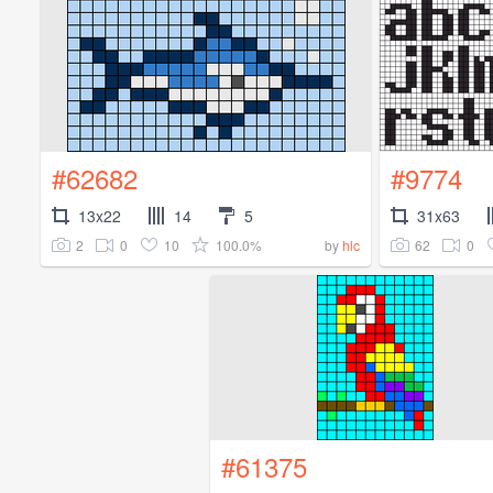
#62682
#9774
13x22
14
5
31x63
2
0
10
100.0%
62
0
by
hlc
#61375