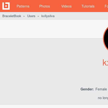
Patterns
Photos
Videos
Tutorials
F
BraceletBook
Users
kxllysilva
►
►
k
Gender:
Female
no lon