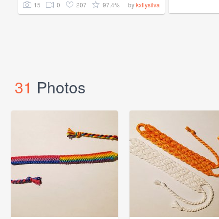
15
0
207
97.4%
by
kxllysilva
31
Photos