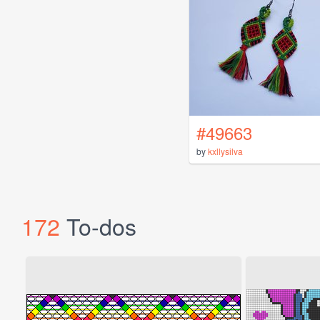
#49663
by
kxllysilva
172
To-dos