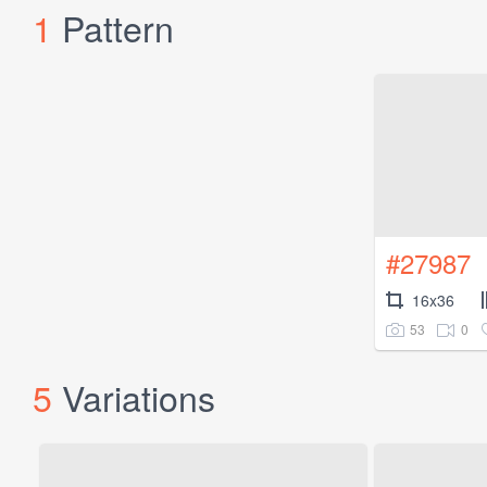
1
Pattern
#27987
16x36
53
0
5
Variations