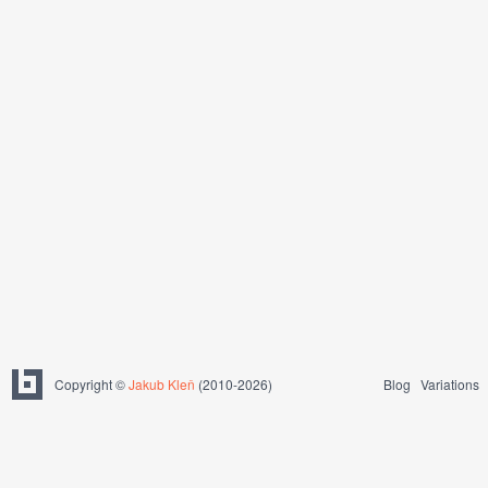
Copyright ©
Jakub Kleň
(2010-2026)
Blog
Variations