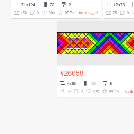
71x124
72
2
12x73
158
0
394
97.7%
75
0
by
https_ari
#26658
6x88
12
6
65
0
232
99.1%
by
it