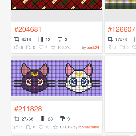
#204681
#126607
6x16
12
3
17x78
0
0
7
100.0%
2
0
by
ponk24
#211828
27x68
28
9
1
0
13
100.0%
by
roomacrame