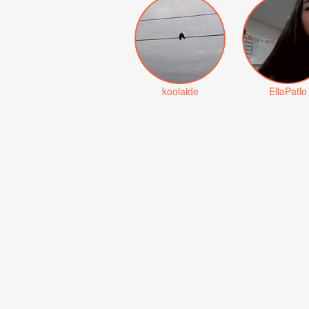
koolaide
EllaPatlo