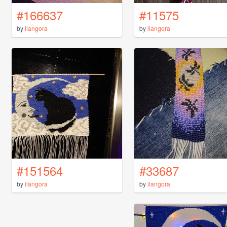
#166637
#11575
by
ilangora
by
ilangora
#151564
#33687
by
ilangora
by
ilangora