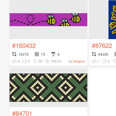
#160432
#87622
12x73
13
4
44x45
4
0
25
100.0%
1
0
by
ilangora
#84701