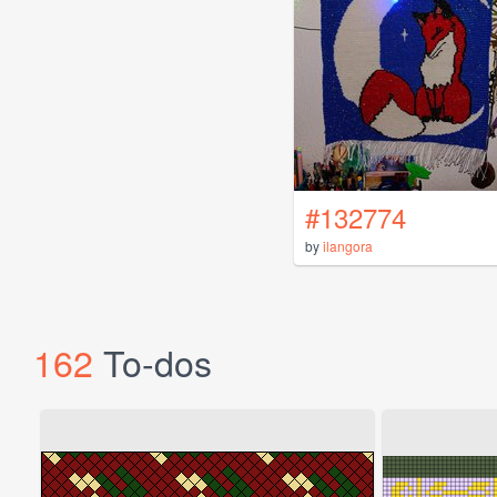
#132774
by
ilangora
162
To-dos