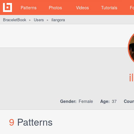
Patterns
Photos
Videos
Tutorials
F
BraceletBook
Users
ilangora
►
►
i
Gender:
Female
Age:
37
Coun
9
Patterns