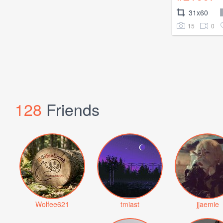
31x60
15
0
128
Friends
Wolfee621
tmiast
jjaemie