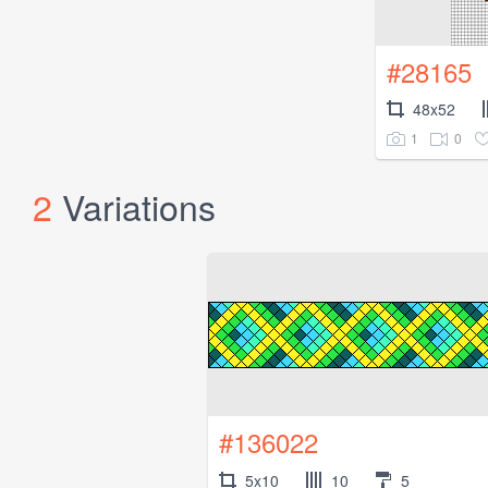
#28165
48x52
1
0
2
Variations
#136022
5x10
10
5