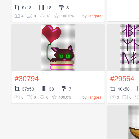
9x18
18
3
4
0
18
100.0%
by
ilangora
#30794
#29564
37x50
38
7
40x58
0
0
6
100.0%
3
0
by
ilangora