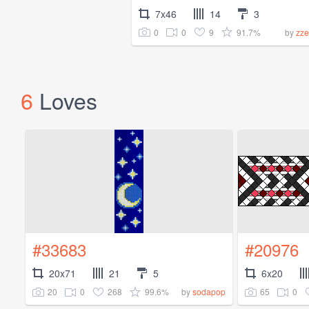
7x46
14
3
0
0
9
91.7%
by
zze
6
Loves
#33683
#20976
20x71
21
5
6x20
20
0
268
99.6%
65
0
by
sodapop