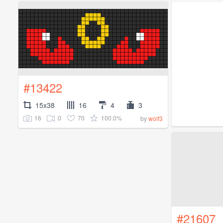
#13422
15x38
16
4
3
16
0
70
100.0%
by
wolf3
#21607