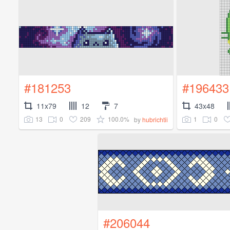
#181253
#196433
11x79
12
7
43x48
13
0
209
100.0%
1
0
by
hubrichtii
#206044