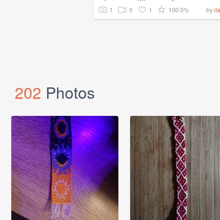
1
0
1
100.0%
by
il
202
Photos