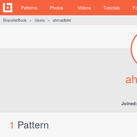
Patterns
Photos
Videos
Tutorials
F
BraceletBook
Users
ahmadb94
►
►
a
Joined
1
Pattern