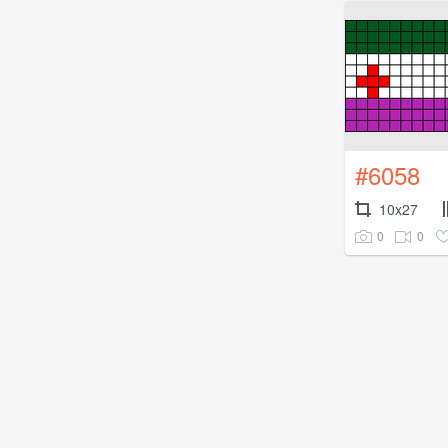
#6058
10x27
0
0