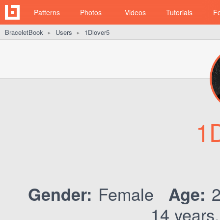
Patterns
Photos
Videos
Tutorials
F
BraceletBook
Users
1Dlover5
►
►
1D
Female
Gender:
Age:
14 years