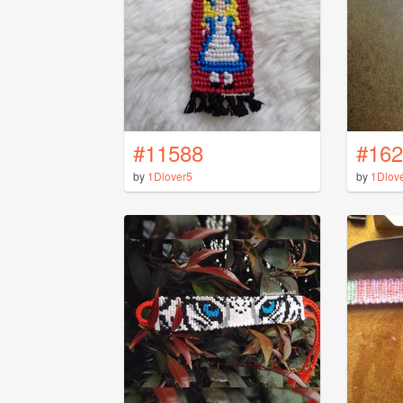
#11588
#162
by
1Dlover5
by
1Dlov