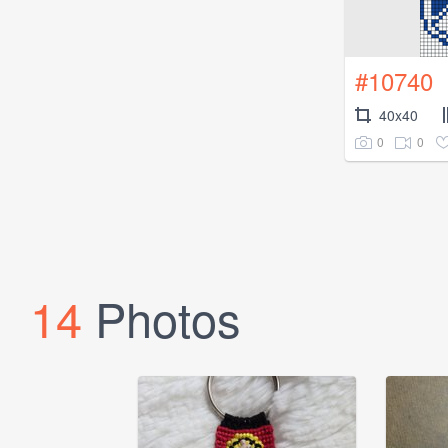
#10740
40x40
0
0
14
Photos