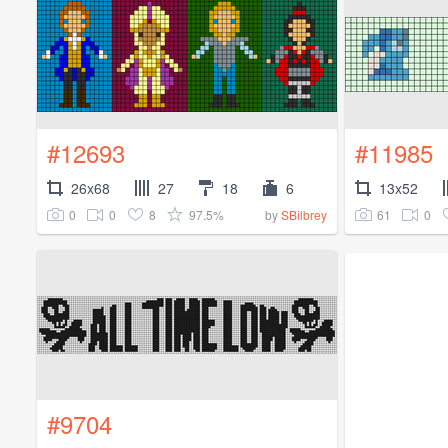
#12693
#11985
26x68
27
18
6
13x52
0
0
8
97.5%
61
0
by
SBilbrey
#9704