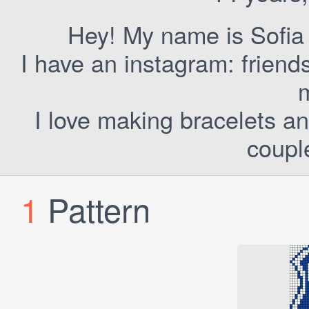
Hey! My name is Sofia 
I have an instagram: frien
I love making bracelets a
coupl
1
Pattern