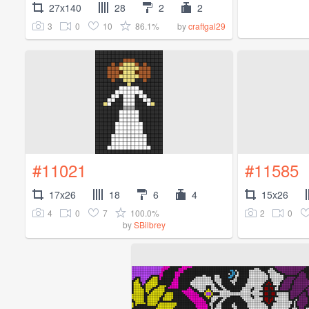
27x140
28
2
2
3
0
10
86.1%
by
craftgal29
#11021
#11585
17x26
18
6
4
15x26
4
0
7
100.0%
2
0
by
SBilbrey