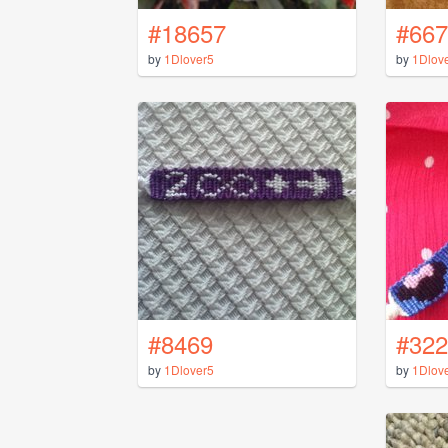
#18657
#667
by
1Dlover5
by
1Dlov
#8469
#322
by
1Dlover5
by
1Dlov