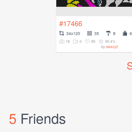
#17466
34x120
35
8
6
18
0
85
95.4%
by
qwazy2
S
5
Friends