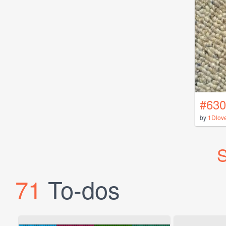
#630
by
1Dlov
S
71
To-dos