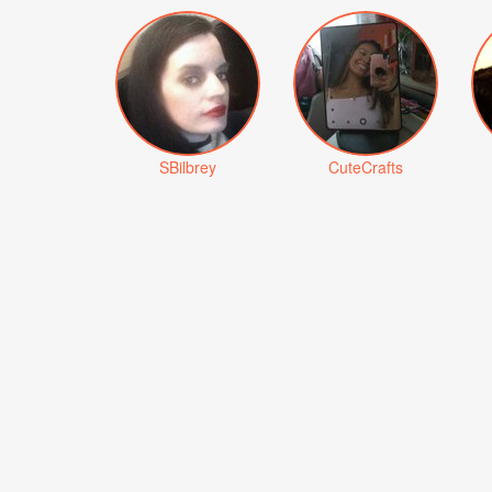
SBilbrey
CuteCrafts