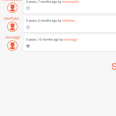
4 years, 7 months ago by
monkeyshin
🙂
lukefluke_
5 years, 6 months ago by
lukefluke_
🙂
riceveggi
5 years, 10 months ago by
riceveggi
😎
S