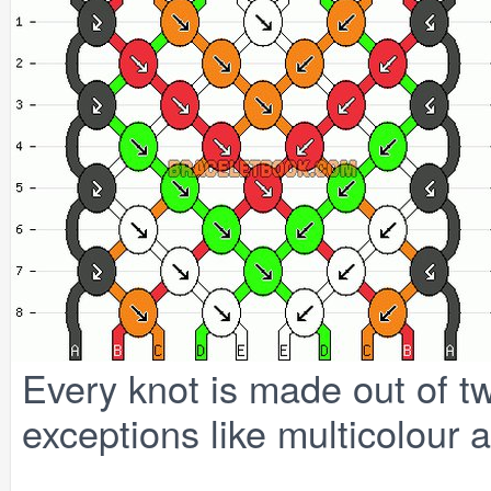
Every knot is made out of tw
exceptions like multicolour a