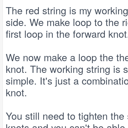
The red string is my working
side. We make loop to the r
first loop in the forward knot
We now make a loop the the 
knot. The working string is st
simple. It's just a combinat
knot.
You still need to tighten th
knots and you can't be able 