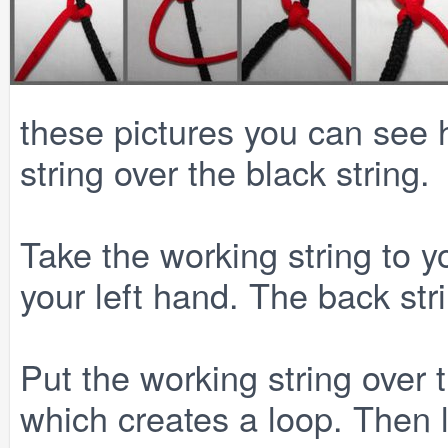
these pictures you can see 
string over the black string.
Take the working string to y
your left hand. The back stri
Put the working string over t
which creates a loop. Then 