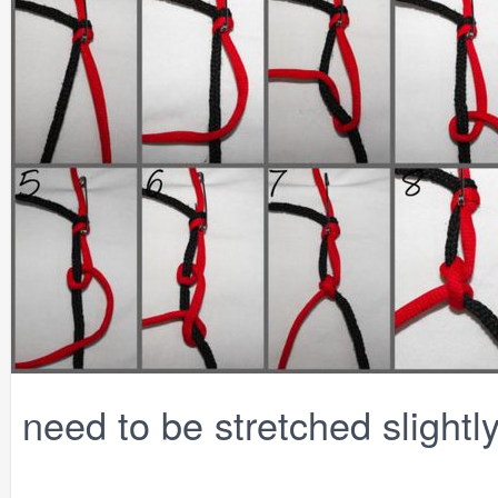
need to be stretched slightly