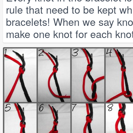
rule that need to be kept whi
bracelets! When we say kno
make one knot for each knot