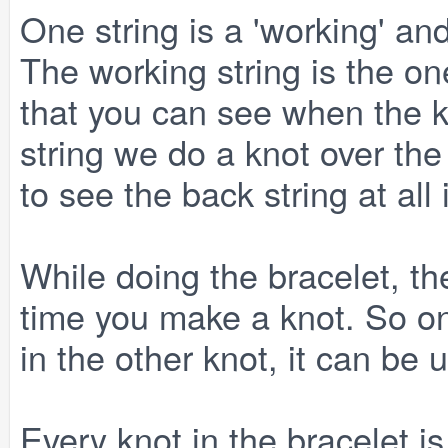
One string is a 'working' and
The working string is the on
that you can see when the k
string we do a knot over the
to see the back string at all 
While doing the bracelet, th
time you make a knot. So onc
in the other knot, it can be 
Every knot in the bracelet is