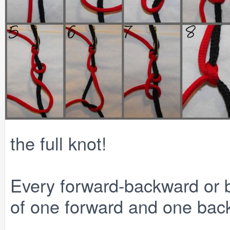
the full knot!
Every forward-backward or 
of one forward and one bac