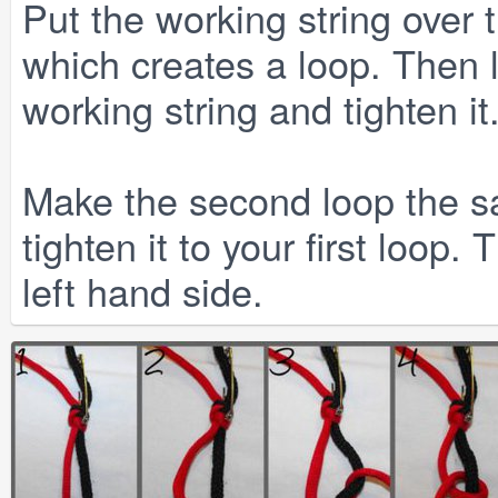
Put the working string over t
which creates a loop. Then 
working string and tighten it
Make the second loop the sa
tighten it to your first loop
left hand side.