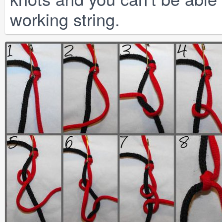
working string.