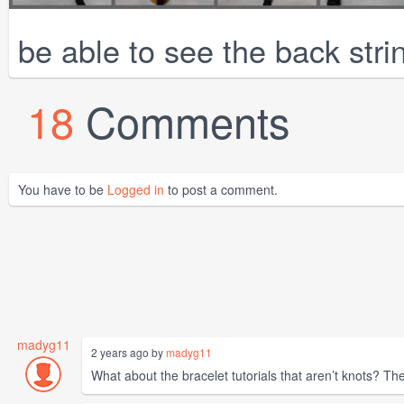
be able to see the back strin
18
Comments
You have to be
Logged in
to post a comment.
madyg11
2 years ago by
madyg11
What about the bracelet tutorials that aren’t knots? Th