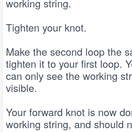
working string.
Tighten your knot.
Make the second loop the sa
tighten it to your first loop.
can only see the working str
visible.
Your forward knot is now don
working string, and should 