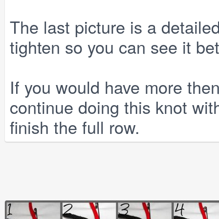
The last picture is a detailed
tighten so you can see it bet
If you would have more then
continue doing this knot with
finish the full row.