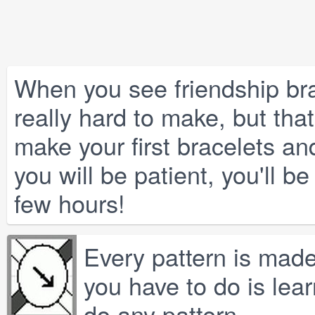
When you see friendship bra
really hard to make, but that'
make your first bracelets and
you will be patient, you'll b
few hours!
Every pattern is made 
you have to do is lear
do any pattern.