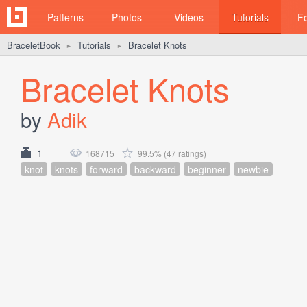
Patterns
Photos
Videos
Tutorials
F
BraceletBook
Tutorials
Bracelet Knots
►
►
Bracelet Knots
by
Adik
1
168715
99.5% (47 ratings)
knot
knots
forward
backward
beginner
newbie