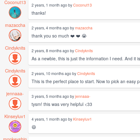
Coconut13
2 years, 1 month ago by
Coconut13
thanks!
mazaccha
2 years, 4 months ago by
mazaccha
thank you so much ❤️ ❤️ 😭
Cindyknits
2 years, 8 months ago by
Cindyknits
As a newbie, this is just the information I need. And it 
Cindyknits
2 years, 10 months ago by
Cindyknits
This is the perfect place to start. Now to pick an easy p
jennaaa-
3 years, 5 months ago by
jennaaa-
tysm! this was very helpful <33
Kinseyluv1
4 years, 1 month ago by
Kinseyluv1
😄
monkeyshin