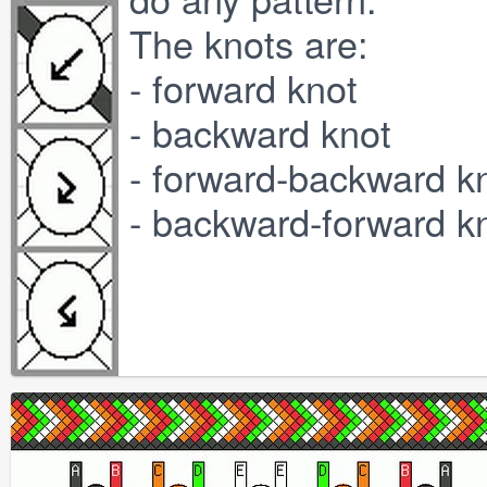
The knots are:
- forward knot
- backward knot
- forward-backward k
- backward-forward k