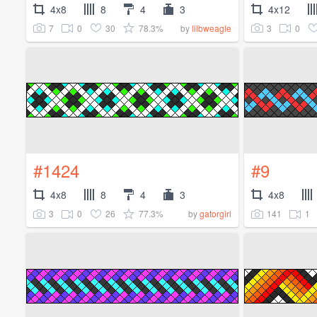
4x8
8
4
3
4x12
7
0
30
78.3%
3
0
by
lilbweagle
#1424
#9
4x8
8
4
3
4x8
3
0
26
77.3%
141
1
by
gatorgirl