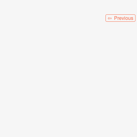
⇦ Previous