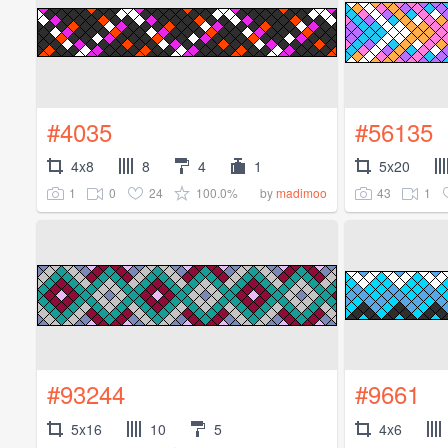
#4035
#56135
4x8
8
4
1
5x20
1
0
24
100.0%
43
1
by
madimoo
#93244
#9661
5x16
10
5
4x6