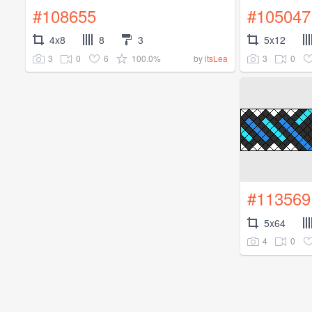
#108655
#105047
4x8
8
3
5x12
3
0
6
100.0%
3
0
by
itsLea
#113569
5x64
4
0