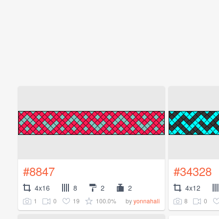
#8847
#34328
4x16
8
2
2
4x12
1
0
19
100.0%
8
0
by
yonnahali