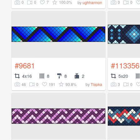
0
0
7
100.0%
0
0
by
ughharmon
#9681
#113356
4x16
8
8
2
5x20
46
0
191
93.8%
3
0
by
Tlapka