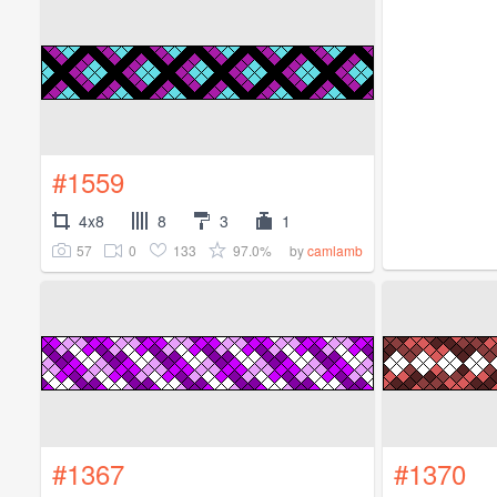
#1559
4x8
8
3
1
57
0
133
97.0%
by
camlamb
#1367
#1370