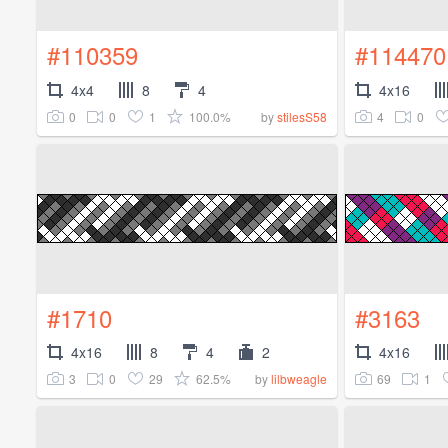
#110359
#114470
4x4
8
4
4x16
0
0
1
100.0%
4
0
by
stilesS58
#1710
#3163
4x16
8
4
2
4x16
3
0
29
62.5%
69
1
by
lilbweagle