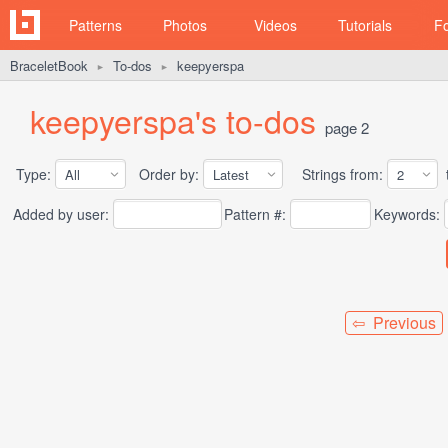
Patterns
Photos
Videos
Tutorials
F
BraceletBook
To-dos
keepyerspa
►
►
keepyerspa's to-dos
page 2
Type:
Order by:
Strings from:
t
Added by user:
Pattern #:
Keywords:
⇦ Previous