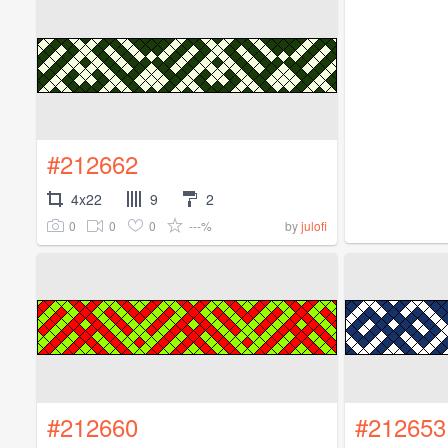
#212662
4x22
9
2
0
0
0
---%
by
julofi
#212660
#212653