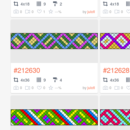
4x18
9
2
4x18
0
0
1
---%
0
0
by
julofi
#212630
#212628
4x36
9
4
4x36
0
0
0
---%
0
0
by
julofi