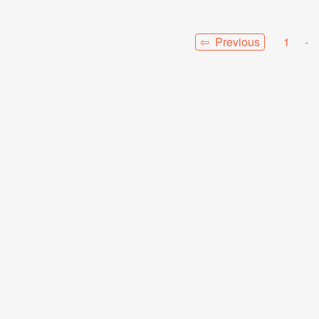
⇦ Previous
1
-