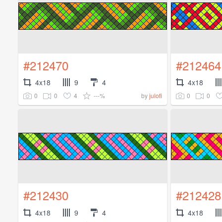
#212470
#212464
4x18
9
4
4x18
0
0
4
---%
0
0
by
julofi
#212430
#212428
4x18
9
4
4x18