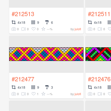
#212513
#212511
4x18
9
6
4x18
0
0
0
---%
0
0
by
julofi
#212477
#212476
4x18
9
3
4x18
0
0
1
---%
0
0
by
julofi