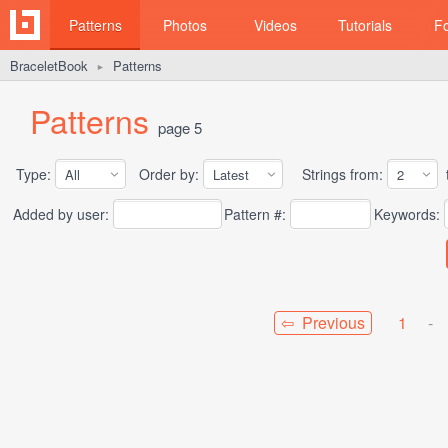
Patterns
Photos
Videos
Tutorials
F
BraceletBook
Patterns
►
Patterns
page 5
Type:
Order by:
Strings from:
t
Added by user:
Pattern #:
Keywords:
⇦ Previous
1
-