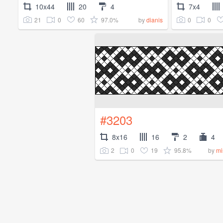
10x44
20
4
7x4
21
0
60
97.0%
0
0
by
dianis
#3203
8x16
16
2
4
2
0
19
95.8%
by
mi