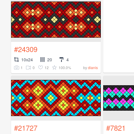
#24309
10x24
20
4
1
0
12
100.0%
by
dianis
#21727
#7821