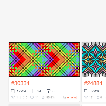
#30334
#24884
12x24
24
6
32x26
1
0
11
95.8%
17
0
by
emojioji