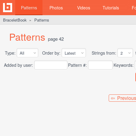
Patterns
Photos
Videos
Tutorials
F
BraceletBook
Patterns
►
Patterns
page 42
Type:
Order by:
Strings from:
t
Added by user:
Pattern #:
Keywords:
⇦ Previou