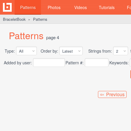
Patterns
Photos
Videos
Tutorials
F
BraceletBook
Patterns
►
Patterns
page 4
Type:
Order by:
Strings from:
t
Added by user:
Pattern #:
Keywords:
⇦ Previous