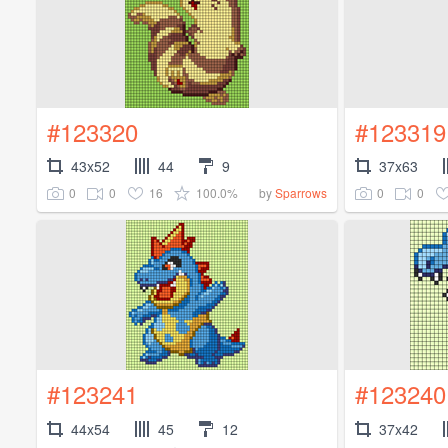
#123320
#123319
43x52
44
9
37x63
0
0
16
100.0%
0
0
by
Sparrows
#123241
#123240
44x54
45
12
37x42