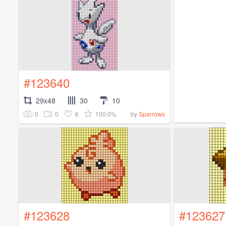
#123640
29x48
30
10
0
0
6
100.0%
by
Sparrows
#123628
#123627