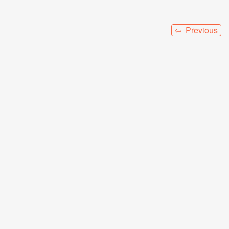
⇦ Previous