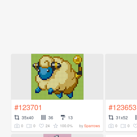
#123701
#123653
35x40
36
13
31x52
0
0
24
100.0%
0
0
by
Sparrows