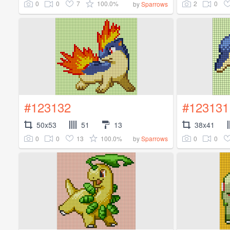
0
0
7
100.0%
2
0
by
Sparrows
#123132
#123131
50x53
51
13
38x41
0
0
13
100.0%
0
0
by
Sparrows