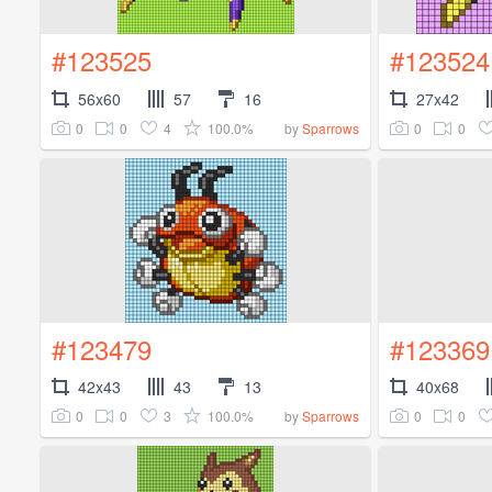
#123525
#123524
56x60
57
16
27x42
0
0
4
100.0%
0
0
by
Sparrows
#123479
#123369
42x43
43
13
40x68
0
0
3
100.0%
0
0
by
Sparrows