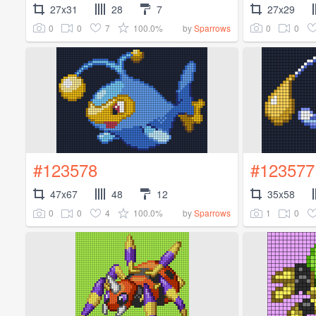
27x31
28
7
27x29
0
0
7
100.0%
0
0
by
Sparrows
#123578
#123577
47x67
48
12
35x58
0
0
4
100.0%
1
0
by
Sparrows