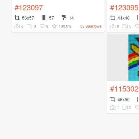
#123097
#123095
56x57
57
14
41x46
0
0
9
100.0%
0
0
by
Sparrows
#115302
46x50
1
0