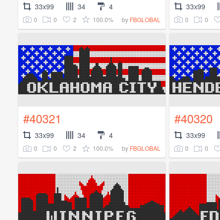
33x99
34
4
33x99
0
0
2
100.0%
0
0
by
FBGLOBAL
#40321
#40320
33x99
34
4
33x99
0
0
2
100.0%
0
0
by
FBGLOBAL