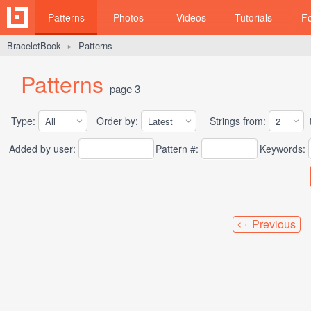
Patterns
Photos
Videos
Tutorials
F
BraceletBook
Patterns
►
Patterns
page 3
Type:
Order by:
Strings from:
t
Added by user:
Pattern #:
Keywords:
⇦ Previous