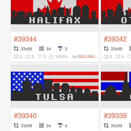
#39344
#39342
33x99
34
3
33x99
0
0
3
100.0%
0
0
by
FBGLOBAL
#39340
#39339
33x99
34
4
33x99