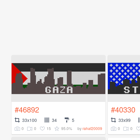
#46892
#40330
33x100
34
5
33x99
0
0
15
95.0%
0
0
by
rahaf20009