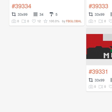
#39334
#39333
33x99
34
5
33x99
0
0
12
100.0%
1
0
by
FBGLOBAL
#39331
33x99
0
0