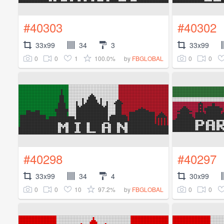
#40303
#40302
33x99
34
3
33x99
0
0
1
100.0%
0
0
by
FBGLOBAL
#40298
#40297
33x99
34
4
30x99
0
0
10
97.2%
0
0
by
FBGLOBAL