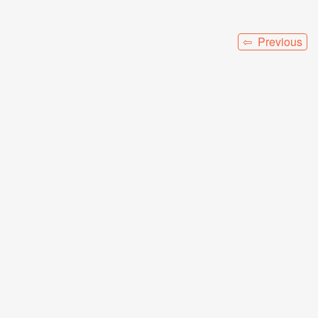
⇦ Previous