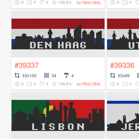
0
0
2
100.0%
0
0
by
FBGLOBAL
#39337
#39336
33x100
34
4
33x99
0
0
3
100.0%
0
0
by
FBGLOBAL