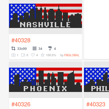
#40328
33x99
34
4
1
0
4
100.0%
by
FBGLOBAL
#40326
#40323