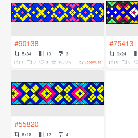
#90138
#75413
5x34
10
3
6x24
1
0
3
100.0%
0
0
by
LoopyCat
#55820
6x18
12
4