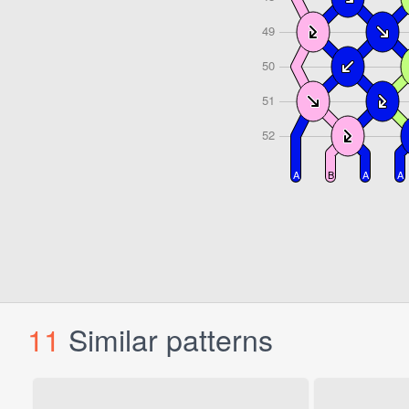
11
Similar patterns