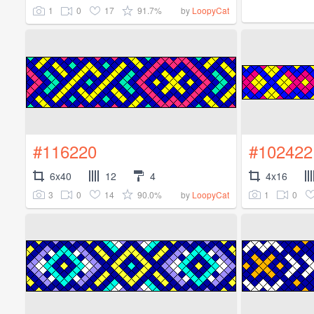
1
0
17
91.7%
by
LoopyCat
#116220
#102422
6x40
12
4
4x16
3
0
14
90.0%
1
0
by
LoopyCat