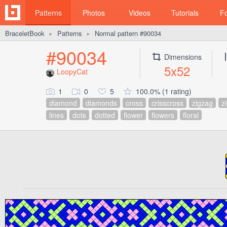
Patterns
Photos
Videos
Tutorials
F
BraceletBook
Patterns
Normal pattern #90034
►
►
#90034
Dimensions
5x52
LoopyCat
1
0
5
100.0% (1 rating)
diamond
diamonds
cross
crisscross
zigzag
z
lines
dots
dotted
flower
flowers
floral