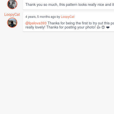
Thank you so much, this pattern looks really nice and 
LoopyCat
4 years, 5 months ago by
LoopyCat
@lpalova393
Thanks for being the first to try out this p
really lovely! Thanks for posting your photo! 👍 😍 ❤️