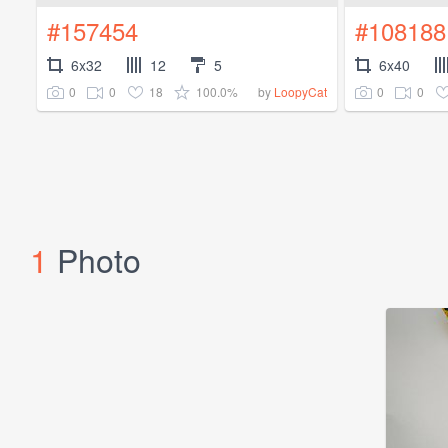
#157454
#108188
6x32
12
5
6x40
0
0
18
100.0%
0
0
by
LoopyCat
1
Photo