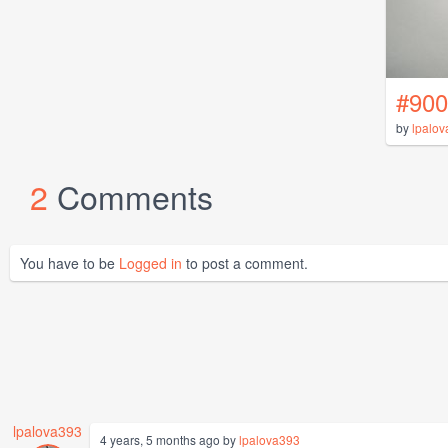
#900
by
lpalo
2
Comments
You have to be
Logged in
to post a comment.
lpalova393
4 years, 5 months ago by
lpalova393