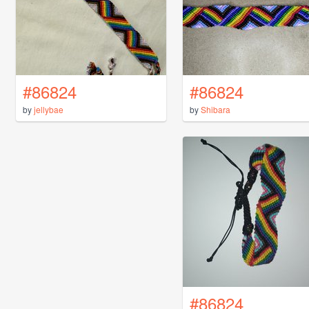
#86824
#86824
by
jellybae
by
Shibara
#86824