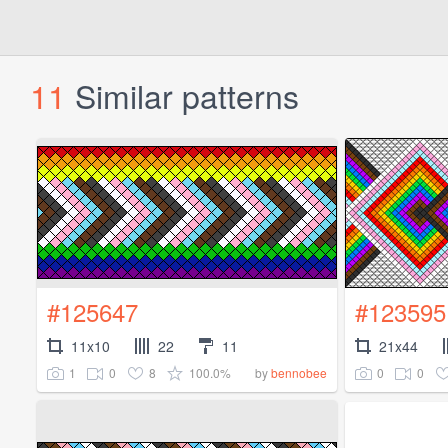
11
Similar patterns
#125647
#123595
11x10
22
11
21x44
1
0
8
100.0%
0
0
by
bennobee