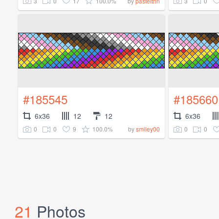
3
0
17
100.0%
3
0
by
pasteltrin
#185545
#185660
6x36
12
12
6x36
0
0
9
100.0%
0
0
by
smiley00
21
Photos