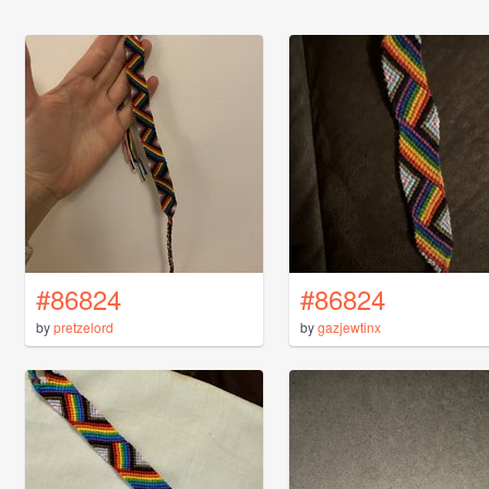
#86824
#86824
by
pretzelord
by
gazjewtinx