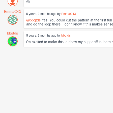
🙂
EmmaC43
5 years, 3 months ago by
EmmaC43
@bbqtds
Yes! You could cut the pattern at the first ful
and do the loop there. I don’t know if this makes sense,
bbqtds
5 years, 3 months ago by
bbqtds
i’m excited to make this to show my support!! is there 