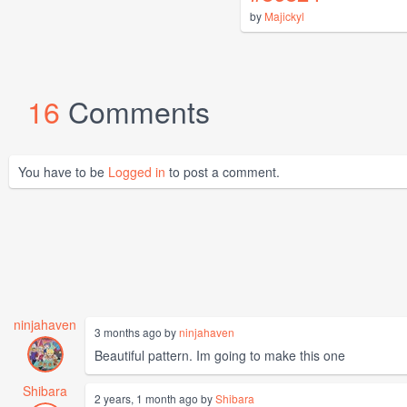
by
Majickyl
16
Comments
You have to be
Logged in
to post a comment.
ninjahaven
3 months ago by
ninjahaven
Beautiful pattern. Im going to make this one
Shibara
2 years, 1 month ago by
Shibara