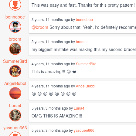
This was easy and fast. Thanks for this pretty pattern!
bennobee
3 years, 11 months ago by
bennobee
@broom
Sorry about that! Yeah, I'd definitely recomme
broom
3 years, 11 months ago by
broom
my biggest mistake was making this my second bracelet 
SummerBird
4 years, 11 months ago by
SummerBird
This is amazing!!! 😍 ❤️
AngelBubbl
4 years, 11 months ago by
AngelBubbl
😍 😍 😍 😍 😍 😍 😍 😍
Luna4
5 years, 3 months ago by
Luna4
OMG THIS IS AMAZING!!!
yasquen666
5 years, 3 months ago by
yasquen666