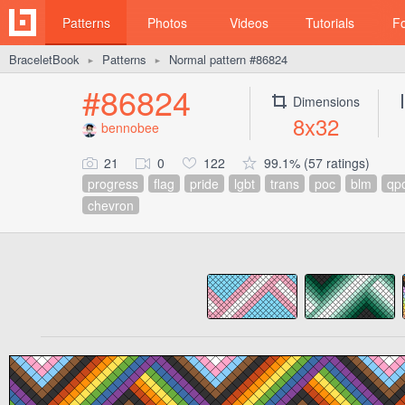
Patterns
Photos
Videos
Tutorials
F
BraceletBook
Patterns
Normal pattern #86824
►
►
#86824
Dimensions
8x32
bennobee
21
0
122
99.1% (57 ratings)
progress
flag
pride
lgbt
trans
poc
blm
qp
chevron