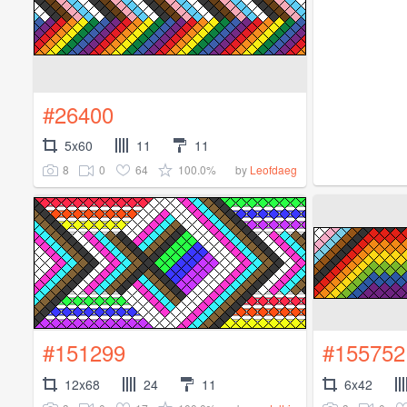
#26400
5x60
11
11
8
0
64
100.0%
by
Leofdaeg
#151299
#155752
12x68
24
11
6x42