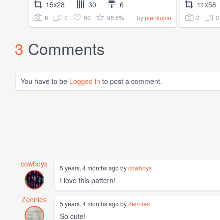
15x28
30
6
11x58
6
0
60
98.6%
2
0
by
pleniluniu
3
Comments
You have to be
Logged in
to post a comment.
cowboys
5 years, 4 months ago by
cowboys
I love this pattern!
Zennies
5 years, 4 months ago by
Zennies
So cute!