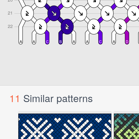
11
Similar patterns