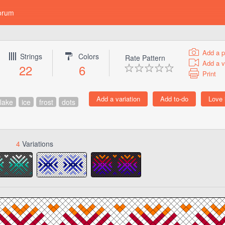
orum
Add a p
Strings
Colors
Rate Pattern
Add a v
22
6
Print
lake
ice
frost
dots
4
Variations