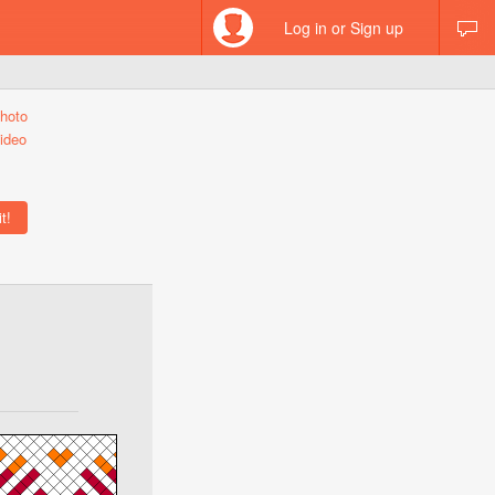
Log in or Sign up
hoto
ideo