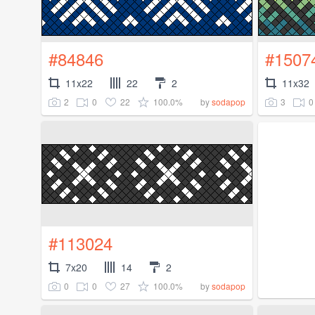
#84846
#1507
11x22
22
2
11x32
2
0
22
100.0%
3
0
by
sodapop
#113024
7x20
14
2
0
0
27
100.0%
by
sodapop