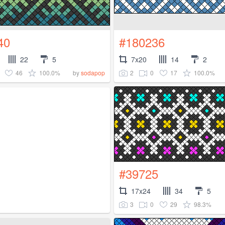
40
#180236
22
5
7x20
14
2
46
100.0%
2
0
17
100.0%
by
sodapop
#39725
17x24
34
5
3
0
29
98.3%