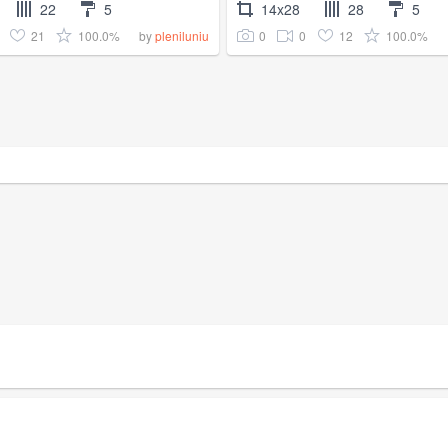
22
5
14x28
28
5
21
100.0%
0
0
12
100.0%
by
pleniluniu