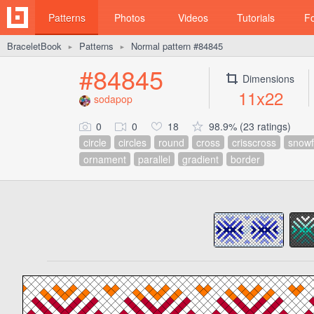
Patterns
Photos
Videos
Tutorials
F
BraceletBook
Patterns
Normal pattern #84845
►
►
#84845
Dimensions
11x22
sodapop
0
0
18
98.9% (23 ratings)
circle
circles
round
cross
crisscross
snowf
ornament
parallel
gradient
border