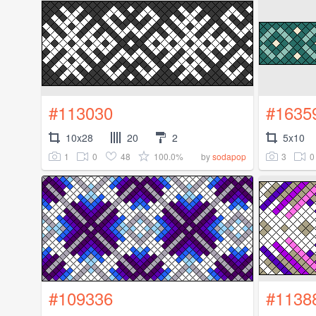
#113030
#1635
10x28
20
2
5x10
1
0
48
100.0%
3
0
by
sodapop
#109336
#1138