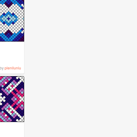
by
pleniluniu