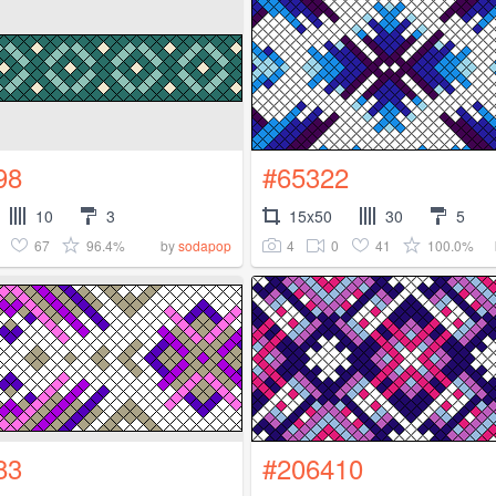
98
#65322
10
3
15x50
30
5
67
96.4%
4
0
41
100.0%
by
sodapop
83
#206410