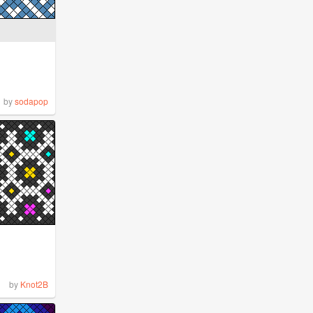
by
sodapop
by
Knot2B