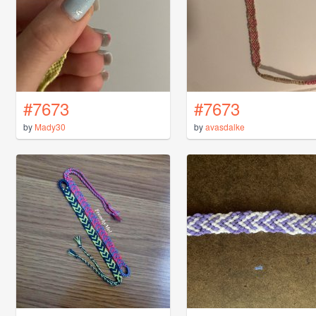
#7673
#7673
by
Mady30
by
avasdalke