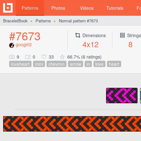
Patterns
Photos
Videos
Tutorials
F
BraceletBook
Patterns
Normal pattern #7673
►
►
#7673
Dimensions
Strings
4x12
8
googirl2
9
0
33
66.7% (6 ratings)
loveheart
mini
chevron
arrow
in
love
heart