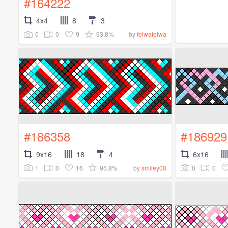
#164222
4x4
8
3
0
0
9
93.8%
by
feiwafeiwa
#186358
#186929
9x16
18
4
6x16
1
0
16
95.8%
0
0
by
smiley00