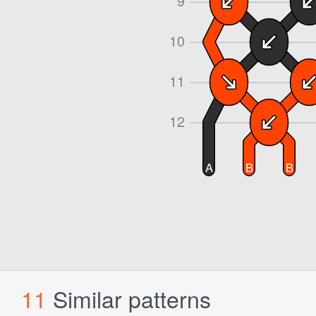
11
Similar patterns