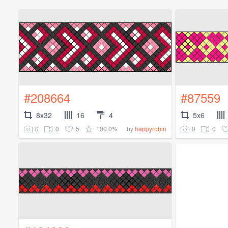
#208664
#87559
8x32
16
4
5x6
0
0
5
100.0%
0
0
by
happyrobin