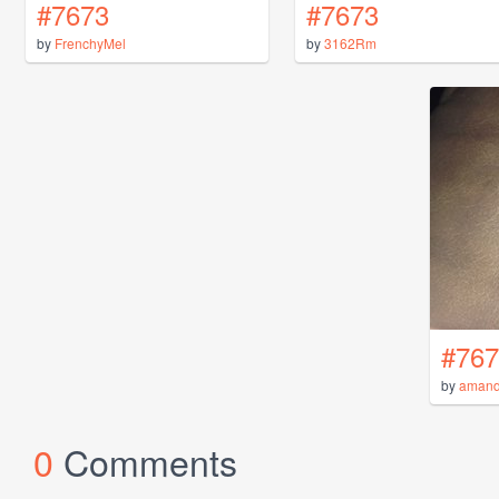
#7673
#7673
by
FrenchyMel
by
3162Rm
#767
by
aman
0
Comments