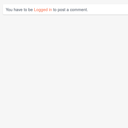
You have to be
Logged in
to post a comment.