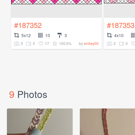
#187352
#187353
5x12
10
3
4x10
0
0
17
100.0%
2
0
by
smiley00
9
Photos