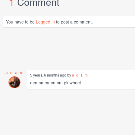
1
Comment
You have to be
Logged in
to post a comment.
a_d_a_m
5 years, 6 months ago by
a_d_a_m
mmmmmmmmm pinwheel