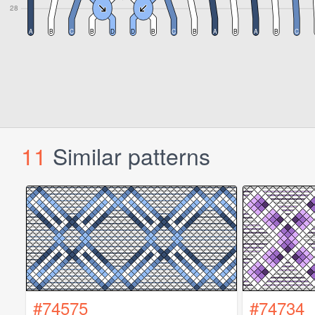
11
Similar patterns
#74575
#74734