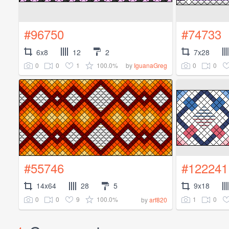
#96750
#74733
6x8
12
2
7x28
0
0
1
100.0%
0
0
by
IguanaGreg
#55746
#122241
14x64
28
5
9x18
0
0
9
100.0%
1
0
by
arf820