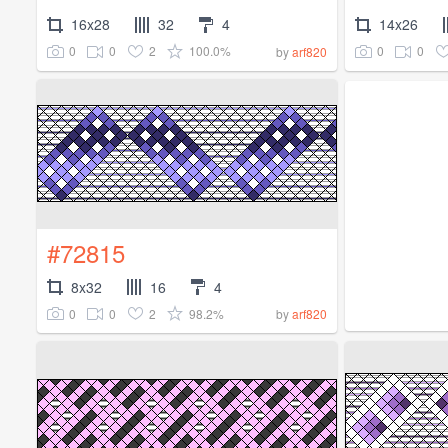
16x28
32
4
14x26
0
0
2
100.0%
0
0
by
arf820
#72815
8x32
16
4
0
0
2
98.2%
by
arf820