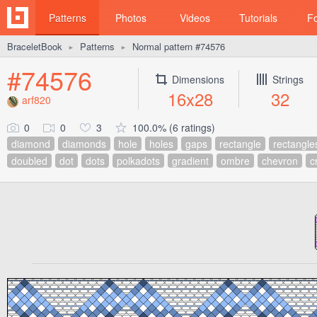
Patterns
Photos
Videos
Tutorials
F
BraceletBook
Patterns
Normal pattern #74576
►
►
#74576
Dimensions
Strings
16x28
32
arf820
0
0
3
100.0% (6 ratings)
diamond
diamonds
hole
holes
gaps
rectangle
rectangle
doubled
dot
dots
polkadots
gradient
ombre
chevron
c