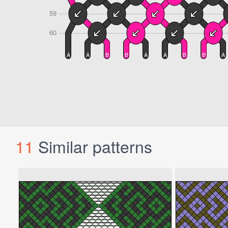
11
Similar patterns