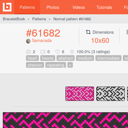
Patterns
Photos
Videos
Tutorials
F
BraceletBook
Patterns
Normal pattern #61682
►
►
#61682
Dimensions
10x60
Samanada
2
0
6
100.0% (3 ratings)
heart
hearts
abstract
medium
intermediate
zi
chevron
repeating
v