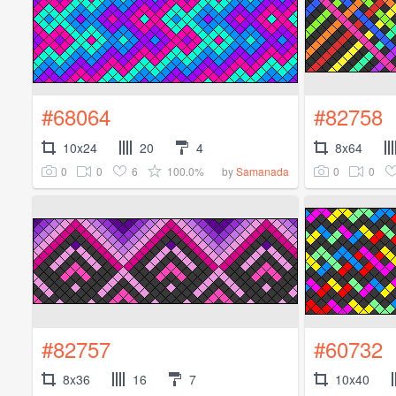
#68064
#82758
10x24
20
4
8x64
0
0
6
100.0%
0
0
by
Samanada
#82757
#60732
8x36
16
7
10x40