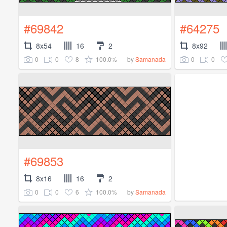
#69842
#64275
8x54
16
2
8x92
0
0
8
100.0%
0
0
by
Samanada
#69853
8x16
16
2
0
0
6
100.0%
by
Samanada