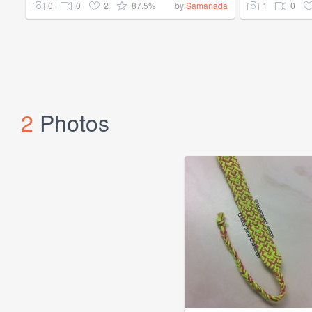
0
0
2
87.5%
1
0
by
Samanada
2
Photos