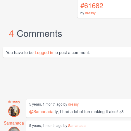
#61682
by
dressy
4
Comments
You have to be
Logged in
to post a comment.
dressy
5 years, 1 month ago by
dressy
@Samanada
ty, I had a lot of fun making it also! <3
Samanada
5 years, 1 month ago by
Samanada