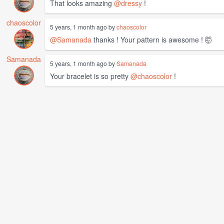
That looks amazing
@dressy
!
chaoscolor
5 years, 1 month ago by
chaoscolor
@Samanada
thanks ! Your pattern is awesome ! 🤯
Samanada
5 years, 1 month ago by
Samanada
Your bracelet is so pretty
@chaoscolor
!