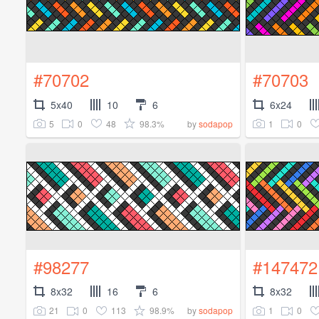
#70702
#70703
5x40
10
6
6x24
5
0
48
98.3%
1
0
by
sodapop
#98277
#147472
8x32
16
6
8x32
21
0
113
98.9%
1
0
by
sodapop