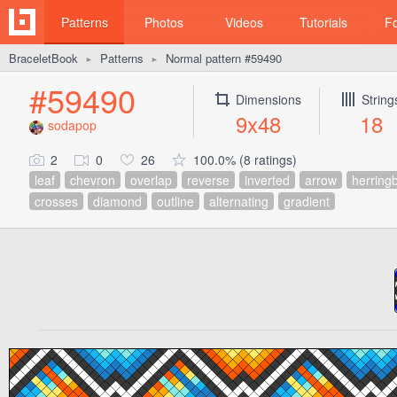
Patterns
Photos
Videos
Tutorials
F
BraceletBook
Patterns
Normal pattern #59490
►
►
#59490
Dimensions
String
9x48
18
sodapop
2
0
26
100.0% (8 ratings)
leaf
chevron
overlap
reverse
inverted
arrow
herring
crosses
diamond
outline
alternating
gradient