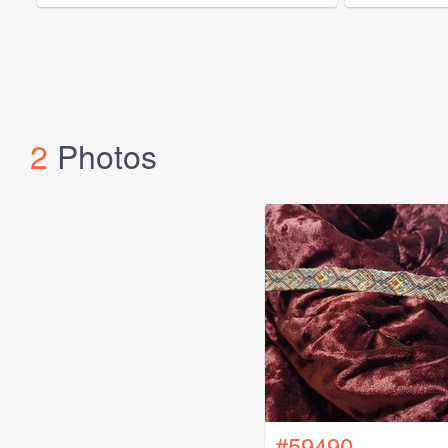
2
Photos
#59490