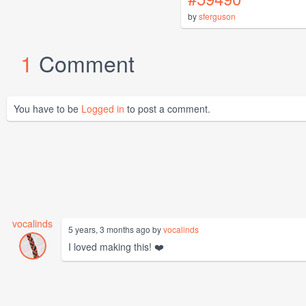
by
sferguson
1
Comment
You have to be
Logged in
to post a comment.
vocalinds
5 years, 3 months ago by
vocalinds
I loved making this! ❤️