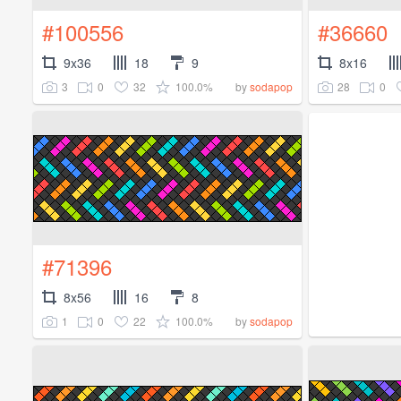
#100556
#36660
9x36
18
9
8x16
3
0
32
100.0%
28
0
by
sodapop
#71396
8x56
16
8
1
0
22
100.0%
by
sodapop