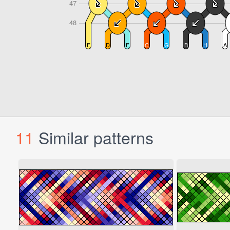
11
Similar patterns