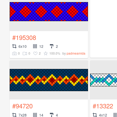
#195308
6x10
12
2
0
0
2
100.0%
by
padmeamida
#94720
#13322
7x28
14
4
4x12