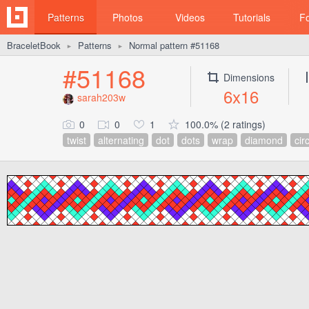
Patterns
Photos
Videos
Tutorials
F
BraceletBook
Patterns
Normal pattern #51168
►
►
#51168
Dimensions
6x16
sarah203w
0
0
1
100.0% (2 ratings)
twist
alternating
dot
dots
wrap
diamond
cir