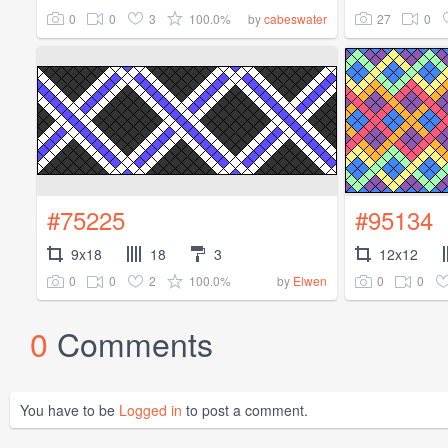
0
0
3
100.0%
27
0
by
cabeswater
#75225
#95134
9x18
18
3
12x12
0
0
2
100.0%
0
0
by
Elwen
0
Comments
You have to be
Logged in
to post a comment.