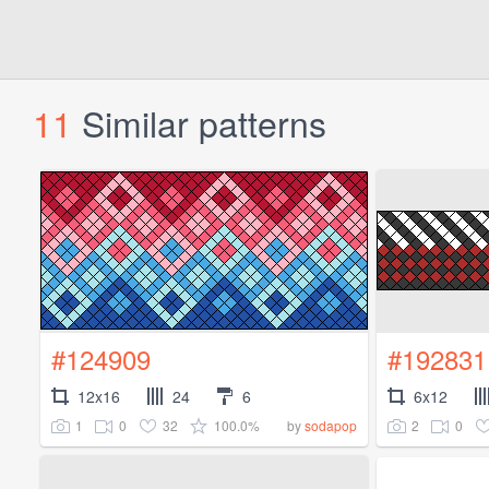
11
Similar patterns
#124909
#192831
12x16
24
6
6x12
1
0
32
100.0%
2
0
by
sodapop