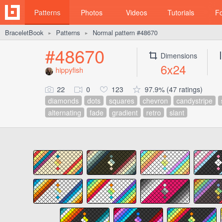
Patterns
Photos
Videos
Tutorials
F
BraceletBook
Patterns
Normal pattern #48670
►
►
#48670
Dimensions
6x24
hippyfish
22
0
123
97.9% (47 ratings)
diamonds
dots
squares
chevron
candystripe
alternating
fade
gradient
retro
slant