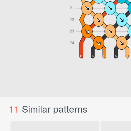
11
Similar patterns