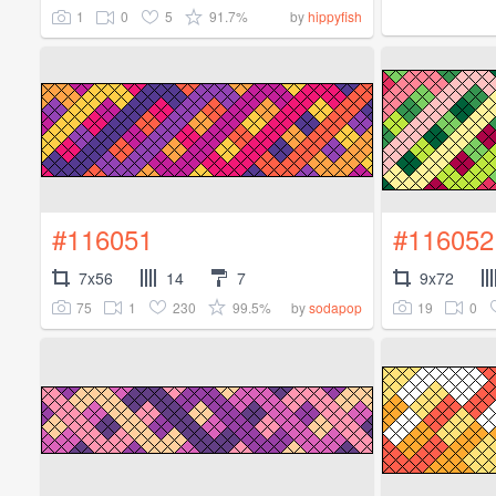
1
0
5
91.7%
by
hippyfish
#116051
#116052
7x56
14
7
9x72
75
1
230
99.5%
19
0
by
sodapop