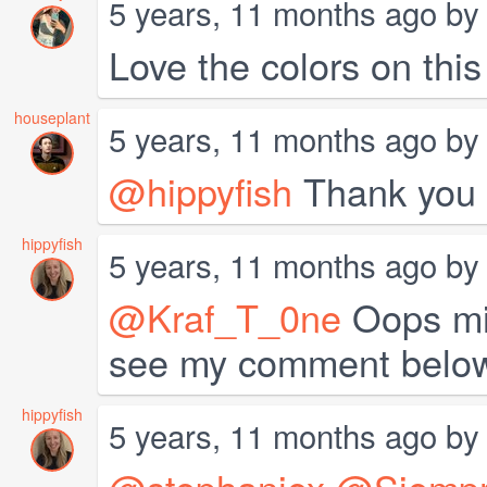
5 years, 11 months ago b
Love the colors on thi
houseplant
5 years, 11 months ago b
@hippyfish
Thank you 
hippyfish
5 years, 11 months ago b
@Kraf_T_0ne
Oops mis
see my comment belo
hippyfish
5 years, 11 months ago b