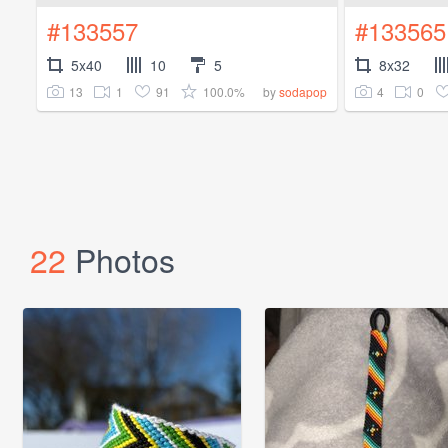
#133557
#133565
5x40
10
5
8x32
13
1
91
100.0%
4
0
by
sodapop
22
Photos