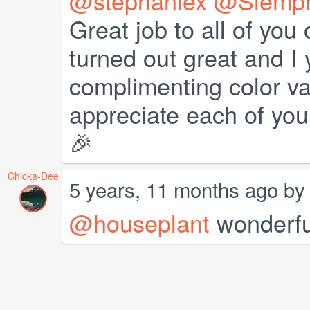
@stephaniex
@Siempr
Great job to all of you
turned out great and I
complimenting color va
appreciate each of you
🎉
Chicka-Dee
5 years, 11 months ago b
@houseplant
wonderfu