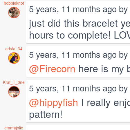
hobbieknot
5 years, 11 months ago b
just did this bracelet 
hours to complete! LOV
arista_34
5 years, 11 months ago b
@Firecorn
here is my b
Kraf_T_0ne
5 years, 11 months ago b
@hippyfish
I really enj
pattern!
emmajolie