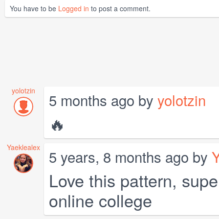
You have to be
Logged in
to post a comment.
yolotzin
5 months ago by
yolotzin
🔥
Yaeklealex
5 years, 8 months ago by
Y
Love this pattern, supe
online college