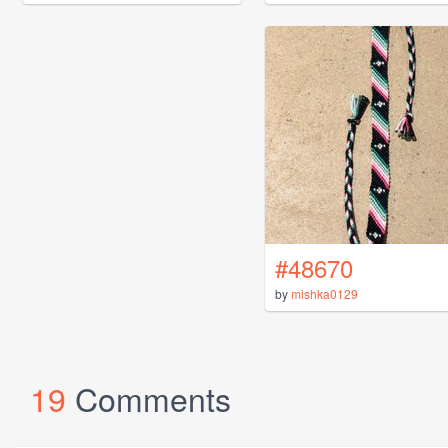
#48670
by
mishka0129
19
Comments