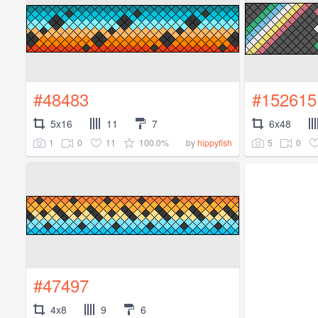
#48483
#152615
5x16
11
7
6x48
1
0
11
100.0%
5
0
by
hippyfish
#47497
4x8
9
6