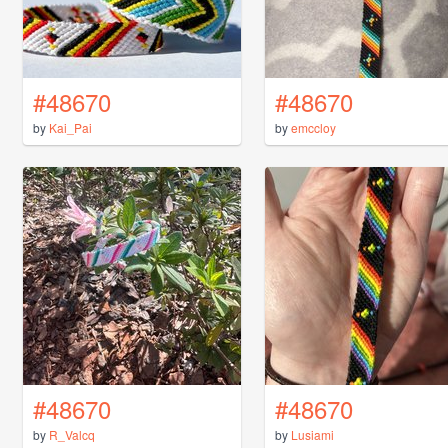
#48670
#48670
by
Kai_Pai
by
emccloy
#48670
#48670
by
R_Valcq
by
Lusiami