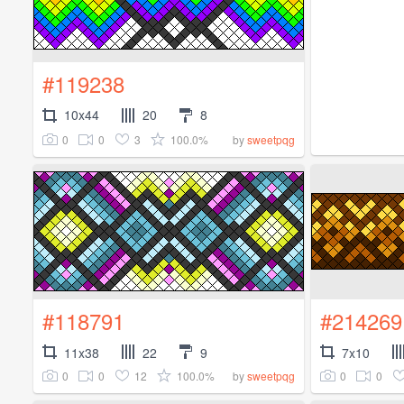
#119238
10x44
20
8
0
0
3
100.0%
by
sweetpqg
#118791
#214269
11x38
22
9
7x10
0
0
12
100.0%
0
0
by
sweetpqg