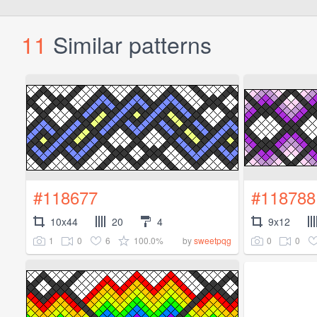
11
Similar patterns
#118677
#118788
10x44
20
4
9x12
1
0
6
100.0%
0
0
by
sweetpqg