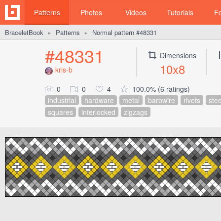
Patterns
Photos
Videos
Tutorials
F
BraceletBook
Patterns
Normal pattern #48331
►
►
#48331
Dimensions
10x8
kris-b
0
0
4
100.0% (6 ratings)
industrial
hardware
metal
barbwire
rivets
stee
squares
interlocked
zigzags