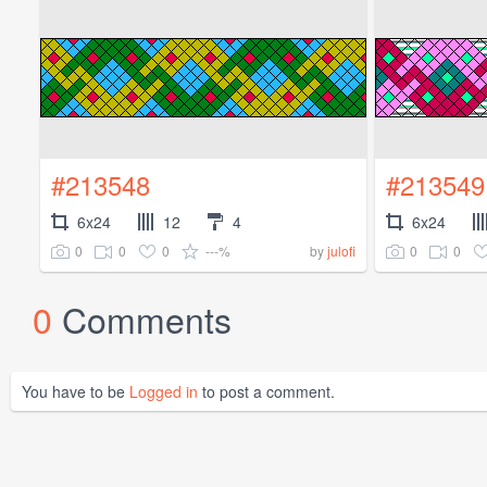
#213548
#213549
6x24
12
4
6x24
0
0
0
---%
0
0
by
julofi
0
Comments
You have to be
Logged in
to post a comment.