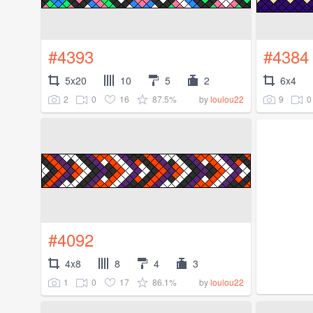
#4393
#4384
5x20
10
5
2
6x4
2
0
16
87.5%
9
0
by
loulou22
#4092
4x8
8
4
3
1
0
17
86.1%
by
loulou22