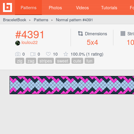
Patterns
Photos
Videos
Tutorials
F
BraceletBook
Patterns
Normal pattern #4391
►
►
#4391
Dimensions
Str
5x4
1
loulou22
0
0
10
100.0% (1 rating)
zig
zag
stripes
sweet
cute
fun