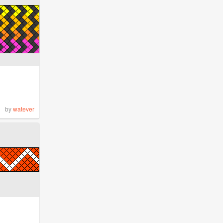
by
watever