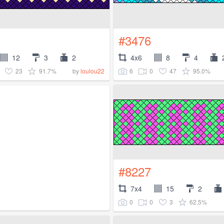
#3476
12
3
2
4x6
8
4
23
91.7%
6
0
47
95.0%
by
loulou22
#8227
7x4
15
2
0
0
3
62.5%