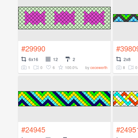
#29990
#3980
6x16
12
2
2x8
1
0
6
100.0%
8
0
by
cecewerth
#24945
#2495