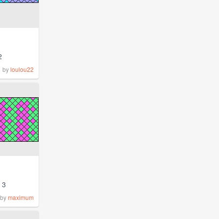
2
by
loulou22
3
by
maximum