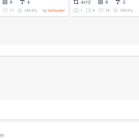
8
4
4x12
8
2
11
100.0%
1
0
15
100.0%
by
hallepater
!!!