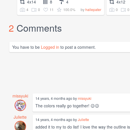
4x14
8
4
4x12
4
0
11
100.0%
0
0
by
hallepater
2
Comments
You have to be
Logged in
to post a comment.
missyuki
14 years, 4 months ago by
missyuki
The colors really go together! 😉😉
Juliette
14 years, 4 months ago by
Juliette
added it to my to do list! I love the way the outline is