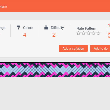
orum
ings
Colors
Difficulty
Rate Pattern
0
4
2