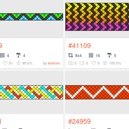
9
#41109
4
4
8x4
16
5
51
95.0%
0
0
5
100.0%
by
watever
1
#24959