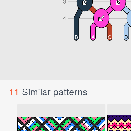
11
Similar patterns