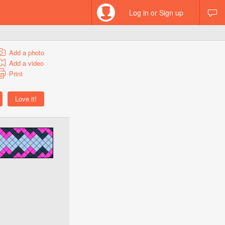
Log in or Sign up
Add a photo
Add a video
Print