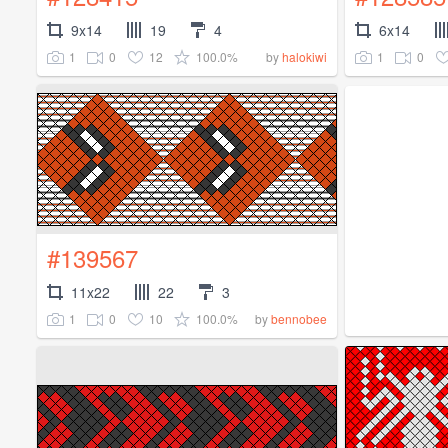
9x14
19
4
6x14
1
0
12
100.0%
1
0
by
halokiwi
#139567
11x22
22
3
1
0
10
100.0%
by
bennobee