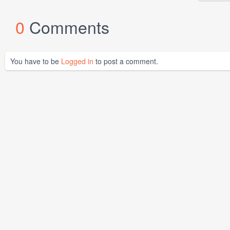
0
Comments
You have to be
Logged in
to post a comment.