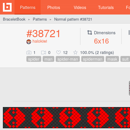
Patterns
Photos
Videos
Tutorials
F
BraceletBook
Patterns
Normal pattern #38721
►
►
#38721
Dimensions
6x16
halokiwi
1
0
12
100.0% (2 ratings)
spider
man
spider-man
spiderman
mask
suit