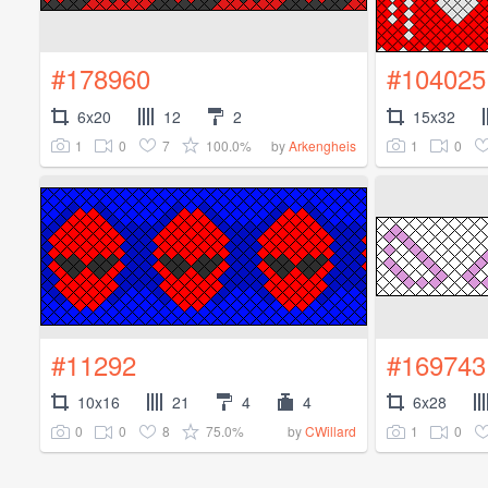
#178960
#104025
6x20
12
2
15x32
1
0
7
100.0%
1
0
by
Arkengheis
#11292
#169743
10x16
21
4
4
6x28
0
0
8
75.0%
1
0
by
CWillard