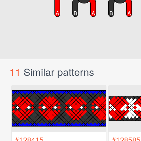
11
Similar patterns
#128415
#128585