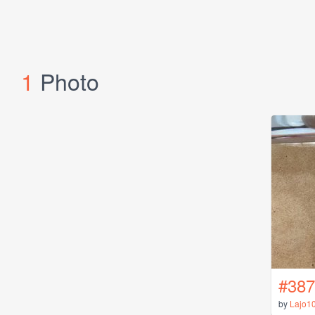
1
Photo
#387
by
Lajo1