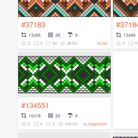
#37183
#3718
13x66
26
9
13x66
5
0
62
98.9%
0
0
by
bej
#134551
10x18
20
4
0
0
2
100.0%
by
happyrobin