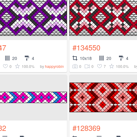
47
#134550
20
4
10x18
20
4
0
100.0%
0
0
7
100.0%
by
happyrobin
b
32
#128369