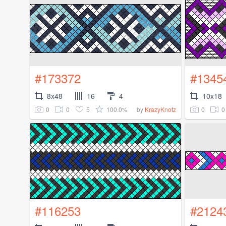
#173372
#1345
8x48
16
4
10x18
0
0
5
100.0%
0
0
by
KrazyKnotz
#116253
#2124