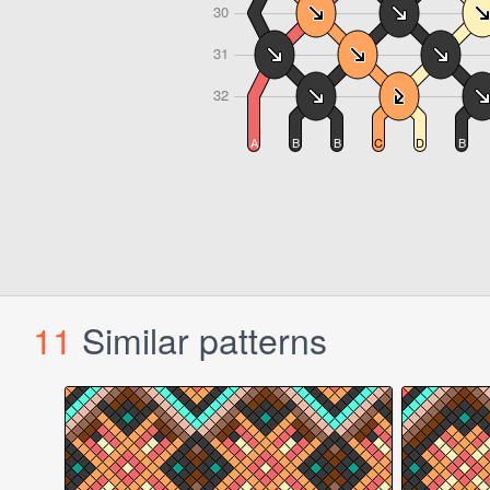
11
Similar patterns