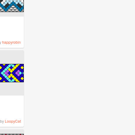
y
happyrobin
by
LoopyCat