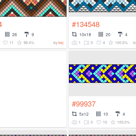
4
#134548
26
9
10x18
20
4
11
96.4%
1
0
4
100.0%
by
bej
b
#99937
5x12
10
4
1
0
10
100.0%