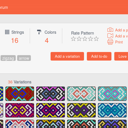
orum
Add a p
Strings
Colors
Rate Pattern
Add a v
16
4
Print
zigzag
arrow
36
Variations