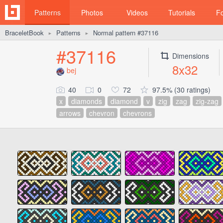
Patterns
Photos
Videos
Tutorials
F
BraceletBook
Patterns
Normal pattern #37116
►
►
#37116
Dimensions
8x32
bej
40
0
72
97.5% (30 ratings)
x
diamonds
diamond
v
zig
zag
zig-zag
arrows
chevron
chevrons