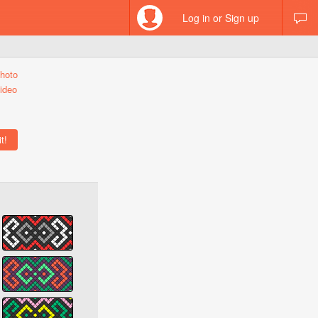
Log in or Sign up
hoto
ideo