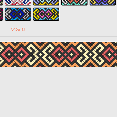
Show all