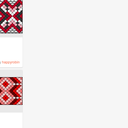
y
happyrobin