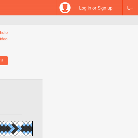
Log in or Sign up
hoto
ideo