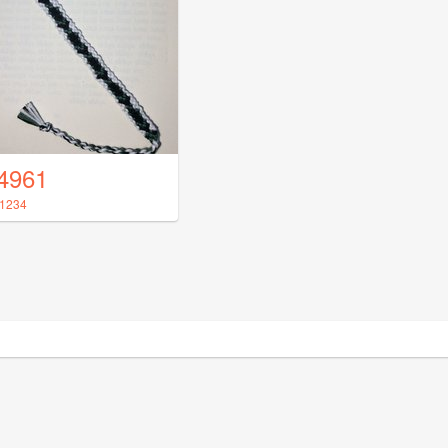
4961
1234