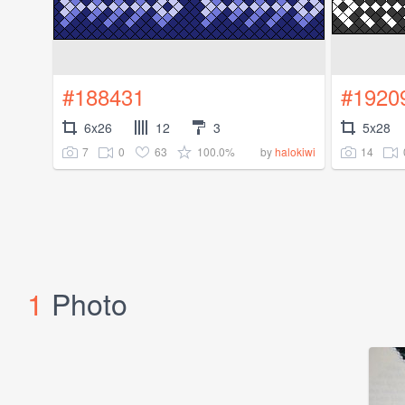
#188431
#1920
6x26
12
3
5x28
7
0
63
100.0%
14
by
halokiwi
1
Photo