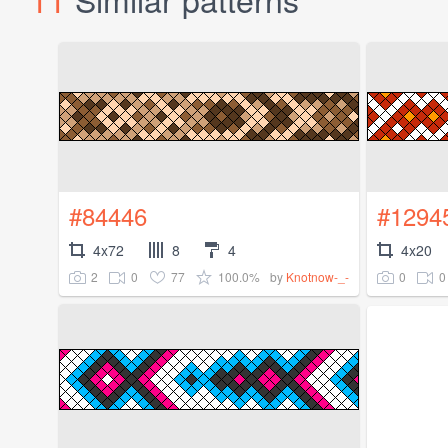
#84446
#1294
4x72
8
4
4x20
2
0
77
100.0%
0
0
by
Knotnow-_-