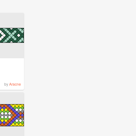
by
Aracne