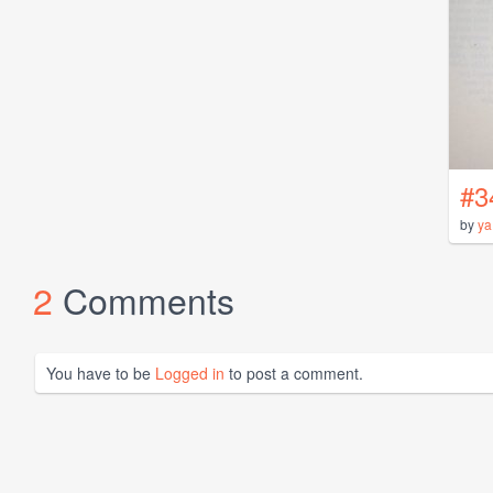
#3
by
ya
2
Comments
You have to be
Logged in
to post a comment.