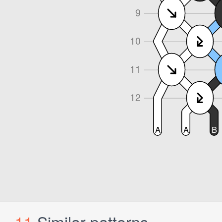
11
Similar patterns