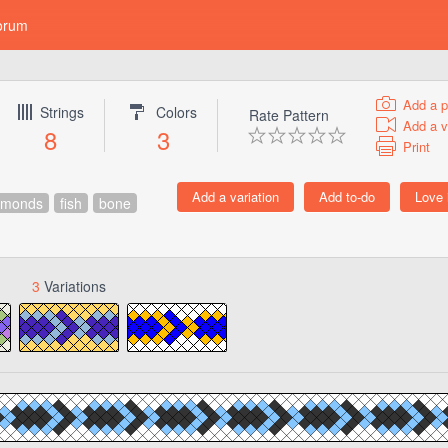
orum
Add a p
Strings
Colors
Rate Pattern
Add a v
8
3
Print
amonds
fish
bone
3
Variations