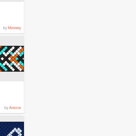
by
Moosey
by
Aracne