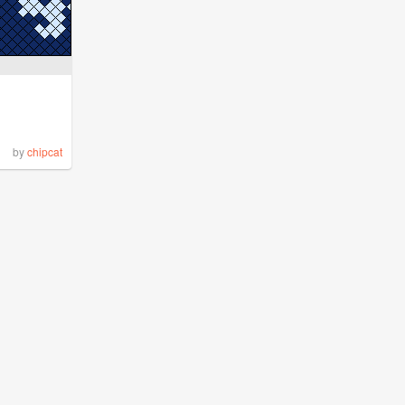
by
chipcat