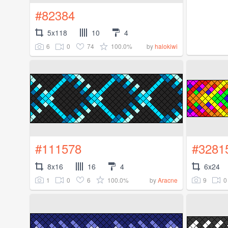
#82384
5x118
10
4
6
0
74
100.0%
by
halokiwi
#111578
#3281
8x16
16
4
6x24
1
0
6
100.0%
9
0
by
Aracne