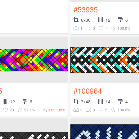
#53935
6x30
12
6
1
0
7
100.0%
5
#100964
12
6
7x48
14
4
23
97.5%
0
0
5
100.0%
by
ash_juice