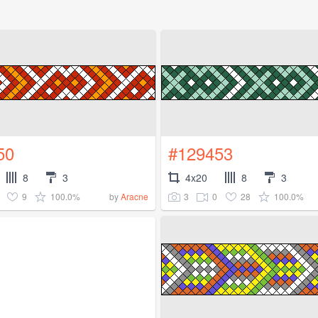
50
#129453
8
3
4x20
8
3
9
100.0%
3
0
28
100.0%
by
Aracne