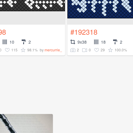
98
#192318
10
2
9x38
18
2
0
115
98.1%
2
0
29
100.0%
by
mercurrie_