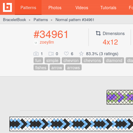
Patterns
Photos
Videos
Tutorials
F
BraceletBook
Patterns
Normal pattern #34961
►
►
#34961
Dimensions
4x12
zoeyllm
1
0
6
83.3% (3 ratings)
fun
simple
chevron
chevrons
diamond
di
fishes
arrow
arrows