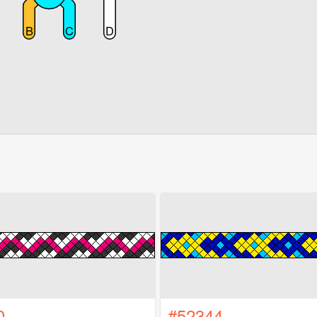
0
#52344