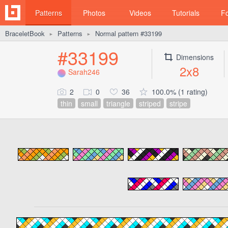
Patterns
Photos
Videos
Tutorials
F
BraceletBook
Patterns
Normal pattern #33199
►
►
#33199
Dimensions
2x8
Sarah246
2
0
36
100.0% (1 rating)
thin
small
triangle
striped
stripe