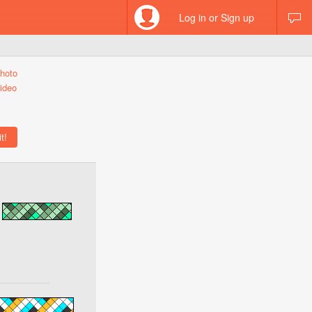
Log in or Sign up
hoto
ideo