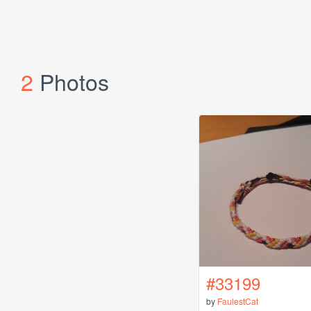
2
Photos
#33199
by
FaulestCat