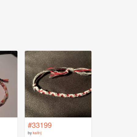
#33199
by
kaitnj