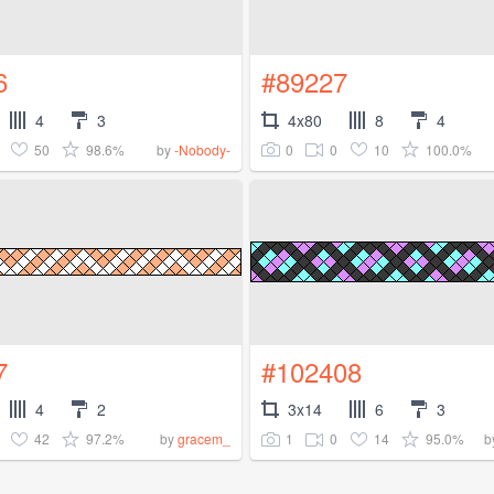
6
#89227
4
3
4x80
8
4
50
98.6%
0
0
10
100.0%
by
-Nobody-
7
#102408
4
2
3x14
6
3
42
97.2%
1
0
14
95.0%
by
gracem_
b