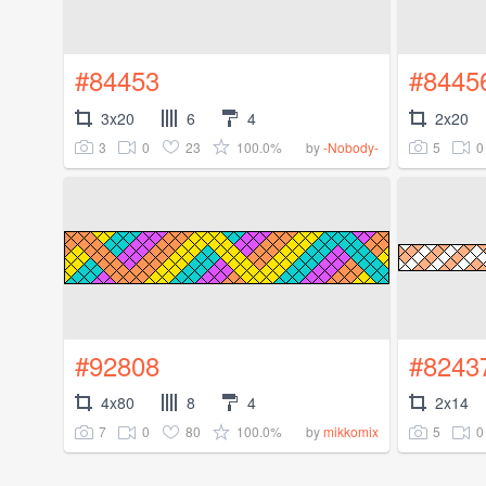
#84453
#8445
3x20
6
4
2x20
3
0
23
100.0%
5
0
by
-Nobody-
#92808
#8243
4x80
8
4
2x14
7
0
80
100.0%
5
0
by
mikkomix