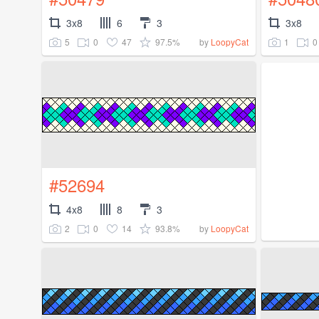
3x8
6
3
3x8
5
0
47
97.5%
1
0
by
LoopyCat
#52694
4x8
8
3
2
0
14
93.8%
by
LoopyCat