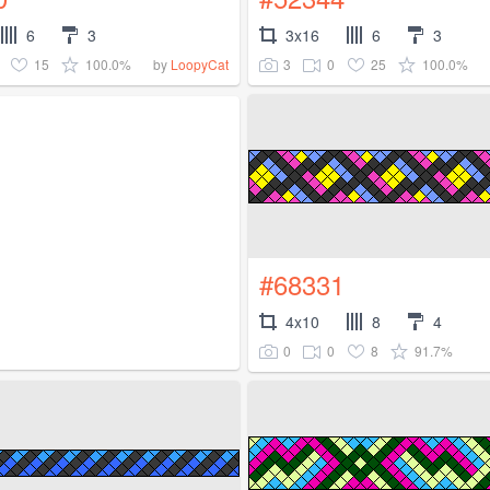
6
3
3x16
6
3
15
100.0%
3
0
25
100.0%
by
LoopyCat
#68331
4x10
8
4
0
0
8
91.7%