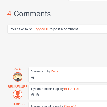
4
Comments
You have to be
Logged in
to post a comment.
Pacia
5 years ago by
Pacia
😄
BELlAFLUFF
5 years, 4 months ago by
BELlAFLUFF
😄 😄
Giraffe56
6 years, 4 months ago by
Giraffe56