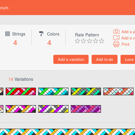
orum
Add a p
Strings
Colors
Rate Pattern
Add a v
4
4
Print
14
Variations