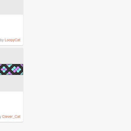
by
LoopyCat
y
Clever_Cat