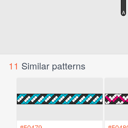
11
Similar patterns
#50479
#5048