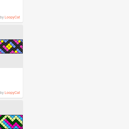
by
LoopyCat
by
LoopyCat