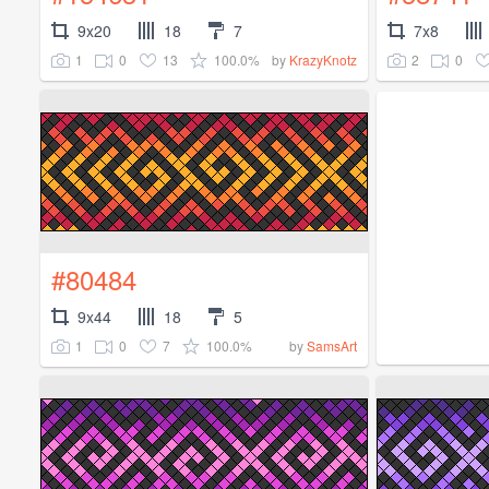
9x20
18
7
7x8
1
0
13
100.0%
2
0
by
KrazyKnotz
#80484
9x44
18
5
1
0
7
100.0%
by
SamsArt