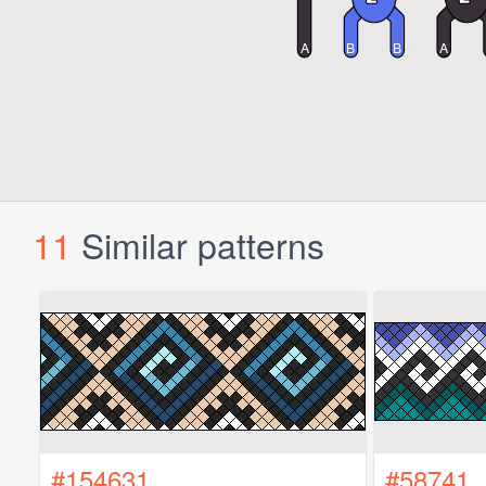
11
Similar patterns
#154631
#58741