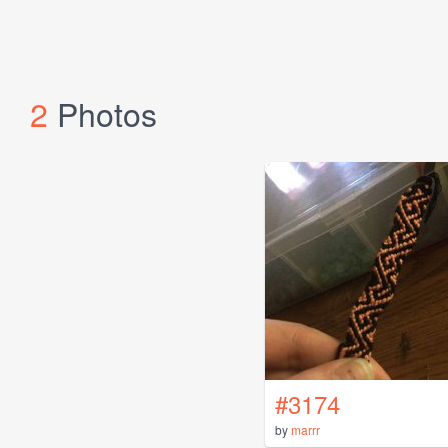
2
Photos
#3174
by
marrr