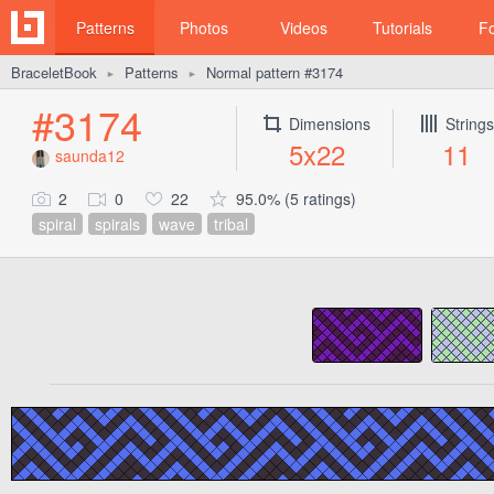
Patterns
Photos
Videos
Tutorials
F
BraceletBook
Patterns
Normal pattern #3174
►
►
#3174
Dimensions
Strings
5x22
11
saunda12
2
0
22
95.0% (5 ratings)
spiral
spirals
wave
tribal