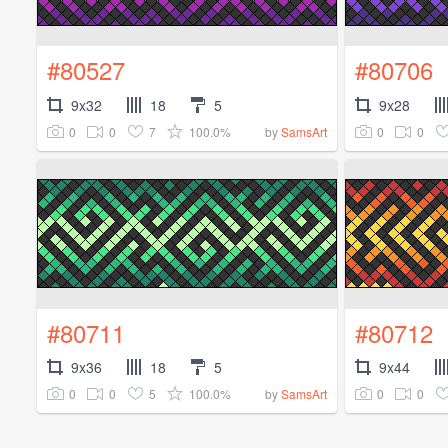
#80527
#80706
9x32
18
5
9x28
0
0
7
100.0%
0
0
by
SamsArt
#80711
#80712
9x36
18
5
9x44
0
0
5
100.0%
0
0
by
SamsArt