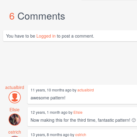
6
Comments
You have to be
Logged in
to post a comment.
actualbird
11 years, 10 months ago by
actualbird
awesome pattern!
Ellsie
12 years, 1 month ago by
Ellsie
Now making this for the third time, fantastic pattern! 🙂
ostrich
13 years, 8 months ago by
ostrich