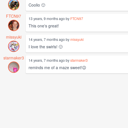
Coolio 🙂
FTCN97
13 years, 9 months ago by
FTCN97
This one's great!
missyuki
14 years, 7 months ago by
missyuki
I love the swirls! 🙂
starmaker3
14 years, 7 months ago by
starmaker3
reminds me of a maze sweet!😉