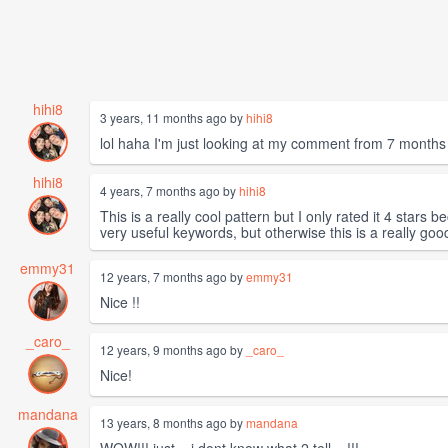
hihi8
3 years, 11 months ago by
hihi8
lol haha I'm just looking at my comment from 7 months 
hihi8
4 years, 7 months ago by
hihi8
This is a really cool pattern but I only rated it 4 star
very useful keywords, but otherwise this is a really goo
emmy31
12 years, 7 months ago by
emmy31
Nice !!
_caro_
12 years, 9 months ago by
_caro_
Nice!
mandana
13 years, 8 months ago by
mandana