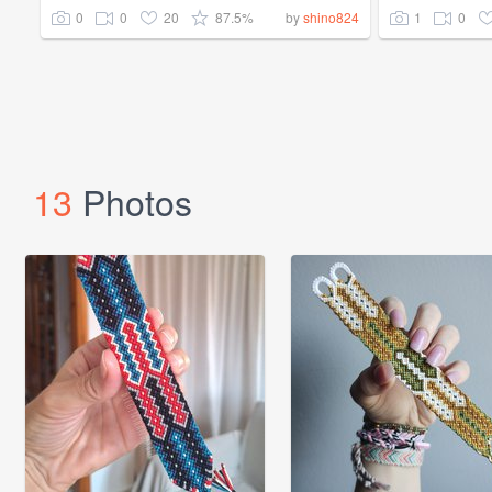
0
0
20
87.5%
1
0
by
shino824
13
Photos