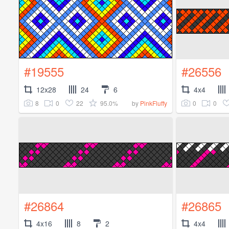
#19555
#26556
12x28
24
6
4x4
8
0
22
95.0%
0
0
by
PinkFluffy
#26864
#26865
4x16
8
2
4x4