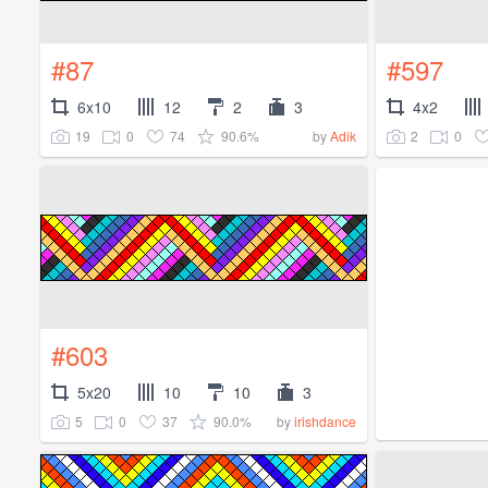
#87
#597
6x10
12
2
3
4x2
19
0
74
90.6%
2
0
by
Adik
#603
5x20
10
10
3
5
0
37
90.0%
by
irishdance