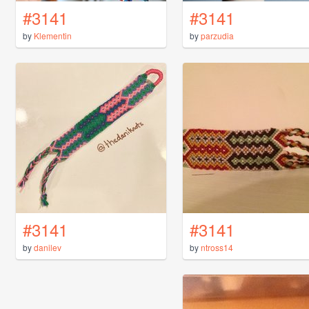
#3141
#3141
by
Klementin
by
parzudia
#3141
#3141
by
danilev
by
ntross14