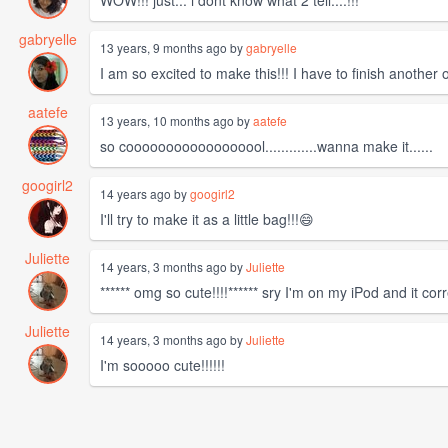
WOW!!! just... i dont know what 2 tell....!!!
gabryelle
13 years, 9 months ago by
gabryelle
I am so excited to make this!!! I have to finish another
aatefe
13 years, 10 months ago by
aatefe
so coooooooooooooooool.............wanna make it......
googirl2
14 years ago by
googirl2
I'll try to make it as a little bag!!!😄
Juliette
14 years, 3 months ago by
Juliette
****** omg so cute!!!!****** sry I'm on my iPod and it co
Juliette
14 years, 3 months ago by
Juliette
I'm sooooo cute!!!!!!