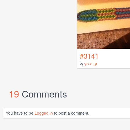
#3141
by
greer_g
19
Comments
You have to be
Logged in
to post a comment.