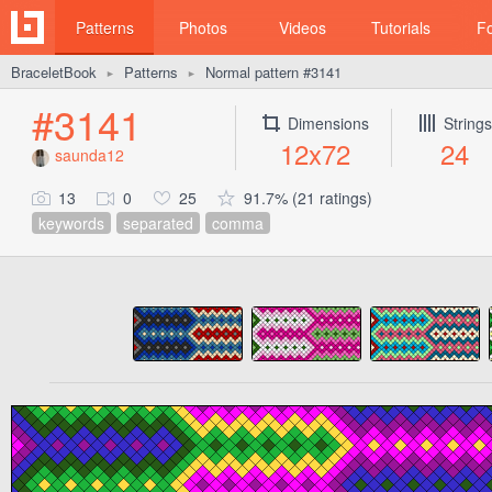
Patterns
Photos
Videos
Tutorials
F
BraceletBook
Patterns
Normal pattern #3141
►
►
#3141
Dimensions
Strings
12x72
24
saunda12
13
0
25
91.7% (21 ratings)
keywords
separated
comma