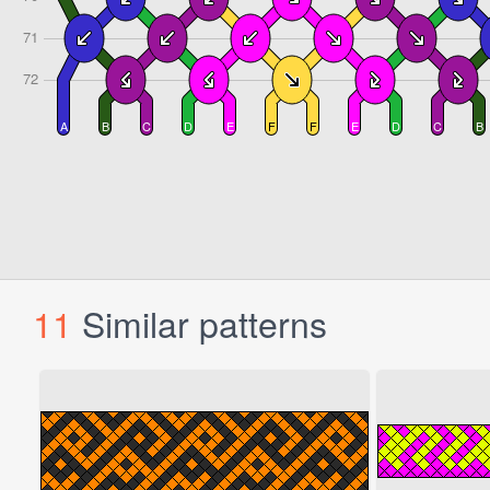
11
Similar patterns