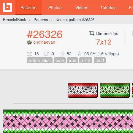
Patterns
Photos
Videos
Tutorials
F
BraceletBook
Patterns
Normal pattern #26326
►
►
#26326
Dimensions
7x12
ondinaevan
13
0
82
96.9% (16 ratings)
watermelon
cute
fruit
1212
food