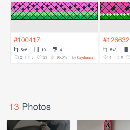
#100417
#126632
5x8
10
4
5x8
2
0
23
95.0%
4
0
by
Kaydence1
13
Photos