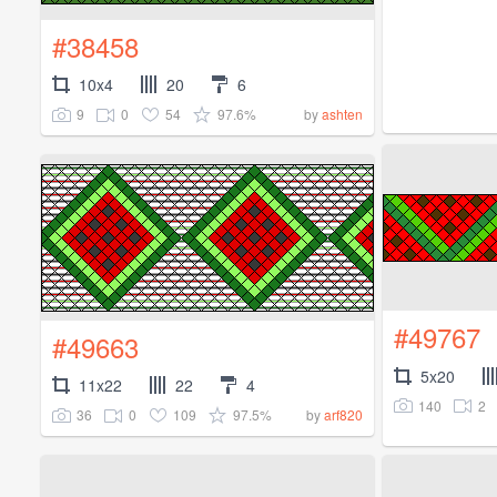
#38458
10x4
20
6
9
0
54
97.6%
by
ashten
#49767
#49663
5x20
11x22
22
4
140
2
36
0
109
97.5%
by
arf820