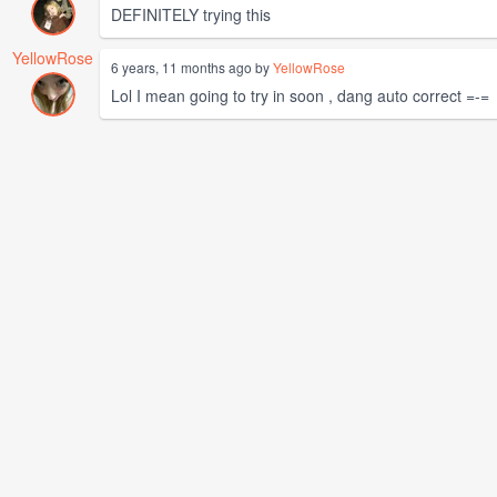
DEFINITELY trying this
YellowRose
6 years, 11 months ago by
YellowRose
Lol I mean going to try in soon , dang auto correct =-=