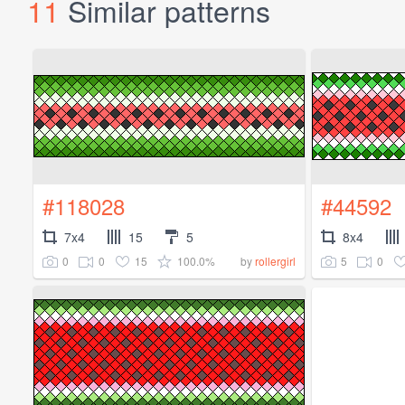
11
Similar patterns
#118028
#44592
7x4
15
5
8x4
0
0
15
100.0%
5
0
by
rollergirl