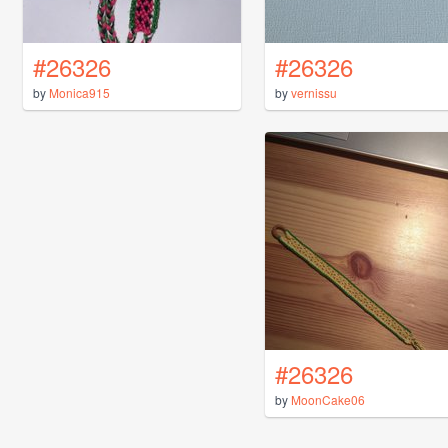
#26326
#26326
by
Monica915
by
vernissu
#26326
by
MoonCake06