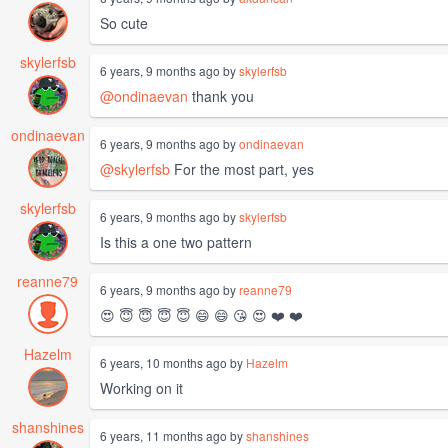
So cute
skylerfsb
6 years, 9 months ago by
skylerfsb
@ondinaevan
thank you
ondinaevan
6 years, 9 months ago by
ondinaevan
@skylerfsb
For the most part, yes
skylerfsb
6 years, 9 months ago by
skylerfsb
Is this a one two pattern
reanne79
6 years, 9 months ago by
reanne79
😍 😇 😇 😇 😇 😄 😄 😘 😍 ❤️ ❤️
Hazelm
6 years, 10 months ago by
Hazelm
Working on it
shanshines
6 years, 11 months ago by
shanshines