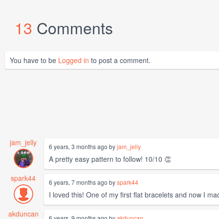
13
Comments
You have to be
Logged in
to post a comment.
jam_jelly
6 years, 3 months ago by
jam_jelly
A pretty easy pattern to follow! 10/10 👏
spark44
6 years, 7 months ago by
spark44
I loved this! One of my first flat bracelets and now I m
akduncan
6 years, 9 months ago by
akduncan