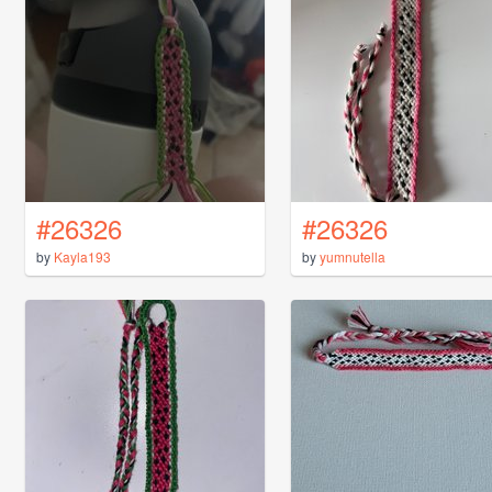
#26326
#26326
by
Kayla193
by
yumnutella