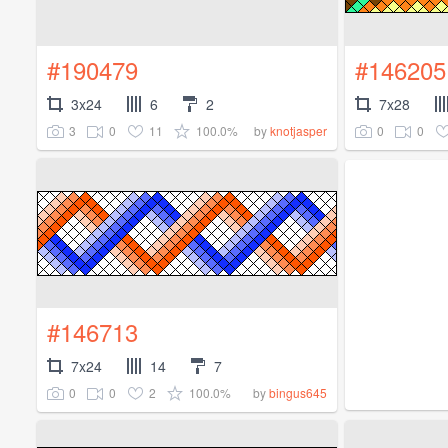
#190479
#146205
3x24
6
2
7x28
3
0
11
100.0%
0
0
by
knotjasper
#146713
7x24
14
7
0
0
2
100.0%
by
bingus645