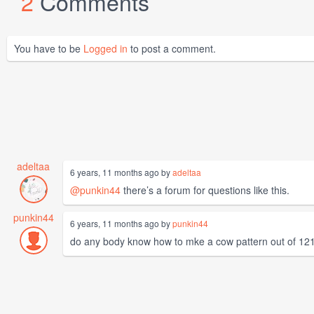
2
Comments
You have to be
Logged in
to post a comment.
adeltaa
6 years, 11 months ago by
adeltaa
@punkin44
there’s a forum for questions like this.
punkin44
6 years, 11 months ago by
punkin44
do any body know how to mke a cow pattern out of 121