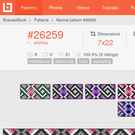
Patterns
Photos
Videos
Tutorials
F
BraceletBook
Patterns
Normal pattern #26259
►
►
#26259
Dimensions
7x22
adeltaa
8
0
51
100.0% (9 ratings)
intertwined
diamonds
helix
repeating