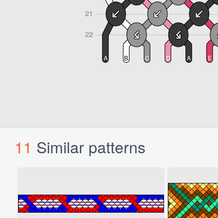
11
Similar patterns