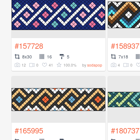
#157728
#158937
8x30
16
5
7x18
12
0
41
100.0%
4
0
by
sodapop
#165995
#180737