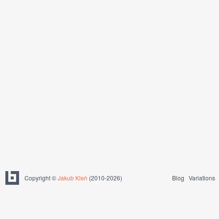
Copyright ©
Jakub Kleň
(2010-2026)
Blog
Variations