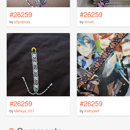
#26259
#26259
by
ellynknots
by
simari
#26259
#26259
by
Maraya_007
by
Kathyaktf