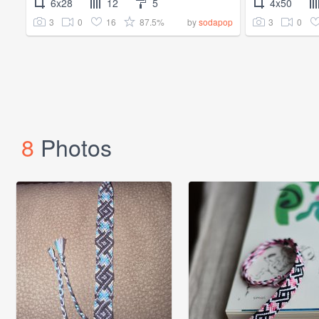
6x28
12
5
4x50
3
0
16
87.5%
3
0
by
sodapop
8
Photos