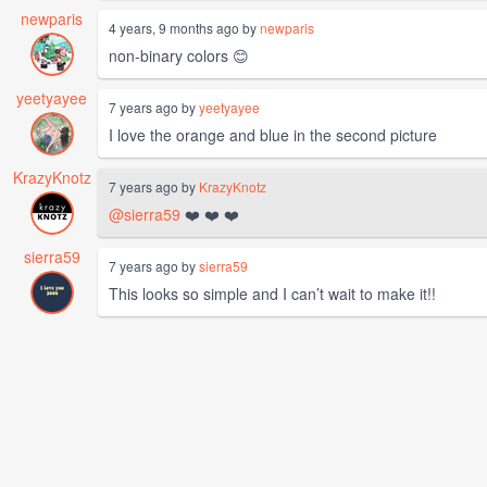
newparis
4 years, 9 months ago by
newparis
non-binary colors 😊
yeetyayee
7 years ago by
yeetyayee
I love the orange and blue in the second picture
KrazyKnotz
7 years ago by
KrazyKnotz
@sierra59
❤️ ❤️ ❤️
sierra59
7 years ago by
sierra59
This looks so simple and I can’t wait to make it!!