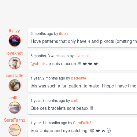
itsitzy
6 months ago by
itsitzy
I love patterns that only have 4 and p knots (omitting 
loveknot
6 months, 3 weeks ago by
loveknot
@chiftir
Je suis d'accord!!! ❤️ ❤️ ❤️
iced-latte
1 year, 2 months ago by
iced-latte
this was such a fun pattern to make! I hope i have time
chiftir
1 year, 3 months ago by
chiftir
Que ces bracelets sont beaux !!!
SeraFaith3
1 year, 11 months ago by
SeraFaith3
Soo Unique and eye catching! 😎 ❤️ 🔥 🤯