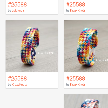
#25588
#25588
by
Leloknots
by
KrazyKnotz
#25588
#25588
by
KrazyKnotz
by
KrazyKnotz