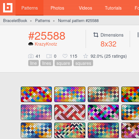
Patterns
Photos
Videos
Tutorials
F
BraceletBook
Patterns
Normal pattern #25588
►
►
#25588
Dimensions
8x32
KrazyKnotz
41
0
115
92.0% (25 ratings)
line
lines
square
squares