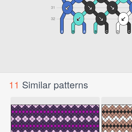
11
Similar patterns