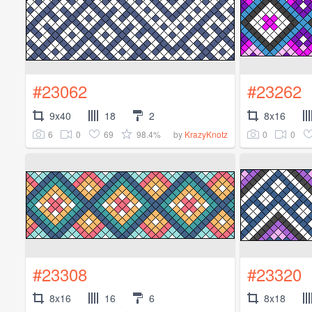
#23062
#23262
9x40
18
2
8x16
6
0
69
98.4%
0
0
by
KrazyKnotz
#23308
#23320
8x16
16
6
8x18