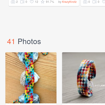
2
0
12
91.7%
0
0
by
KrazyKnotz
41
Photos