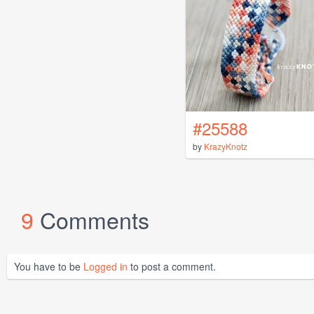
#25588
by
KrazyKnotz
9
Comments
You have to be
Logged in
to post a comment.