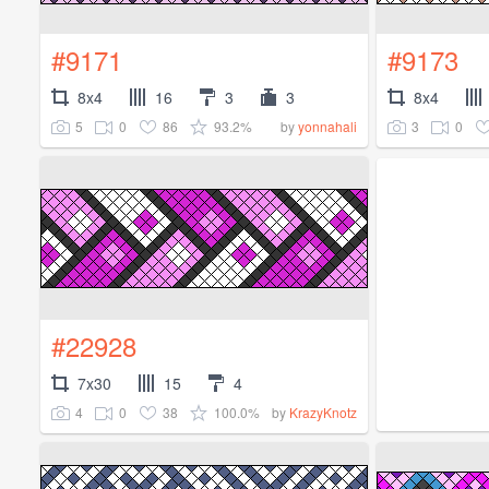
#9171
#9173
8x4
16
3
3
8x4
5
0
86
93.2%
3
0
by
yonnahali
#22928
7x30
15
4
4
0
38
100.0%
by
KrazyKnotz