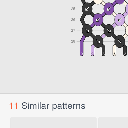
11
Similar patterns