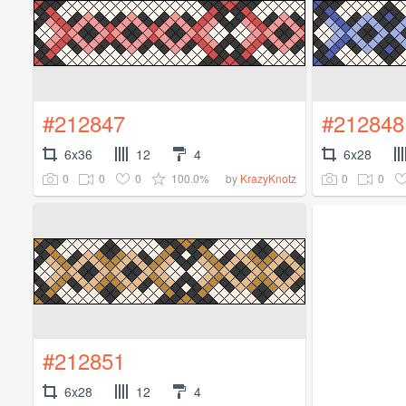
#212847
#212848
6x36
12
4
6x28
0
0
0
100.0%
0
0
by
KrazyKnotz
#212851
6x28
12
4