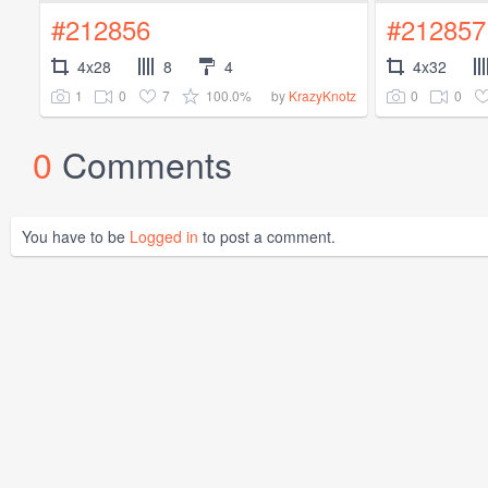
#212856
#212857
4x28
8
4
4x32
1
0
7
100.0%
0
0
by
KrazyKnotz
0
Comments
You have to be
Logged in
to post a comment.