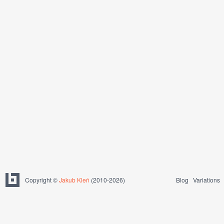
Copyright ©
Jakub Kleň
(2010-2026)
Blog
Variations