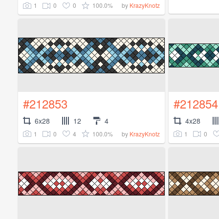
1
0
0
100.0%
by
KrazyKnotz
#212853
#212854
6x28
12
4
4x28
1
0
4
100.0%
1
0
by
KrazyKnotz