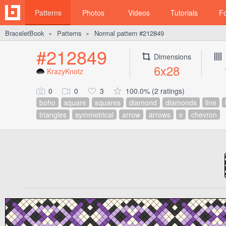
Patterns
Photos
Videos
Tutorials
F
BraceletBook
Patterns
Normal pattern #212849
►
►
#212849
Dimensions
6x28
KrazyKnotz
0
0
3
100.0% (2 ratings)
boho
square
squares
diamond
diamonds
line
triangles
symmetrical
arrow
arrows
v
chevron